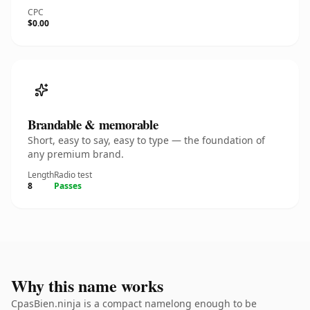
CPC
$0.00
Brandable & memorable
Short, easy to say, easy to type — the foundation of
any premium brand.
Length
Radio test
8
Passes
Why this name works
CpasBien.ninja is a compact namelong enough to be