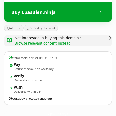
Buy CpasBien.ninja
Afternic
GoDaddy checkout
Not interested in buying this domain?
Browse relevant content instead
WHAT HAPPENS AFTER YOU BUY
Pay
Secure checkout on GoDaddy
Verify
2
Ownership confirmed
Push
3
Delivered within 24h
GoDaddy-protected checkout
CpasBien.
ninja