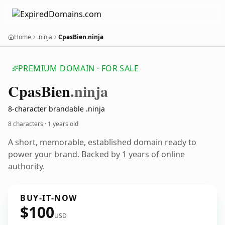
Home
.ninja
CpasBien.ninja
PREMIUM DOMAIN · FOR SALE
Cpas
Bien
.ninja
8-character brandable .ninja
8 characters ·
1 years old
A short, memorable, established domain ready to
power your brand. Backed by 1 years of online
authority.
BUY-IT-NOW
$100
USD