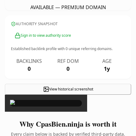
AVAILABLE — PREMIUM DOMAIN
AUTHORITY SNAPSHOT
Sign in to view authority score
Established backlink profile with
0
unique referring domains.
BACKLINKS
REF DOM
AGE
0
0
1y
View historical screenshot
×
Why CpasBien.ninja is worth it
Every claim below is backed by verified third-party data.