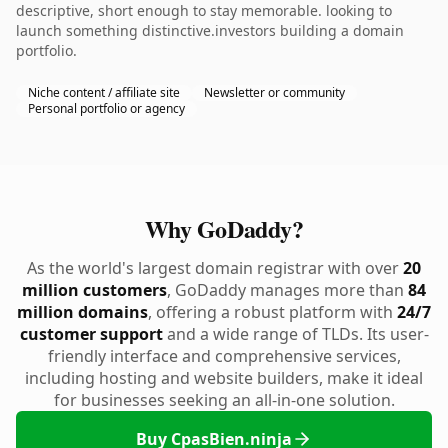
descriptive, short enough to stay memorable. looking to
launch something distinctive.investors building a domain
portfolio.
Niche content / affiliate site
Newsletter or community
Personal portfolio or agency
Why GoDaddy?
As the world's largest domain registrar with over
20
million customers
, GoDaddy manages more than
84
million domains
, offering a robust platform with
24/7
customer support
and a wide range of TLDs. Its user-
friendly interface and comprehensive services,
including hosting and website builders, make it ideal
for businesses seeking an all-in-one solution.
Buy CpasBien.ninja