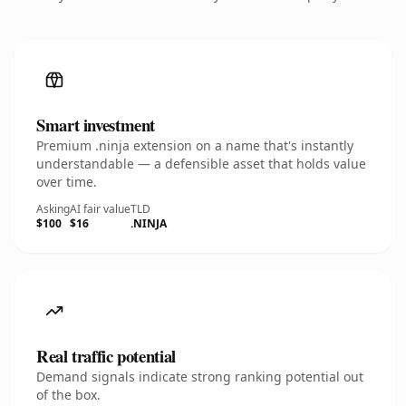
Smart investment
Premium .ninja extension on a name that's instantly
understandable — a defensible asset that holds value
over time.
Asking
AI fair value
TLD
$100
$16
.NINJA
Real traffic potential
Demand signals indicate strong ranking potential out
of the box.