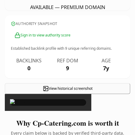
AVAILABLE — PREMIUM DOMAIN
AUTHORITY SNAPSHOT
Sign in to view authority score
Established backlink profile with
9
unique referring domains.
BACKLINKS
REF DOM
AGE
0
9
7y
View historical screenshot
×
Why Cp-Catering.com is worth it
Every claim below is backed by verified third-party data.