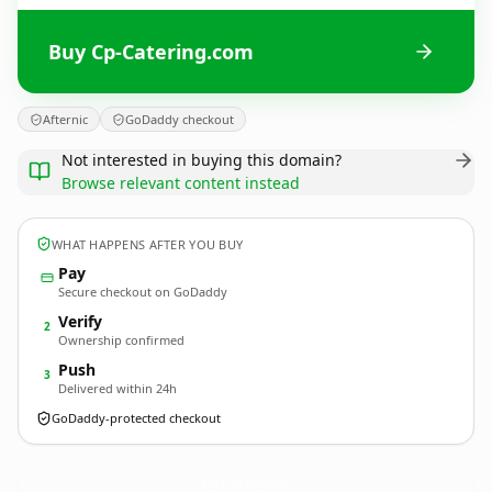
Buy Cp-Catering.com
Afternic
GoDaddy checkout
Not interested in buying this domain?
Browse relevant content instead
WHAT HAPPENS AFTER YOU BUY
Pay
Secure checkout on GoDaddy
Verify
2
Ownership confirmed
Push
3
Delivered within 24h
GoDaddy-protected checkout
Cp-Catering.
com