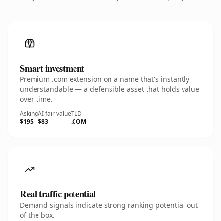
Smart investment
Premium .com extension on a name that's instantly
understandable — a defensible asset that holds value
over time.
Asking
AI fair value
TLD
$195
$83
.COM
Real traffic potential
Demand signals indicate strong ranking potential out
of the box.