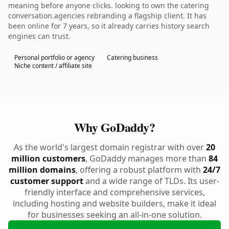
meaning before anyone clicks. looking to own the catering
conversation.agencies rebranding a flagship client. It has
been online for 7 years, so it already carries history search
engines can trust.
Personal portfolio or agency
Catering business
Niche content / affiliate site
Why GoDaddy?
As the world's largest domain registrar with over
20
million customers
, GoDaddy manages more than
84
million domains
, offering a robust platform with
24/7
customer support
and a wide range of TLDs. Its user-
friendly interface and comprehensive services,
including hosting and website builders, make it ideal
for businesses seeking an all-in-one solution.