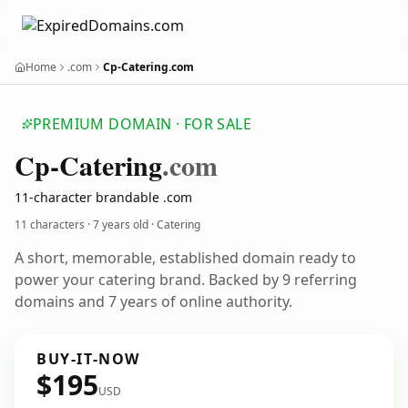
Home
.com
Cp-Catering.com
PREMIUM DOMAIN · FOR SALE
Cp-Catering
.com
11-character brandable .com
11 characters ·
7 years old
· Catering
A short, memorable, established domain ready to
power your catering brand. Backed by 9 referring
domains and 7 years of online authority.
BUY-IT-NOW
$195
USD