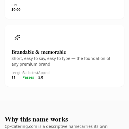
CPC
$0.00
Brandable & memorable
Short, easy to say, easy to type — the foundation of
any premium brand.
Length
Radio test
Appeal
11
Passes
5.0
Why this name works
Cp-Catering.com is a descriptive namecarries its own