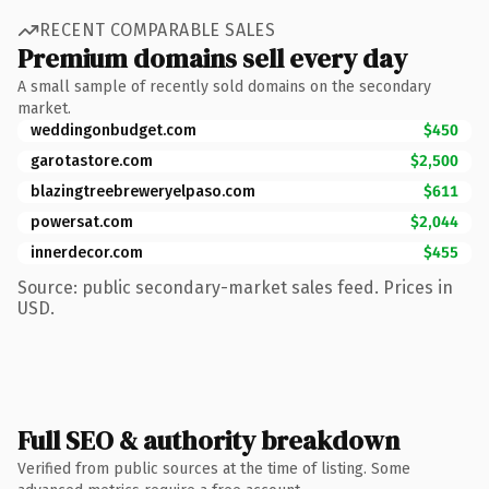
RECENT COMPARABLE SALES
Premium domains sell every day
A small sample of recently sold domains on the secondary
market.
weddingonbudget.com
$450
garotastore.com
$2,500
blazingtreebreweryelpaso.com
$611
powersat.com
$2,044
innerdecor.com
$455
Source: public secondary-market sales feed. Prices in
USD.
Full SEO & authority breakdown
Verified from public sources at the time of listing. Some