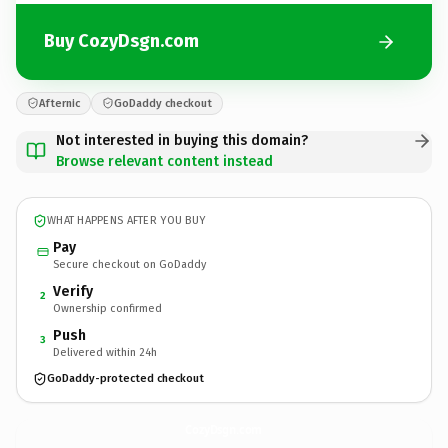
Buy CozyDsgn.com
Afternic
GoDaddy checkout
Not interested in buying this domain?
Browse relevant content instead
WHAT HAPPENS AFTER YOU BUY
Pay
Secure checkout on GoDaddy
Verify
2
Ownership confirmed
Push
3
Delivered within 24h
GoDaddy-protected checkout
CozyDsgn.
com