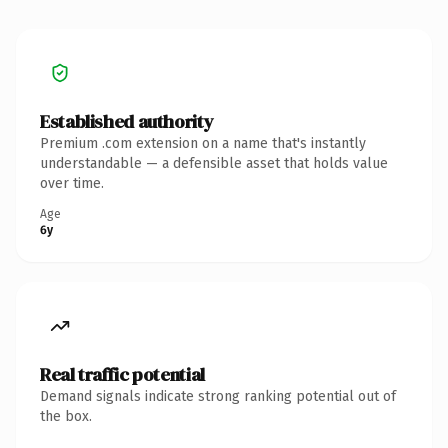
Established authority
Premium .com extension on a name that's instantly
understandable — a defensible asset that holds value
over time.
Age
6y
Real traffic potential
Demand signals indicate strong ranking potential out of
the box.