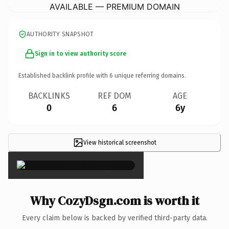
AVAILABLE — PREMIUM DOMAIN
AUTHORITY SNAPSHOT
Sign in to view authority score
Established backlink profile with
6
unique referring domains.
BACKLINKS
REF DOM
AGE
0
6
6y
View historical screenshot
×
Why CozyDsgn.com is worth it
Every claim below is backed by verified third-party data.