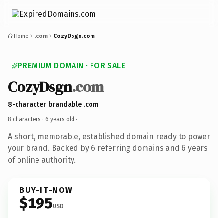
Home
.com
CozyDsgn.com
PREMIUM DOMAIN · FOR SALE
CozyDsgn
.com
8-character brandable .com
8 characters ·
6 years old
·
A short, memorable, established domain ready to power
your brand. Backed by 6 referring domains and 6 years
of online authority.
BUY-IT-NOW
$195
USD