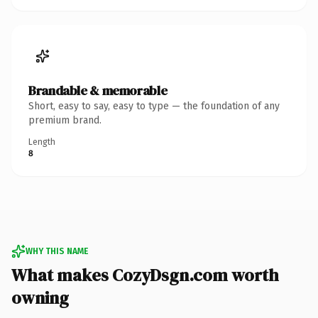
Brandable & memorable
Short, easy to say, easy to type — the foundation of any
premium brand.
Length
8
WHY THIS NAME
What makes CozyDsgn.com worth
owning