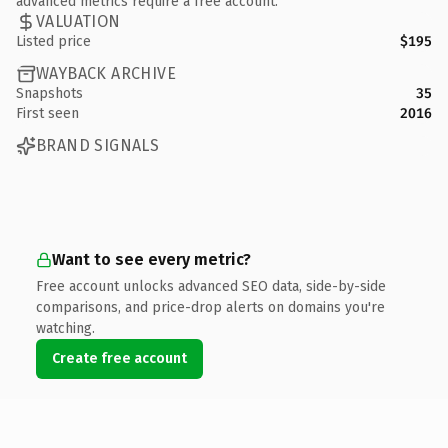
advanced metrics require a free account.
VALUATION
Listed price
$195
WAYBACK ARCHIVE
Snapshots
35
First seen
2016
BRAND SIGNALS
Want to see every metric?
Free account unlocks advanced SEO data, side-by-side
comparisons, and price-drop alerts on domains you're
watching.
Create free account