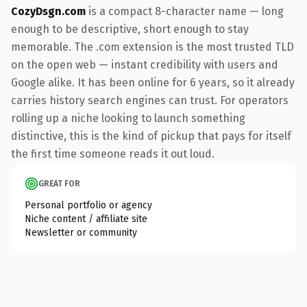
CozyDsgn.com
is a compact 8-character name — long
enough to be descriptive, short enough to stay
memorable. The .com extension is the most trusted TLD
on the open web — instant credibility with users and
Google alike. It has been online for 6 years, so it already
carries history search engines can trust. For operators
rolling up a niche looking to launch something
distinctive, this is the kind of pickup that pays for itself
the first time someone reads it out loud.
GREAT FOR
Personal portfolio or agency
Niche content / affiliate site
Newsletter or community