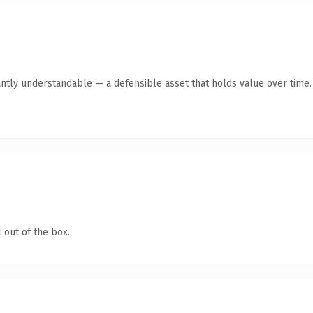
antly understandable — a defensible asset that holds value over time.
 out of the box.