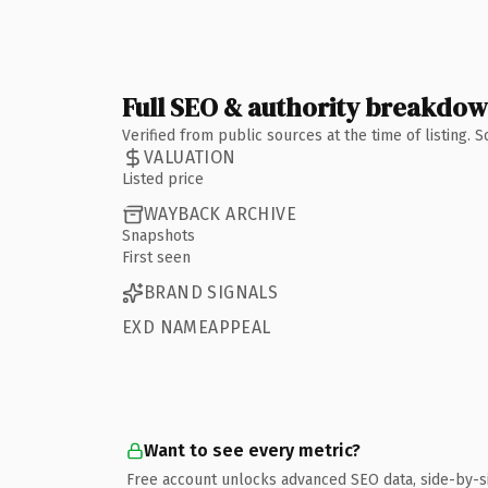
Full SEO & authority breakdo
Verified from public sources at the time of listing.
VALUATION
Listed price
WAYBACK ARCHIVE
Snapshots
First seen
BRAND SIGNALS
EXD NAMEAPPEAL
Want to see every metric?
Free account unlocks advanced SEO data, side-by-s