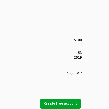
$100
53
2019
5.0 · Fair
Create free account