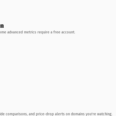
wn
 Some advanced metrics require a free account.
ide comparisons, and price-drop alerts on domains you're watching.