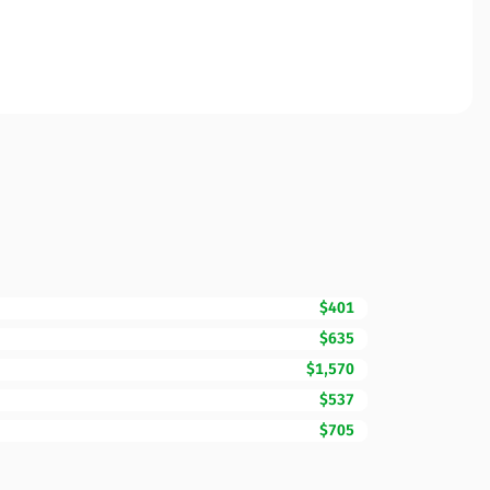
$401
$635
$1,570
$537
$705