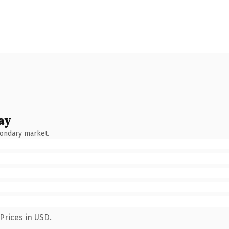
ay
condary market.
Prices in USD.