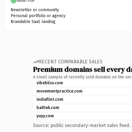
GREAT FOR
Newsletter or community
Personal portfolio or agency
Brandable SaaS landing
RECENT COMPARABLE SALES
Premium domains sell every d
A small sample of recently sold domains on the se
vibebliss.com
movementpractice.com
indiaflint.com
balltek.com
yuyy.com
Source: public secondary-market sales feed. 