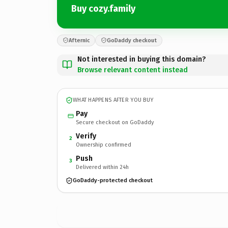
Buy cozy.family
Afternic
GoDaddy checkout
Not interested in buying this domain?
Browse relevant content instead
WHAT HAPPENS AFTER YOU BUY
Pay
Secure checkout on GoDaddy
Verify
2
Ownership confirmed
Push
3
Delivered within 24h
GoDaddy-protected checkout