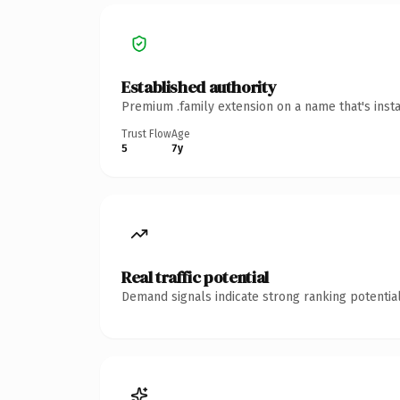
Established authority
Premium .family extension on a name that's inst
Trust Flow
Age
5
7y
Real traffic potential
Demand signals indicate strong ranking potential