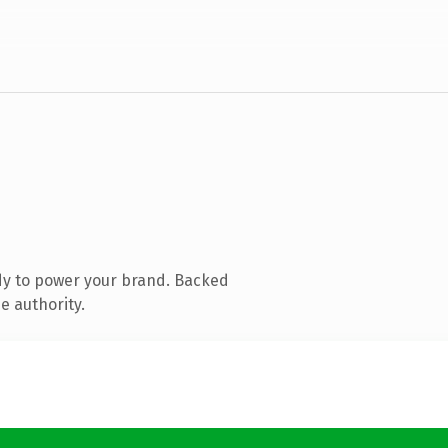
dy to power your brand. Backed
e authority.