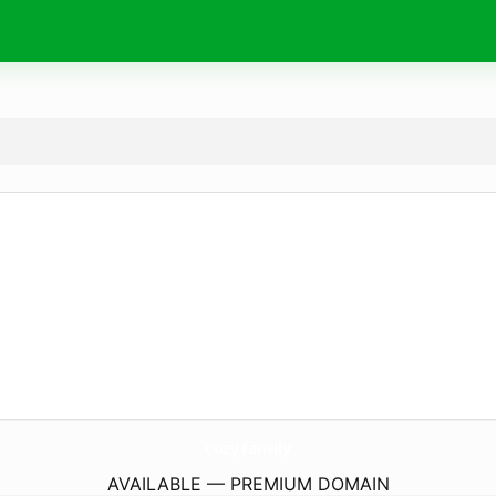
cozy.
family
AVAILABLE — PREMIUM DOMAIN