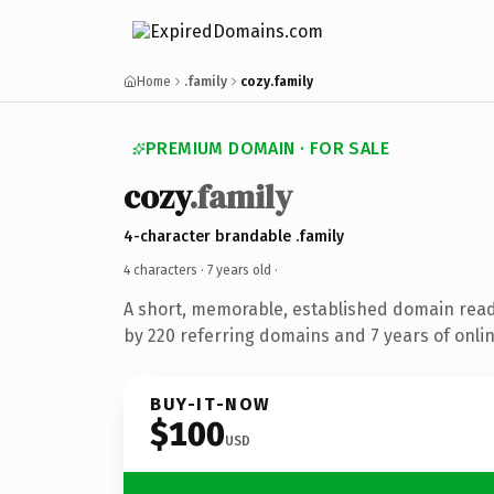
Home
.family
cozy.family
PREMIUM DOMAIN · FOR SALE
cozy
.family
4-character brandable .family
4 characters ·
7 years old
·
A short, memorable, established domain rea
by 220 referring domains and 7 years of onlin
BUY-IT-NOW
$100
USD