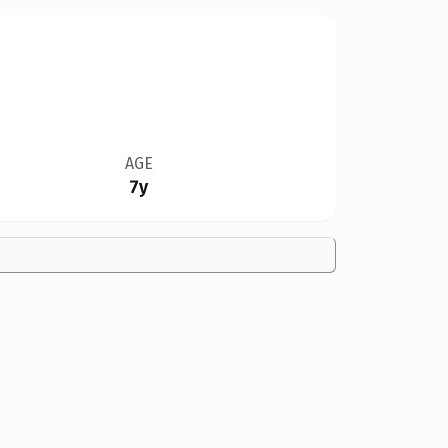
AGE
7y