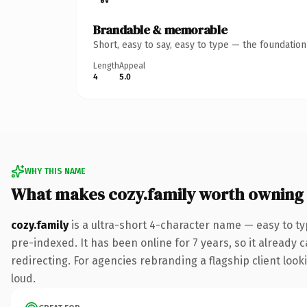
Brandable & memorable
Short, easy to say, easy to type — the foundatio
Length
Appeal
4
5.0
WHY THIS NAME
What makes cozy.family worth owning
cozy.family
is a ultra-short 4-character name — easy to ty
pre-indexed. It has been online for 7 years, so it already 
redirecting. For agencies rebranding a flagship client looki
loud.