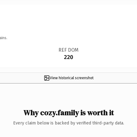
ains.
REF DOM
220
View historical screenshot
Why cozy.family is worth it
Every claim below is backed by verified third-party data.