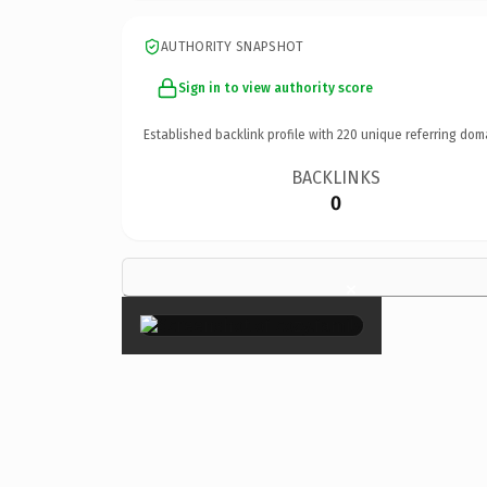
AUTHORITY SNAPSHOT
Sign in to view authority score
Established backlink profile with
220
unique referring dom
BACKLINKS
0
×