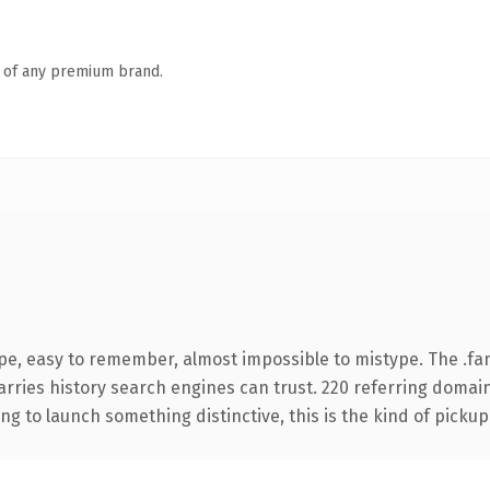
n of any premium brand.
pe, easy to remember, almost impossible to mistype. The .fa
carries history search engines can trust. 220 referring domai
ng to launch something distinctive, this is the kind of pickup