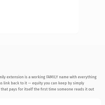
mily extension is a working FAMILY name with everything
ns link back to it — equity you can keep by simply
 that pays for itself the first time someone reads it out