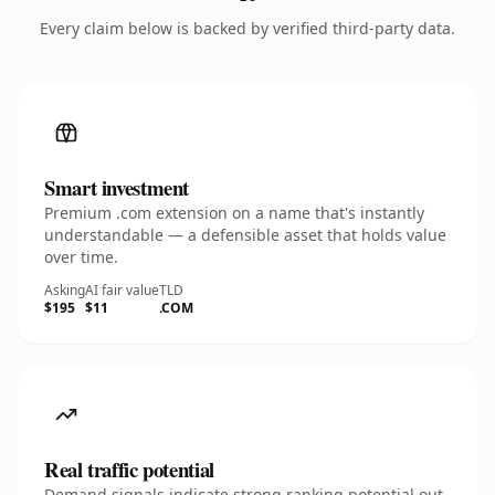
Every claim below is backed by verified third-party data.
Smart investment
Premium .com extension on a name that's instantly
understandable — a defensible asset that holds value
over time.
Asking
AI fair value
TLD
$195
$11
.COM
Real traffic potential
Demand signals indicate strong ranking potential out