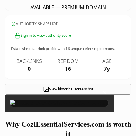
AVAILABLE — PREMIUM DOMAIN
AUTHORITY SNAPSHOT
Sign in to view authority score
Established backlink profile with
16
unique referring domains.
BACKLINKS
REF DOM
AGE
0
16
7y
View historical screenshot
×
Why CoziEssentialServices.com is worth
it