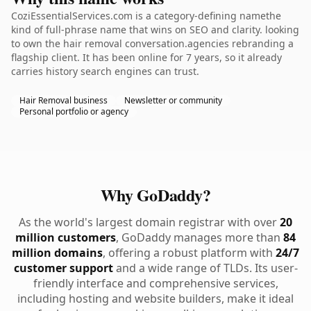
CoziEssentialServices.com is a category-defining namethe
kind of full-phrase name that wins on SEO and clarity. looking
to own the hair removal conversation.agencies rebranding a
flagship client. It has been online for 7 years, so it already
carries history search engines can trust.
Hair Removal business
Newsletter or community
Personal portfolio or agency
Why GoDaddy?
As the world's largest domain registrar with over
20
million customers
, GoDaddy manages more than
84
million domains
, offering a robust platform with
24/7
customer support
and a wide range of TLDs. Its user-
friendly interface and comprehensive services,
including hosting and website builders, make it ideal