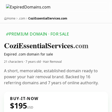
Home
.com
CoziEssentialServices.com
PREMIUM DOMAIN · FOR SALE
Cozi
Essential
Services
.com
Expired .com domain for sale
21 characters ·
7 years old
· Hair Removal
A short, memorable, established domain ready to
power your hair removal brand. Backed by 16
referring domains and 7 years of online authority.
BUY-IT-NOW
$195
USD