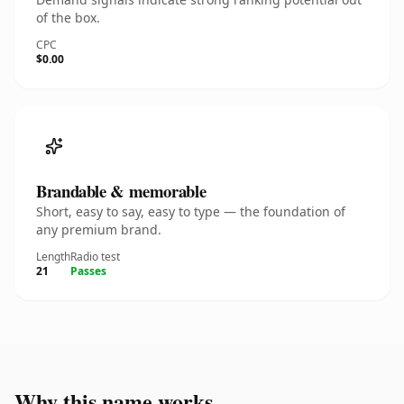
of the box.
CPC
$0.00
Brandable & memorable
Short, easy to say, easy to type — the foundation of
any premium brand.
Length
Radio test
21
Passes
Why this name works