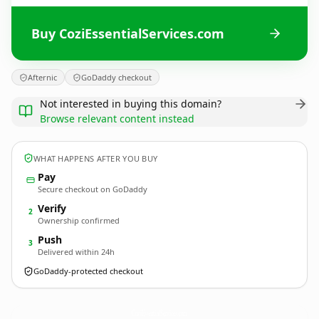
Buy CoziEssentialServices.com
Afternic
GoDaddy checkout
Not interested in buying this domain?
Browse relevant content instead
WHAT HAPPENS AFTER YOU BUY
Pay
Secure checkout on GoDaddy
Verify
2
Ownership confirmed
Push
3
Delivered within 24h
GoDaddy-protected checkout
CoziEssentialServices.
com