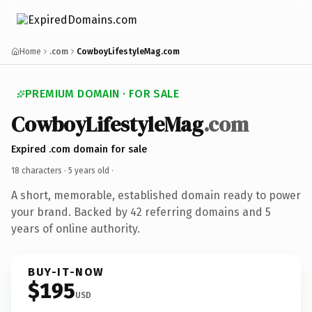
Home
.com
CowboyLifestyleMag.com
PREMIUM DOMAIN · FOR SALE
CowboyLifestyleMag
.com
Expired .com domain for sale
18 characters ·
5 years old
·
A short, memorable, established domain ready to power
your brand. Backed by 42 referring domains and 5
years of online authority.
BUY-IT-NOW
$195
USD