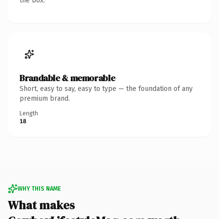
the box.
Brandable & memorable
Short, easy to say, easy to type — the foundation of any
premium brand.
Length
18
WHY THIS NAME
What makes