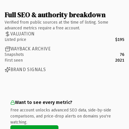
Full SEO & authority breakdown
Verified from public sources at the time of listing. Some
advanced metrics require a free account.
VALUATION
Listed price
$195
WAYBACK ARCHIVE
Snapshots
76
First seen
2021
BRAND SIGNALS
Want to see every metric?
Free account unlocks advanced SEO data, side-by-side
comparisons, and price-drop alerts on domains you're
watching.