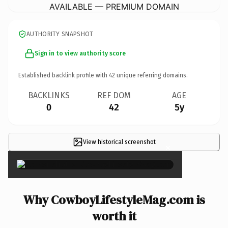
AVAILABLE — PREMIUM DOMAIN
AUTHORITY SNAPSHOT
Sign in to view authority score
Established backlink profile with
42
unique referring domains.
BACKLINKS
REF DOM
AGE
0
42
5y
View historical screenshot
×
Why CowboyLifestyleMag.com is
worth it