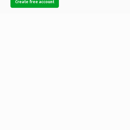
Create free account