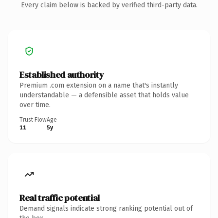
Every claim below is backed by verified third-party data.
Established authority
Premium .com extension on a name that's instantly
understandable — a defensible asset that holds value
over time.
Trust Flow
Age
11
5y
Real traffic potential
Demand signals indicate strong ranking potential out of