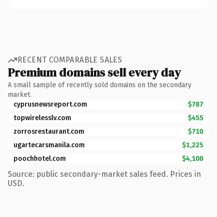
RECENT COMPARABLE SALES
Premium domains sell every day
A small sample of recently sold domains on the secondary
market.
cyprusnewsreport.com
$787
topwirelesslv.com
$455
zorrosrestaurant.com
$710
ugartecarsmanila.com
$1,225
poochhotel.com
$4,100
Source: public secondary-market sales feed. Prices in
USD.