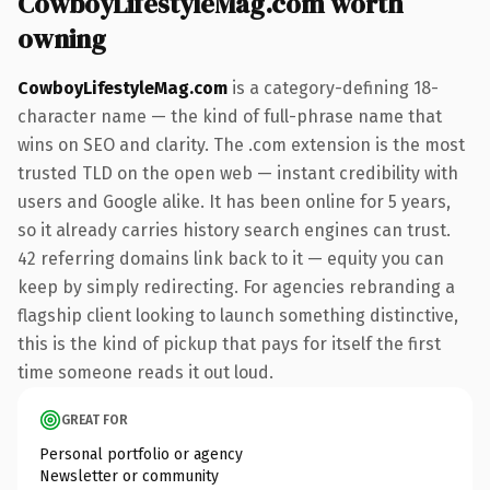
CowboyLifestyleMag.com worth
owning
CowboyLifestyleMag.com
is a category-defining 18-
character name — the kind of full-phrase name that
wins on SEO and clarity. The .com extension is the most
trusted TLD on the open web — instant credibility with
users and Google alike. It has been online for 5 years,
so it already carries history search engines can trust.
42 referring domains link back to it — equity you can
keep by simply redirecting. For agencies rebranding a
flagship client looking to launch something distinctive,
this is the kind of pickup that pays for itself the first
time someone reads it out loud.
GREAT FOR
Personal portfolio or agency
Newsletter or community