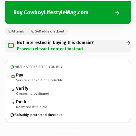
Buy CowboyLifestyleMag.com
Afternic
GoDaddy checkout
Not interested in buying this domain?
Browse relevant content instead
WHAT HAPPENS AFTER YOU BUY
Pay
Secure checkout on GoDaddy
Verify
2
Ownership confirmed
Push
3
Delivered within 24h
GoDaddy-protected checkout
CowboyLifestyleMag.
com