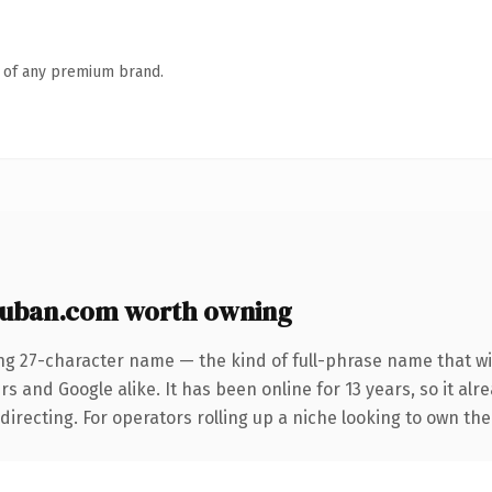
n of any premium brand.
uban.com worth owning
ng 27-character name — the kind of full-phrase name that wi
s and Google alike. It has been online for 13 years, so it alr
irecting. For operators rolling up a niche looking to own the