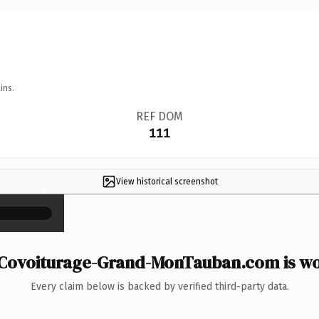
ins.
REF DOM
111
View historical screenshot
×
Covoiturage-Grand-MonTauban.com is wor
Every claim below is backed by verified third-party data.