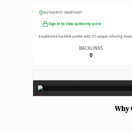
AUTHORITY SNAPSHOT
Sign in to view authority score
Established backlink profile with
111
unique referring doma
BACKLINKS
0
Why 