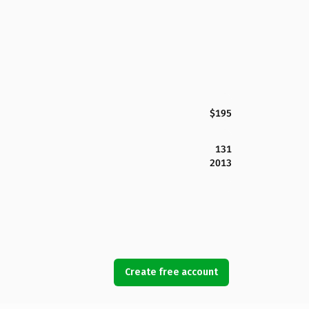
$195
131
2013
Create free account