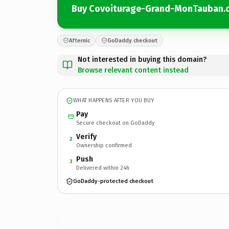
Buy Covoiturage-Grand-MonTauban.
Afternic
GoDaddy checkout
Not interested in buying this domain?
Browse relevant content instead
WHAT HAPPENS AFTER YOU BUY
Pay
Secure checkout on GoDaddy
Verify
2
Ownership confirmed
Push
3
Delivered within 24h
GoDaddy-protected checkout