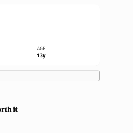
AGE
13y
th it