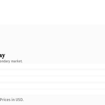
ay
condary market.
Prices in USD.