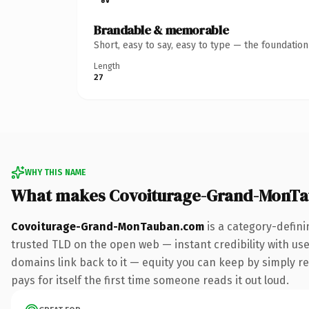
Brandable & memorable
Short, easy to say, easy to type — the foundatio
Length
27
WHY THIS NAME
What makes Covoiturage-Grand-MonTa
Covoiturage-Grand-MonTauban.com
is a category-defini
trusted TLD on the open web — instant credibility with user
domains link back to it — equity you can keep by simply red
pays for itself the first time someone reads it out loud.