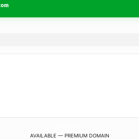
com
Covoiturage-Grand-MonTauban.
com
AVAILABLE — PREMIUM DOMAIN