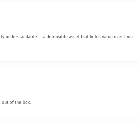
ly understandable — a defensible asset that holds value over time.
 out of the box.