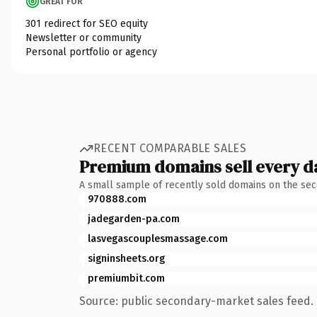
GREAT FOR
301 redirect for SEO equity
Newsletter or community
Personal portfolio or agency
RECENT COMPARABLE SALES
Premium domains sell every d
A small sample of recently sold domains on the se
970888.com
jadegarden-pa.com
lasvegascouplesmassage.com
signinsheets.org
premiumbit.com
Source: public secondary-market sales feed. 