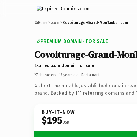
Home
.com
Covoiturage-Grand-MonTauban.com
PREMIUM DOMAIN · FOR SALE
Covoiturage-Grand-Mon
Expired .com domain for sale
27 characters ·
13 years old
· Restaurant
A short, memorable, established domain read
brand. Backed by 111 referring domains and 13
BUY-IT-NOW
$195
USD