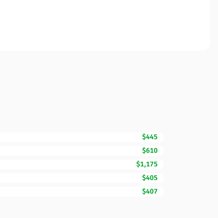
$445
$610
$1,175
$405
$407