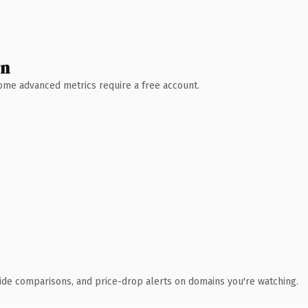
wn
 Some advanced metrics require a free account.
ide comparisons, and price-drop alerts on domains you're watching.