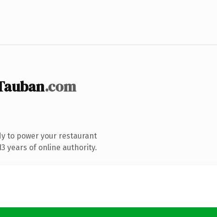
Tauban
.com
y to power your restaurant
 years of online authority.