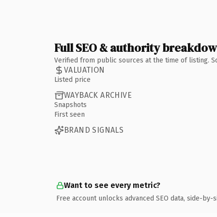
Full SEO & authority breakdo
Verified from public sources at the time of listing.
VALUATION
Listed price
WAYBACK ARCHIVE
Snapshots
First seen
BRAND SIGNALS
Want to see every metric?
Free account unlocks advanced SEO data, side-by-s