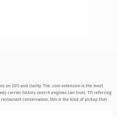
ns on SEO and clarity. The .com extension is the most
eady carries history search engines can trust. 111 referring
 restaurant conversation, this is the kind of pickup that