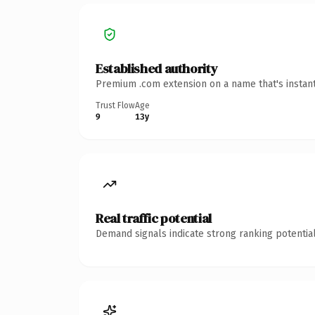
Established authority
Premium .com extension on a name that's instant
Trust Flow
Age
9
13y
Real traffic potential
Demand signals indicate strong ranking potential