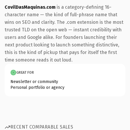
CovilDasMaquinas.com
is a category-defining 16-
character name — the kind of full-phrase name that
wins on SEO and clarity. The .com extension is the most
trusted TLD on the open web — instant credibility with
users and Google alike. For founders launching their
next product looking to launch something distinctive,
this is the kind of pickup that pays for itself the first
time someone reads it out loud.
GREAT FOR
Newsletter or community
Personal portfolio or agency
RECENT COMPARABLE SALES