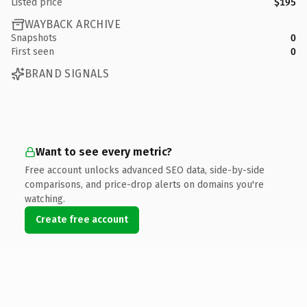
Listed price
$195
WAYBACK ARCHIVE
Snapshots
0
First seen
0
BRAND SIGNALS
Want to see every metric?
Free account unlocks advanced SEO data, side-by-side
comparisons, and price-drop alerts on domains you're
watching.
Create free account