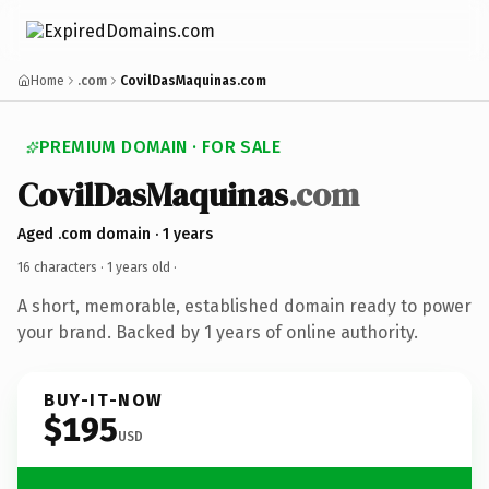
Home
.com
CovilDasMaquinas.com
PREMIUM DOMAIN · FOR SALE
CovilDasMaquinas
.com
Aged .com domain · 1 years
16 characters ·
1 years old
·
A short, memorable, established domain ready to power
your brand. Backed by 1 years of online authority.
BUY-IT-NOW
$195
USD