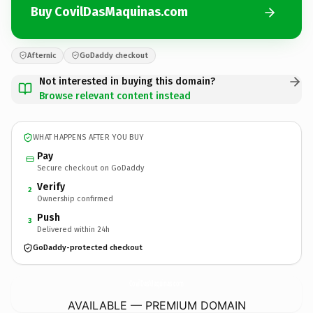
Buy CovilDasMaquinas.com
Afternic
GoDaddy checkout
Not interested in buying this domain?
Browse relevant content instead
WHAT HAPPENS AFTER YOU BUY
Pay
Secure checkout on GoDaddy
Verify
2
Ownership confirmed
Push
3
Delivered within 24h
GoDaddy-protected checkout
CovilDasMaquinas.
com
AVAILABLE — PREMIUM DOMAIN