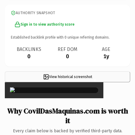
AUTHORITY SNAPSHOT
Sign in to view authority score
Established backlink profile with
0
unique referring domains.
BACKLINKS
REF DOM
AGE
0
0
1y
View historical screenshot
×
Why CovilDasMaquinas.com is worth
it
Every claim below is backed by verified third-party data.