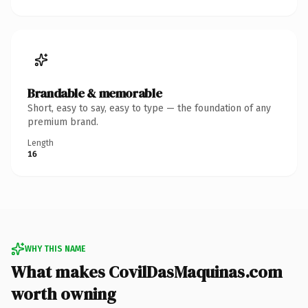
Brandable & memorable
Short, easy to say, easy to type — the foundation of any
premium brand.
Length
16
WHY THIS NAME
What makes CovilDasMaquinas.com
worth owning