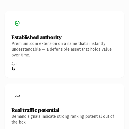
Established authority
Premium .com extension on a name that's instantly
understandable — a defensible asset that holds value
over time.
Age
1y
Real traffic potential
Demand signals indicate strong ranking potential out of
the box.