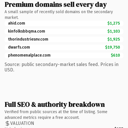
Premium domains sell every day
A small sample of recently sold domains on the secondary
market.
ahid.com
$1,275
kinfolksbbqma.com
$1,103
thorindustriesnv.com
$1,925
dwarfs.com
$19,750
phenomenalplace.com
$610
Source: public secondary-market sales feed. Prices in
USD.
Full SEO & authority breakdown
Verified from public sources at the time of listing. Some
advanced metrics require a free account.
VALUATION