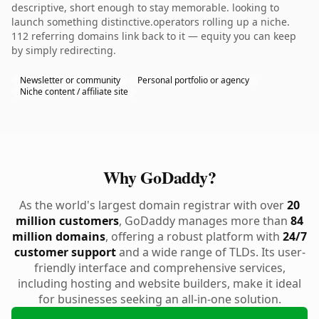
descriptive, short enough to stay memorable. looking to
launch something distinctive.operators rolling up a niche.
112 referring domains link back to it — equity you can keep
by simply redirecting.
Newsletter or community
Personal portfolio or agency
Niche content / affiliate site
Why GoDaddy?
As the world's largest domain registrar with over
20
million customers
, GoDaddy manages more than
84
million domains
, offering a robust platform with
24/7
customer support
and a wide range of TLDs. Its user-
friendly interface and comprehensive services,
including hosting and website builders, make it ideal
for businesses seeking an all-in-one solution.