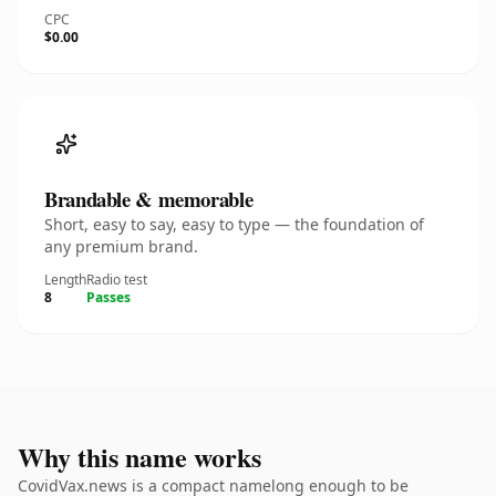
CPC
$0.00
Brandable & memorable
Short, easy to say, easy to type — the foundation of
any premium brand.
Length
Radio test
8
Passes
Why this name works
CovidVax.news is a compact namelong enough to be