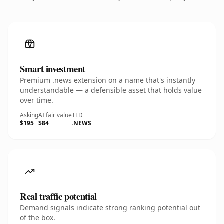
Smart investment
Premium .news extension on a name that's instantly
understandable — a defensible asset that holds value
over time.
Asking
AI fair value
TLD
$195
$84
.NEWS
Real traffic potential
Demand signals indicate strong ranking potential out
of the box.