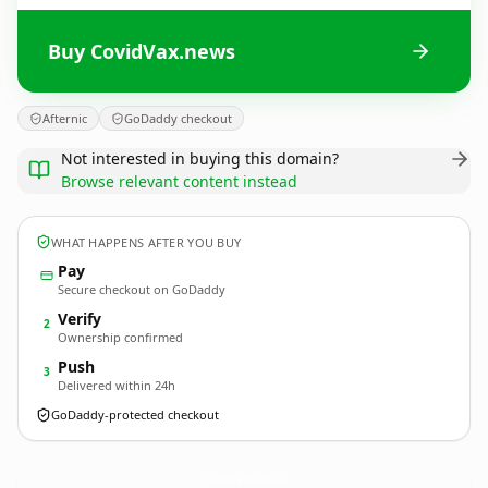
Buy CovidVax.news
Afternic
GoDaddy checkout
Not interested in buying this domain?
Browse relevant content instead
WHAT HAPPENS AFTER YOU BUY
Pay
Secure checkout on GoDaddy
Verify
2
Ownership confirmed
Push
3
Delivered within 24h
GoDaddy-protected checkout
CovidVax.
news