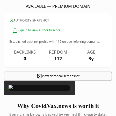
AVAILABLE — PREMIUM DOMAIN
AUTHORITY SNAPSHOT
Sign in to view authority score
Established backlink profile with
112
unique referring domains.
BACKLINKS
REF DOM
AGE
0
112
3y
View historical screenshot
×
Why CovidVax.news is worth it
Every claim below is backed by verified third-party data.