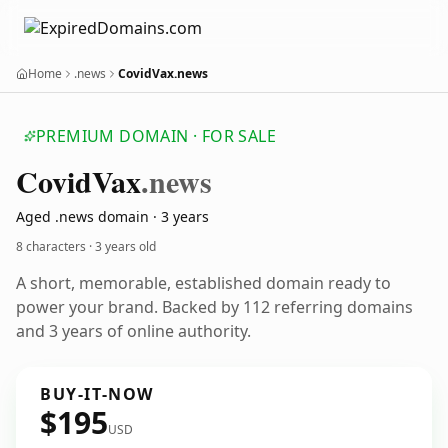
Home
.news
CovidVax.news
PREMIUM DOMAIN · FOR SALE
Covid
Vax
.news
Aged .news domain · 3 years
8 characters ·
3 years old
A short, memorable, established domain ready to
power your brand. Backed by 112 referring domains
and 3 years of online authority.
BUY-IT-NOW
$195
USD