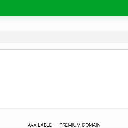
covid.
shopping
AVAILABLE — PREMIUM DOMAIN