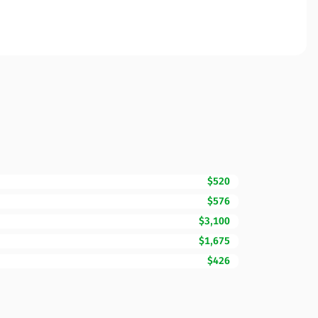
$520
$576
$3,100
$1,675
$426