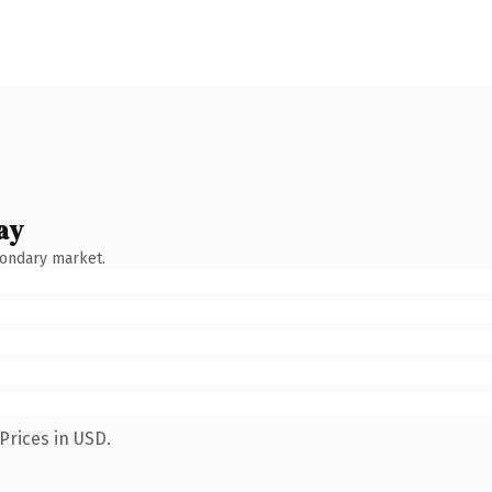
ay
condary market.
Prices in USD.