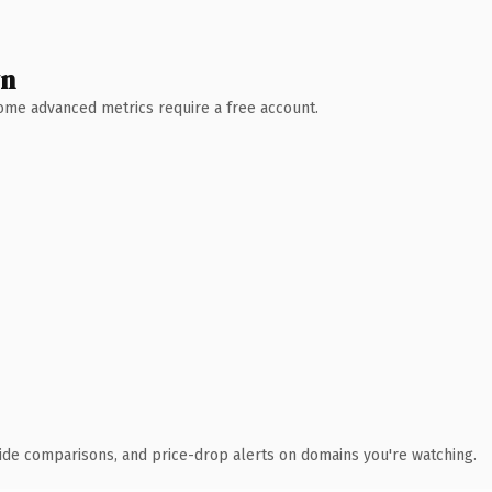
wn
 Some advanced metrics require a free account.
ide comparisons, and price-drop alerts on domains you're watching.