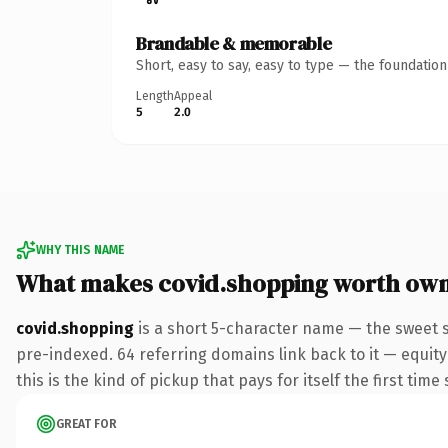
Brandable & memorable
Short, easy to say, easy to type — the foundatio
Length
Appeal
5
2.0
WHY THIS NAME
What makes covid.shopping worth ow
covid.shopping
is a short 5-character name — the sweet 
pre-indexed. 64 referring domains link back to it — equity
this is the kind of pickup that pays for itself the first tim
GREAT FOR