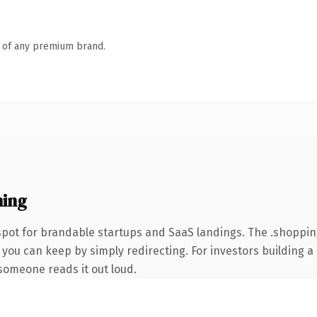
n of any premium brand.
ning
spot for brandable startups and SaaS landings. The .shoppi
 you can keep by simply redirecting. For investors building a
e someone reads it out loud.