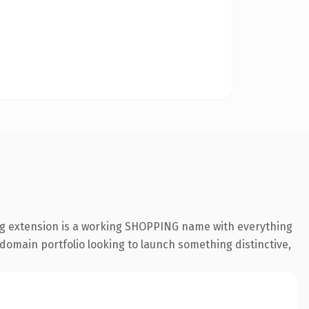
ng extension is a working SHOPPING name with everything
 domain portfolio looking to launch something distinctive,