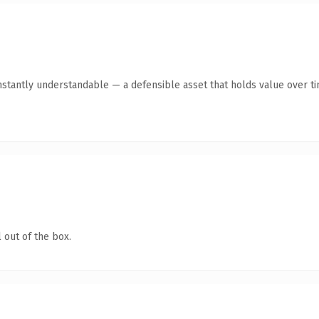
stantly understandable — a defensible asset that holds value over ti
 out of the box.