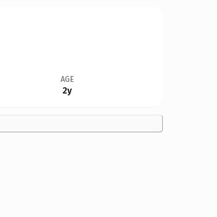
AGE
2y