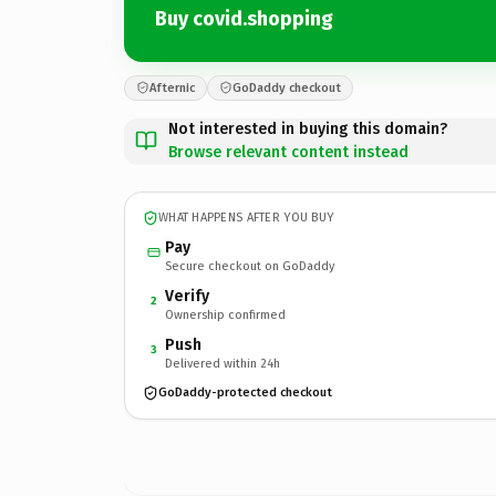
Buy covid.shopping
Afternic
GoDaddy checkout
Not interested in buying this domain?
Browse relevant content instead
WHAT HAPPENS AFTER YOU BUY
Pay
Secure checkout on GoDaddy
Verify
2
Ownership confirmed
Push
3
Delivered within 24h
GoDaddy-protected checkout