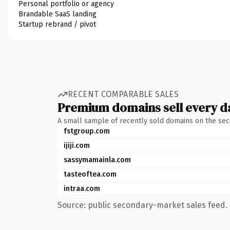
Personal portfolio or agency
Brandable SaaS landing
Startup rebrand / pivot
RECENT COMPARABLE SALES
Premium domains sell every d
A small sample of recently sold domains on the se
fstgroup.com
ijiji.com
sassymamainla.com
tasteoftea.com
intraa.com
Source: public secondary-market sales feed. 