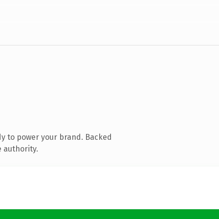
dy to power your brand. Backed
 authority.