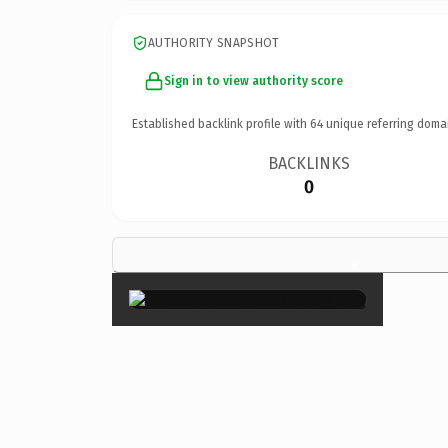
AUTHORITY SNAPSHOT
Sign in to view authority score
Established backlink profile with
64
unique referring doma
BACKLINKS
0
×