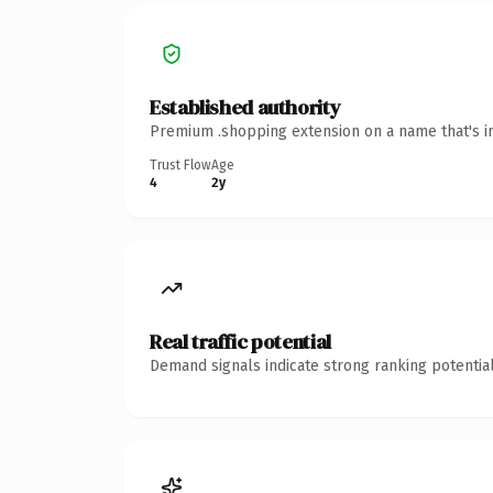
Established authority
Premium .shopping extension on a name that's in
Trust Flow
Age
4
2y
Real traffic potential
Demand signals indicate strong ranking potential