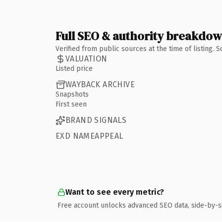
Full SEO & authority breakdo
Verified from public sources at the time of listing.
VALUATION
Listed price
WAYBACK ARCHIVE
Snapshots
First seen
BRAND SIGNALS
EXD NAMEAPPEAL
Want to see every metric?
Free account unlocks advanced SEO data, side-by-s