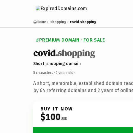
Home
.shopping
covid.shopping
PREMIUM DOMAIN · FOR SALE
covid
.shopping
Short .shopping domain
5 characters ·
2 years old
·
A short, memorable, established domain rea
by 64 referring domains and 2 years of online
BUY-IT-NOW
$100
USD