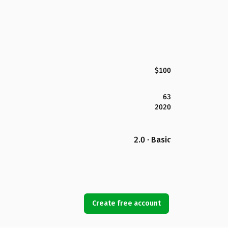
$100
63
2020
2.0 · Basic
Create free account