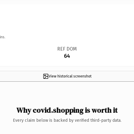
ins.
REF DOM
64
View historical screenshot
Why covid.shopping is worth it
Every claim below is backed by verified third-party data.