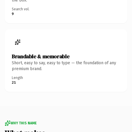
the box.
Search vol.
9
Brandable & memorable
Short, easy to say, easy to type — the foundation of any
premium brand.
Length
21
WHY THIS NAME