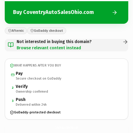
Buy CoventryAutoSalesOhio.com
Afternic
GoDaddy checkout
Not interested in buying this domain?
Browse relevant content instead
WHAT HAPPENS AFTER YOU BUY
Pay
Secure checkout on GoDaddy
Verify
2
Ownership confirmed
Push
3
Delivered within 24h
GoDaddy-protected checkout
CoventryAutoSalesOhio.
com