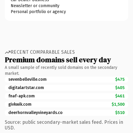
Newsletter or community
Personal portfolio or agency
RECENT COMPARABLE SALES
Premium domains sell every day
A small sample of recently sold domains on the secondary
market.
sevenbelleville.com
$475
digitalartstar.com
$405
fnaf-apk.com
$461
givkwik.com
$1,500
deerhornvalleyvineyards.co
$510
Source: public secondary-market sales feed. Prices in
USD.