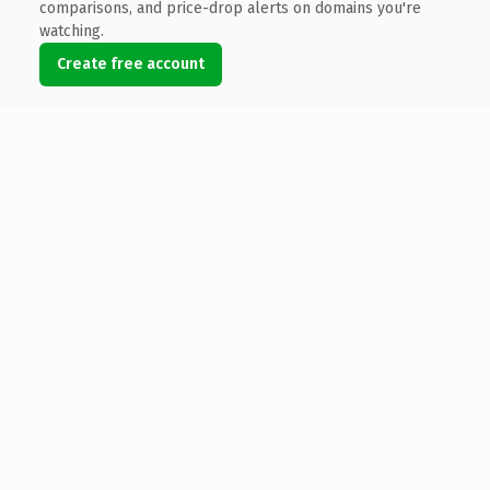
comparisons, and price-drop alerts on domains you're
watching.
Create free account