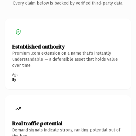
Every claim below is backed by verified third-party data.
Established authority
Premium .com extension on a name that's instantly
understandable — a defensible asset that holds value
over time.
Age
8y
Real traffic potential
Demand signals indicate strong ranking potential out of