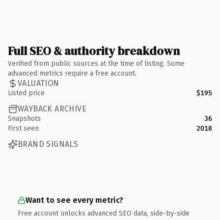
Full SEO & authority breakdown
Verified from public sources at the time of listing. Some
advanced metrics require a free account.
VALUATION
Listed price
$195
WAYBACK ARCHIVE
Snapshots
36
First seen
2018
BRAND SIGNALS
Want to see every metric?
Free account unlocks advanced SEO data, side-by-side