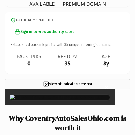
AVAILABLE — PREMIUM DOMAIN
AUTHORITY SNAPSHOT
Sign in to view authority score
Established backlink profile with
35
unique referring domains.
BACKLINKS
REF DOM
AGE
0
35
8y
View historical screenshot
×
Why CoventryAutoSalesOhio.com is
worth it