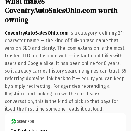
What makes
CoventryAutoSalesOhio.com worth
owning
CoventryAutoSalesOhio.com
is a category-defining 21-
character name — the kind of full-phrase name that
wins on SEO and clarity. The .com extension is the most
trusted TLD on the open web — instant credibility with
users and Google alike. It has been online for 8 years,
so it already carries history search engines can trust. 35
referring domains link back to it — equity you can keep
by simply redirecting. For agencies rebranding a
flagship client looking to own the car dealer
conversation, this is the kind of pickup that pays for
itself the first time someone reads it out loud.
GREAT FOR
Car Dealer business