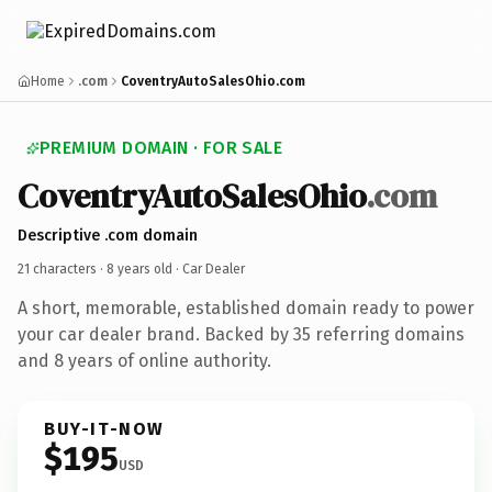
Home
.com
CoventryAutoSalesOhio.com
PREMIUM DOMAIN · FOR SALE
CoventryAutoSalesOhio
.com
Descriptive .com domain
21 characters ·
8 years old
· Car Dealer
A short, memorable, established domain ready to power
your car dealer brand. Backed by 35 referring domains
and 8 years of online authority.
BUY-IT-NOW
$195
USD