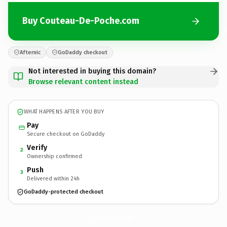
Buy Couteau-De-Poche.com
Afternic
GoDaddy checkout
Not interested in buying this domain?
Browse relevant content instead
WHAT HAPPENS AFTER YOU BUY
Pay
Secure checkout on GoDaddy
Verify
2
Ownership confirmed
Push
3
Delivered within 24h
GoDaddy-protected checkout
Couteau-De-Poche.
com