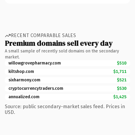
RECENT COMPARABLE SALES
Premium domains sell every day
A small sample of recently sold domains on the secondary
market.
willowgrovepharmacy.com
$510
kiltshop.com
$1,711
sixharmony.com
$521
cryptocurrencytraders.com
$530
annualized.com
$1,425
Source: public secondary-market sales feed. Prices in
USD.