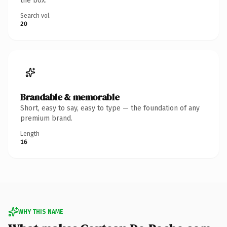
the box.
Search vol.
20
Brandable & memorable
Short, easy to say, easy to type — the foundation of any
premium brand.
Length
16
WHY THIS NAME