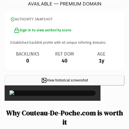
AVAILABLE — PREMIUM DOMAIN
AUTHORITY SNAPSHOT
Sign in to view authority score
Established backlink profile with
40
unique referring domains.
BACKLINKS
REF DOM
AGE
0
40
1y
View historical screenshot
×
Why Couteau-De-Poche.com is worth
it