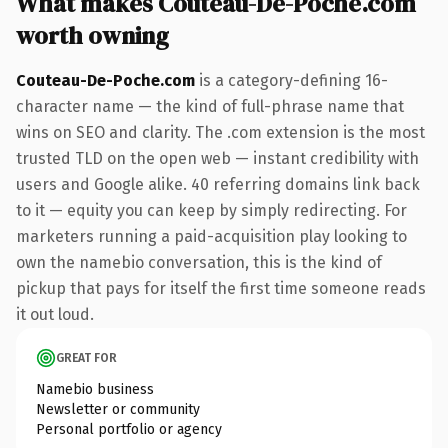
What makes Couteau-De-Poche.com
worth owning
Couteau-De-Poche.com
is a category-defining 16-
character name — the kind of full-phrase name that
wins on SEO and clarity. The .com extension is the most
trusted TLD on the open web — instant credibility with
users and Google alike. 40 referring domains link back
to it — equity you can keep by simply redirecting. For
marketers running a paid-acquisition play looking to
own the namebio conversation, this is the kind of
pickup that pays for itself the first time someone reads
it out loud.
GREAT FOR
Namebio business
Newsletter or community
Personal portfolio or agency