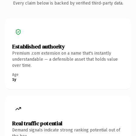
Every claim below is backed by verified third-party data.
Established authority
Premium .com extension on a name that's instantly
understandable — a defensible asset that holds value
over time.
Age
1y
Real traffic potential
Demand signals indicate strong ranking potential out of