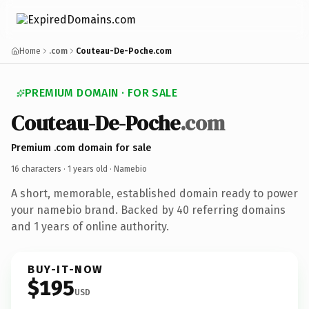
Home
.com
Couteau-De-Poche.com
PREMIUM DOMAIN · FOR SALE
Couteau-De-Poche
.com
Premium .com domain for sale
16 characters ·
1 years old
· Namebio
A short, memorable, established domain ready to power
your namebio brand. Backed by 40 referring domains
and 1 years of online authority.
BUY-IT-NOW
$195
USD