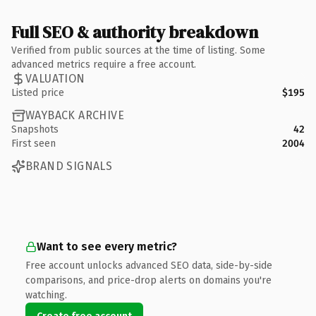
Full SEO & authority breakdown
Verified from public sources at the time of listing. Some
advanced metrics require a free account.
VALUATION
Listed price
$195
WAYBACK ARCHIVE
Snapshots
42
First seen
2004
BRAND SIGNALS
Want to see every metric?
Free account unlocks advanced SEO data, side-by-side
comparisons, and price-drop alerts on domains you're
watching.