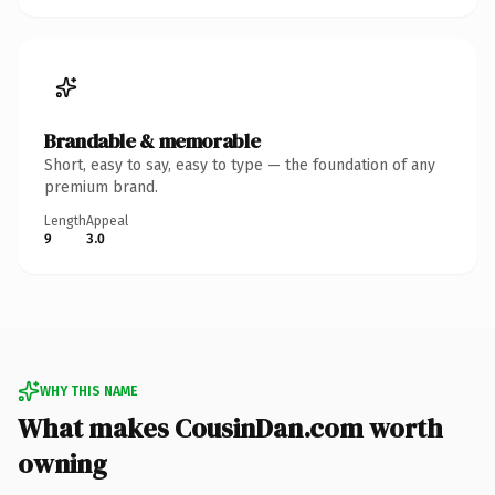
Brandable & memorable
Short, easy to say, easy to type — the foundation of any
premium brand.
Length
Appeal
9
3.0
WHY THIS NAME
What makes CousinDan.com worth
owning