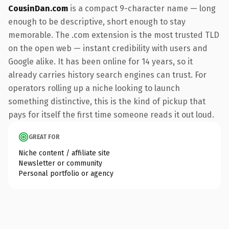
CousinDan.com
is a compact 9-character name — long
enough to be descriptive, short enough to stay
memorable. The .com extension is the most trusted TLD
on the open web — instant credibility with users and
Google alike. It has been online for 14 years, so it
already carries history search engines can trust. For
operators rolling up a niche looking to launch
something distinctive, this is the kind of pickup that
pays for itself the first time someone reads it out loud.
GREAT FOR
Niche content / affiliate site
Newsletter or community
Personal portfolio or agency