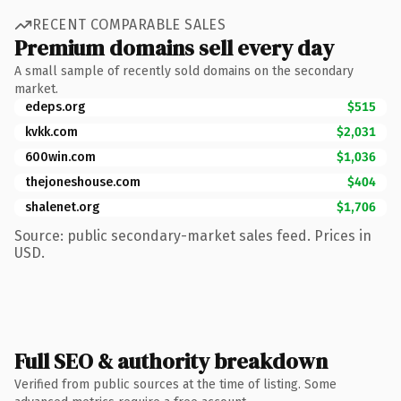
RECENT COMPARABLE SALES
Premium domains sell every day
A small sample of recently sold domains on the secondary
market.
edeps.org
$515
kvkk.com
$2,031
600win.com
$1,036
thejoneshouse.com
$404
shalenet.org
$1,706
Source: public secondary-market sales feed. Prices in
USD.
Full SEO & authority breakdown
Verified from public sources at the time of listing. Some