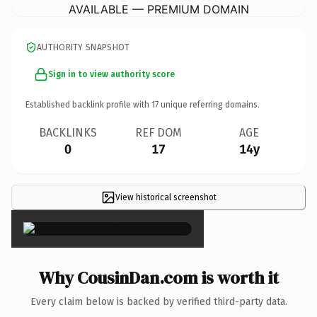
AVAILABLE — PREMIUM DOMAIN
AUTHORITY SNAPSHOT
Sign in to view authority score
Established backlink profile with
17
unique referring domains.
BACKLINKS
REF DOM
AGE
0
17
14y
View historical screenshot
×
Why CousinDan.com is worth it
Every claim below is backed by verified third-party data.