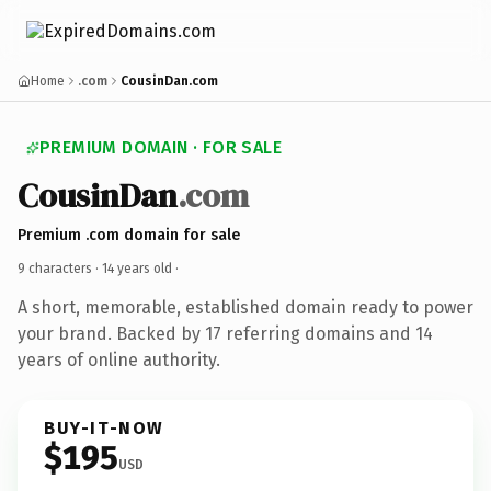
Home
.com
CousinDan.com
PREMIUM DOMAIN · FOR SALE
CousinDan
.com
Premium .com domain for sale
9 characters ·
14 years old
·
A short, memorable, established domain ready to power
your brand. Backed by 17 referring domains and 14
years of online authority.
BUY-IT-NOW
$195
USD