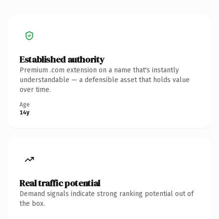
Established authority
Premium .com extension on a name that's instantly
understandable — a defensible asset that holds value
over time.
Age
14y
Real traffic potential
Demand signals indicate strong ranking potential out of
the box.