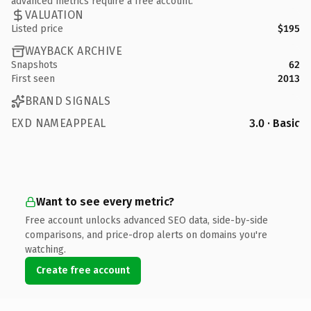
advanced metrics require a free account.
VALUATION
Listed price
$195
WAYBACK ARCHIVE
Snapshots
62
First seen
2013
BRAND SIGNALS
EXD NAMEAPPEAL
3.0 · Basic
Want to see every metric?
Free account unlocks advanced SEO data, side-by-side
comparisons, and price-drop alerts on domains you're
watching.
Create free account