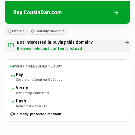
Buy CousinDan.com
Afternic
GoDaddy checkout
Not interested in buying this domain?
Browse relevant content instead
WHAT HAPPENS AFTER YOU BUY
Pay
Secure checkout on GoDaddy
Verify
2
Ownership confirmed
Push
3
Delivered within 24h
GoDaddy-protected checkout
CousinDan.
com