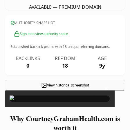
AVAILABLE — PREMIUM DOMAIN
AUTHORITY SNAPSHOT
Sign in to view authority score
Established backlink profile with
18
unique referring domains.
BACKLINKS
REF DOM
AGE
0
18
9y
View historical screenshot
×
Why CourtneyGrahamHealth.com is
worth it