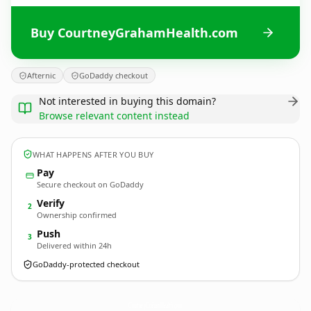
Buy CourtneyGrahamHealth.com
Afternic
GoDaddy checkout
Not interested in buying this domain?
Browse relevant content instead
WHAT HAPPENS AFTER YOU BUY
Pay
Secure checkout on GoDaddy
Verify
2
Ownership confirmed
Push
3
Delivered within 24h
GoDaddy-protected checkout
CourtneyGrahamHealth.
com