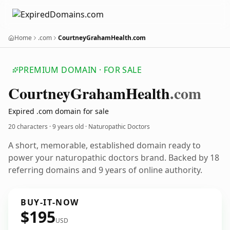
Home
.com
CourtneyGrahamHealth.com
PREMIUM DOMAIN · FOR SALE
Courtney
Graham
Health
.com
Expired .com domain for sale
20 characters ·
9 years old
· Naturopathic Doctors
A short, memorable, established domain ready to
power your naturopathic doctors brand. Backed by 18
referring domains and 9 years of online authority.
BUY-IT-NOW
$195
USD