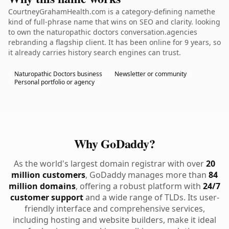
CourtneyGrahamHealth.com is a category-defining namethe
kind of full-phrase name that wins on SEO and clarity. looking
to own the naturopathic doctors conversation.agencies
rebranding a flagship client. It has been online for 9 years, so
it already carries history search engines can trust.
Naturopathic Doctors business
Newsletter or community
Personal portfolio or agency
Why GoDaddy?
As the world's largest domain registrar with over
20
million customers
, GoDaddy manages more than
84
million domains
, offering a robust platform with
24/7
customer support
and a wide range of TLDs. Its user-
friendly interface and comprehensive services,
including hosting and website builders, make it ideal