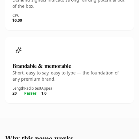
of the box.
CPC
$0.00
Brandable & memorable
Short, easy to say, easy to type — the foundation of
any premium brand.
Length
Radio test
Appeal
20
Passes
1.0
Why this name works