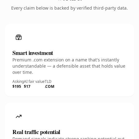
Every claim below is backed by verified third-party data.
Smart investment
Premium .com extension on a name that's instantly
understandable — a defensible asset that holds value
over time.
Asking
AI fair value
TLD
$195
$17
.COM
Real traffic potential
Demand signals indicate strong ranking potential out