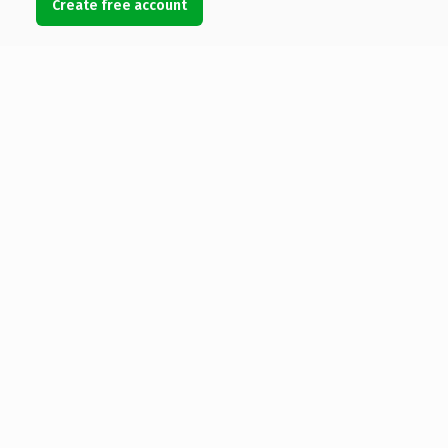
Create free account