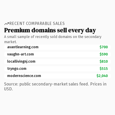
RECENT COMPARABLE SALES
Premium domains sell every day
A small sample of recently sold domains on the secondary
market.
avantlearning.com
$700
vaughn-art.com
$590
locallivingnj.com
$810
tryngo.com
$515
modernscience.com
$2,040
Source: public secondary-market sales feed. Prices in
USD.