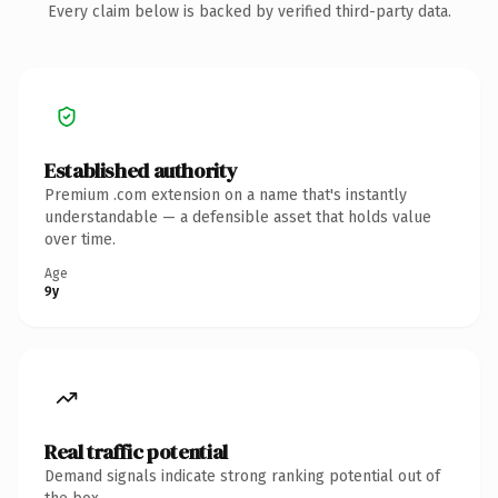
Every claim below is backed by verified third-party data.
Established authority
Premium .com extension on a name that's instantly
understandable — a defensible asset that holds value
over time.
Age
9y
Real traffic potential
Demand signals indicate strong ranking potential out of