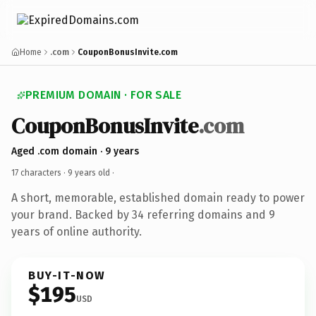
Home
.com
CouponBonusInvite.com
PREMIUM DOMAIN · FOR SALE
CouponBonusInvite
.com
Aged .com domain · 9 years
17 characters ·
9 years old
·
A short, memorable, established domain ready to power
your brand. Backed by 34 referring domains and 9
years of online authority.
BUY-IT-NOW
$195
USD