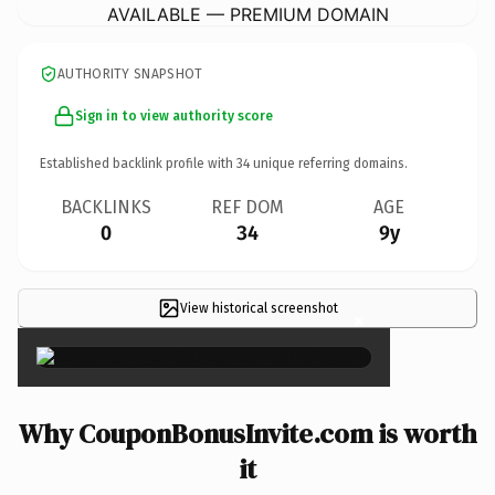
AVAILABLE — PREMIUM DOMAIN
AUTHORITY SNAPSHOT
Sign in to view authority score
Established backlink profile with
34
unique referring domains.
BACKLINKS
REF DOM
AGE
0
34
9y
View historical screenshot
×
Why CouponBonusInvite.com is worth
it