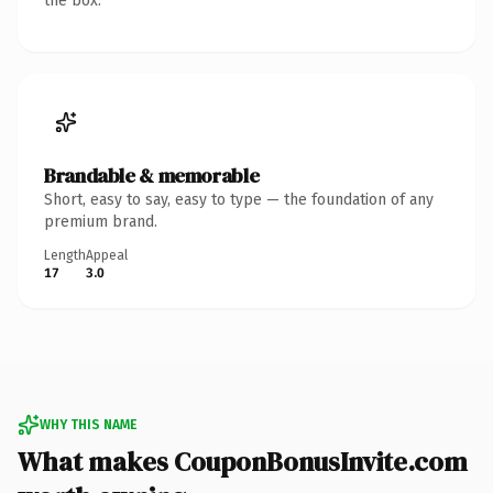
the box.
Brandable & memorable
Short, easy to say, easy to type — the foundation of any
premium brand.
Length
Appeal
17
3.0
WHY THIS NAME
What makes CouponBonusInvite.com