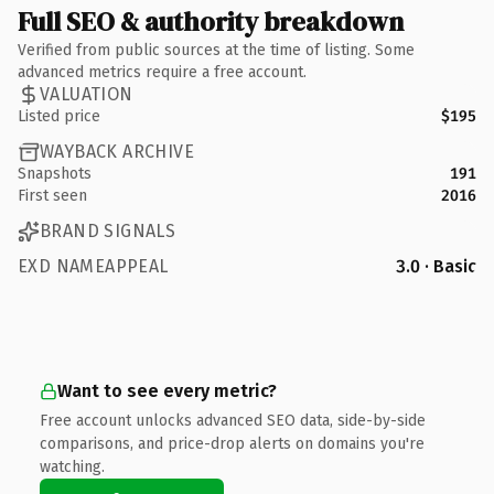
Full SEO & authority breakdown
Verified from public sources at the time of listing. Some
advanced metrics require a free account.
VALUATION
Listed price
$195
WAYBACK ARCHIVE
Snapshots
191
First seen
2016
BRAND SIGNALS
EXD NAMEAPPEAL
3.0 · Basic
Want to see every metric?
Free account unlocks advanced SEO data, side-by-side
comparisons, and price-drop alerts on domains you're
watching.