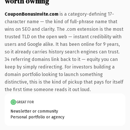
worth owning
CouponBonusInvite.com
is a category-defining 17-
character name — the kind of full-phrase name that
wins on SEO and clarity. The .com extension is the most
trusted TLD on the open web — instant credibility with
users and Google alike. It has been online for 9 years,
so it already carries history search engines can trust.
34 referring domains link back to it — equity you can
keep by simply redirecting. For investors building a
domain portfolio looking to launch something
distinctive, this is the kind of pickup that pays for itself
the first time someone reads it out loud.
GREAT FOR
Newsletter or community
Personal portfolio or agency