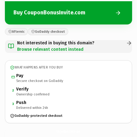
Buy CouponBonusInvite.com
Afternic
GoDaddy checkout
Not interested in buying this domain?
Browse relevant content instead
WHAT HAPPENS AFTER YOU BUY
Pay
Secure checkout on GoDaddy
Verify
2
Ownership confirmed
Push
3
Delivered within 24h
GoDaddy-protected checkout
CouponBonusInvite.
com