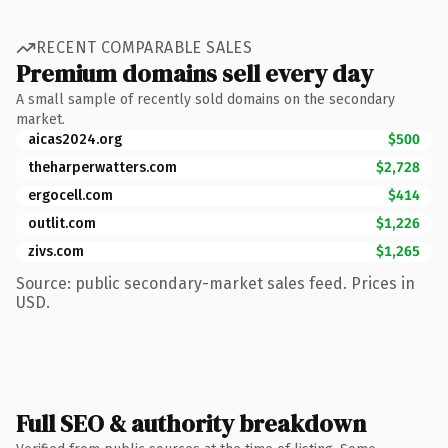
RECENT COMPARABLE SALES
Premium domains sell every day
A small sample of recently sold domains on the secondary
market.
aicas2024.org
$500
theharperwatters.com
$2,728
ergocell.com
$414
outlit.com
$1,226
zivs.com
$1,265
Source: public secondary-market sales feed. Prices in
USD.
Full SEO & authority breakdown