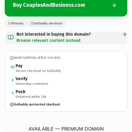
Buy CouplesAndBusiness.com
Afternic
GoDaddy checkout
Not interested in buying this domain?
Browse relevant content instead
WHAT HAPPENS AFTER YOU BUY
Pay
Secure checkout on GoDaddy
Verify
2
Ownership confirmed
Push
3
Delivered within 24h
GoDaddy-protected checkout
CouplesAndBusiness.
com
AVAILABLE — PREMIUM DOMAIN