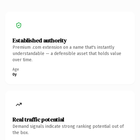
Established authority
Premium .com extension on a name that's instantly
understandable — a defensible asset that holds value
over time.
Age
0y
Real traffic potential
Demand signals indicate strong ranking potential out of
the box.