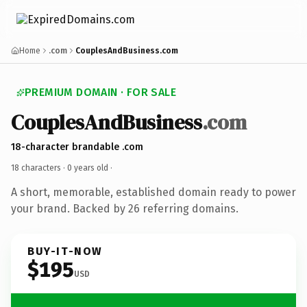
Home
.com
CouplesAndBusiness.com
PREMIUM DOMAIN · FOR SALE
CouplesAndBusiness
.com
18-character brandable .com
18 characters ·
0 years old
·
A short, memorable, established domain ready to power
your brand. Backed by 26 referring domains.
BUY-IT-NOW
$195
USD