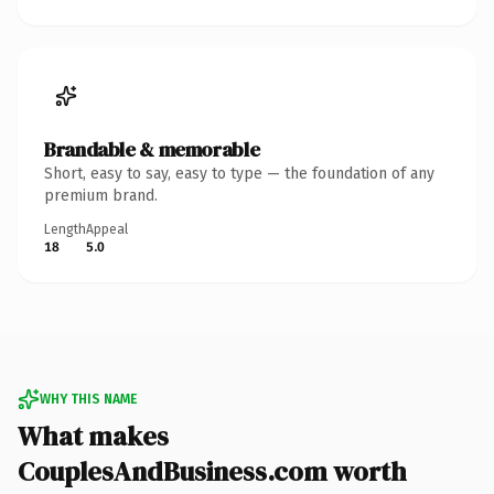
Brandable & memorable
Short, easy to say, easy to type — the foundation of any
premium brand.
Length
Appeal
18
5.0
WHY THIS NAME
What makes
CouplesAndBusiness.com worth