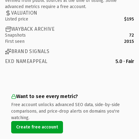
Verified from public sources at the time of listing. Some
advanced metrics require a free account.
VALUATION
Listed price
$195
WAYBACK ARCHIVE
Snapshots
72
First seen
2015
BRAND SIGNALS
EXD NAMEAPPEAL
5.0 · Fair
Want to see every metric?
Free account unlocks advanced SEO data, side-by-side
comparisons, and price-drop alerts on domains you're
watching.
Create free account