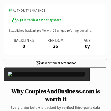
AUTHORITY SNAPSHOT
Sign in to view authority score
Established backlink profile with
26
unique referring domains.
BACKLINKS
REF DOM
AGE
0
26
0y
View historical screenshot
×
Why CouplesAndBusiness.com is
worth it
Every claim below is backed by verified third-party data.