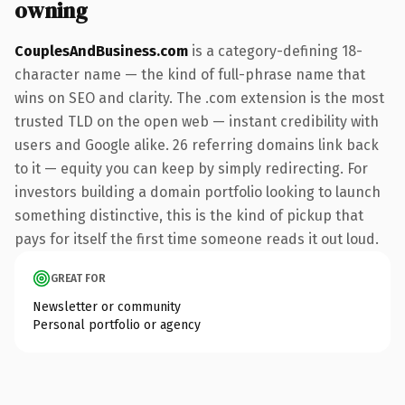
owning
CouplesAndBusiness.com
is a category-defining 18-
character name — the kind of full-phrase name that
wins on SEO and clarity. The .com extension is the most
trusted TLD on the open web — instant credibility with
users and Google alike. 26 referring domains link back
to it — equity you can keep by simply redirecting. For
investors building a domain portfolio looking to launch
something distinctive, this is the kind of pickup that
pays for itself the first time someone reads it out loud.
GREAT FOR
Newsletter or community
Personal portfolio or agency