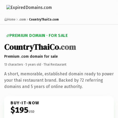
Home
.com
CountryThaiCo.com
PREMIUM DOMAIN · FOR SALE
CountryThaiCo
.com
Premium .com domain for sale
13 characters ·
5 years old
· Thai Restaurant
A short, memorable, established domain ready to power
your thai restaurant brand. Backed by 72 referring
domains and 5 years of online authority.
BUY-IT-NOW
$195
USD