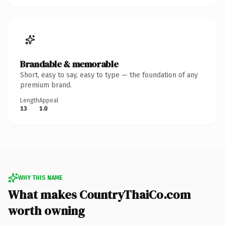
Brandable & memorable
Short, easy to say, easy to type — the foundation of any
premium brand.
Length
Appeal
13
1.0
WHY THIS NAME
What makes CountryThaiCo.com
worth owning