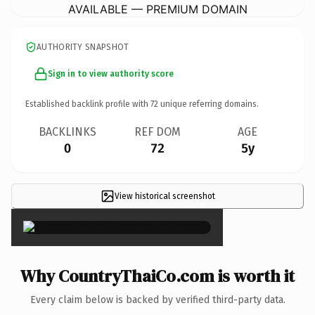
AVAILABLE — PREMIUM DOMAIN
AUTHORITY SNAPSHOT
Sign in to view authority score
Established backlink profile with
72
unique referring domains.
BACKLINKS
REF DOM
AGE
0
72
5y
View historical screenshot
×
Why CountryThaiCo.com is worth it
Every claim below is backed by verified third-party data.