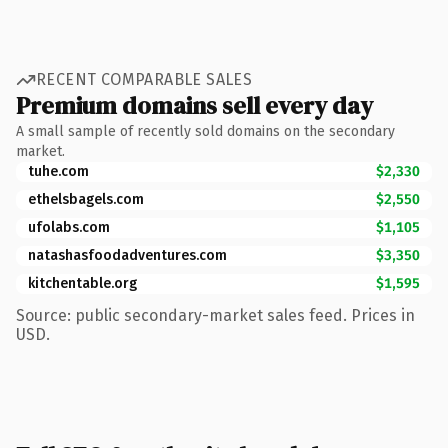
RECENT COMPARABLE SALES
Premium domains sell every day
A small sample of recently sold domains on the secondary
market.
tuhe.com
$2,330
ethelsbagels.com
$2,550
ufolabs.com
$1,105
natashasfoodadventures.com
$3,350
kitchentable.org
$1,595
Source: public secondary-market sales feed. Prices in
USD.