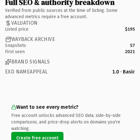
Full SEO & authority breakdown
Verified from public sources at the time of listing. Some
advanced metrics require a free account.
VALUATION
Listed price
$195
WAYBACK ARCHIVE
Snapshots
57
First seen
2021
BRAND SIGNALS
EXD NAMEAPPEAL
1.0 · Basic
Want to see every metric?
Free account unlocks advanced SEO data, side-by-side
comparisons, and price-drop alerts on domains you're
watching.
Create free account