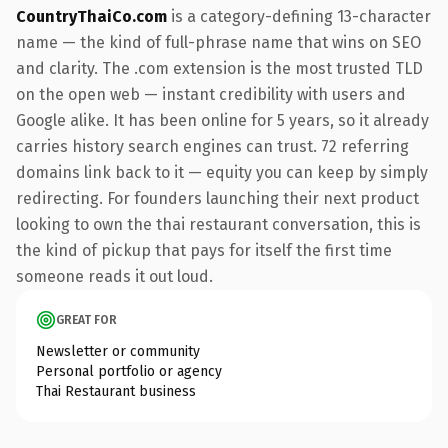
CountryThaiCo.com
is a category-defining 13-character
name — the kind of full-phrase name that wins on SEO
and clarity. The .com extension is the most trusted TLD
on the open web — instant credibility with users and
Google alike. It has been online for 5 years, so it already
carries history search engines can trust. 72 referring
domains link back to it — equity you can keep by simply
redirecting. For founders launching their next product
looking to own the thai restaurant conversation, this is
the kind of pickup that pays for itself the first time
someone reads it out loud.
GREAT FOR
Newsletter or community
Personal portfolio or agency
Thai Restaurant business