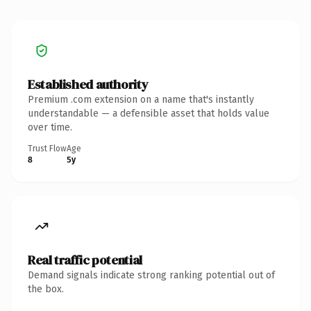
Established authority
Premium .com extension on a name that's instantly
understandable — a defensible asset that holds value
over time.
Trust Flow
Age
8
5y
Real traffic potential
Demand signals indicate strong ranking potential out of
the box.