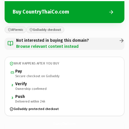
Buy CountryThaiCo.com
Afternic
GoDaddy checkout
Not interested in buying this domain?
Browse relevant content instead
WHAT HAPPENS AFTER YOU BUY
Pay
Secure checkout on GoDaddy
Verify
2
Ownership confirmed
Push
3
Delivered within 24h
GoDaddy-protected checkout
CountryThaiCo.
com