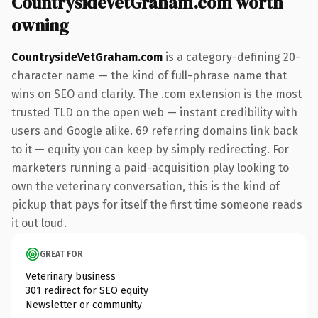
CountrysideVetGraham.com worth
owning
CountrysideVetGraham.com
is a category-defining 20-
character name — the kind of full-phrase name that
wins on SEO and clarity. The .com extension is the most
trusted TLD on the open web — instant credibility with
users and Google alike. 69 referring domains link back
to it — equity you can keep by simply redirecting. For
marketers running a paid-acquisition play looking to
own the veterinary conversation, this is the kind of
pickup that pays for itself the first time someone reads
it out loud.
GREAT FOR
Veterinary business
301 redirect for SEO equity
Newsletter or community