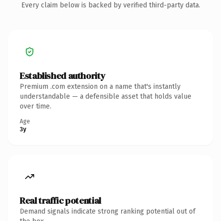
Every claim below is backed by verified third-party data.
Established authority
Premium .com extension on a name that's instantly
understandable — a defensible asset that holds value
over time.
Age
3y
Real traffic potential
Demand signals indicate strong ranking potential out of