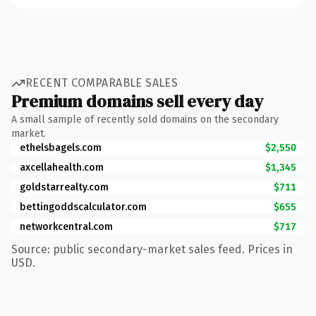
RECENT COMPARABLE SALES
Premium domains sell every day
A small sample of recently sold domains on the secondary
market.
ethelsbagels.com
$2,550
axcellahealth.com
$1,345
goldstarrealty.com
$711
bettingoddscalculator.com
$655
networkcentral.com
$717
Source: public secondary-market sales feed. Prices in
USD.