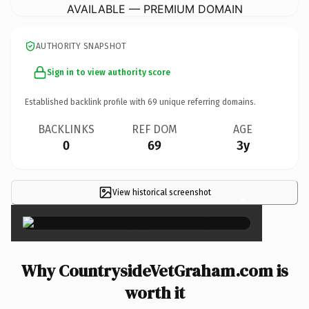
AVAILABLE — PREMIUM DOMAIN
AUTHORITY SNAPSHOT
Sign in to view authority score
Established backlink profile with
69
unique referring domains.
BACKLINKS
REF DOM
AGE
0
69
3y
View historical screenshot
×
Why CountrysideVetGraham.com is
worth it