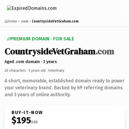
Home
.com
CountrysideVetGraham.com
PREMIUM DOMAIN · FOR SALE
CountrysideVetGraham
.com
Aged .com domain · 3 years
20 characters ·
3 years old
· Veterinary
A short, memorable, established domain ready to power
your veterinary brand. Backed by 69 referring domains
and 3 years of online authority.
BUY-IT-NOW
$195
USD