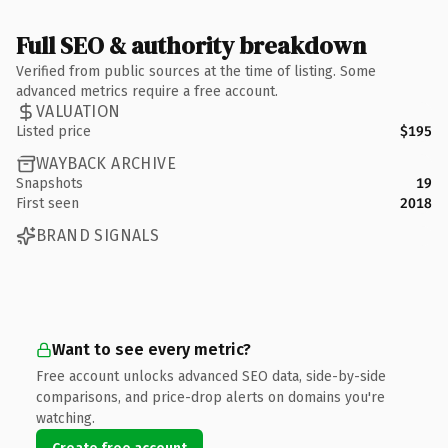
Full SEO & authority breakdown
Verified from public sources at the time of listing. Some
advanced metrics require a free account.
VALUATION
Listed price
$195
WAYBACK ARCHIVE
Snapshots
19
First seen
2018
BRAND SIGNALS
Want to see every metric?
Free account unlocks advanced SEO data, side-by-side
comparisons, and price-drop alerts on domains you're
watching.