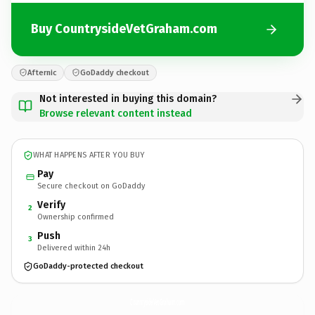
Buy CountrysideVetGraham.com
Afternic
GoDaddy checkout
Not interested in buying this domain?
Browse relevant content instead
WHAT HAPPENS AFTER YOU BUY
Pay
Secure checkout on GoDaddy
Verify
2
Ownership confirmed
Push
3
Delivered within 24h
GoDaddy-protected checkout
CountrysideVetGraham.
com