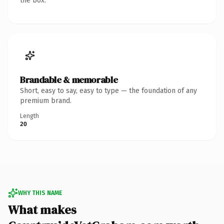
the box.
Brandable & memorable
Short, easy to say, easy to type — the foundation of any
premium brand.
Length
20
WHY THIS NAME
What makes