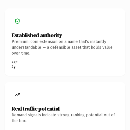
Established authority
Premium .com extension on a name that's instantly
understandable — a defensible asset that holds value
over time.
Age
2y
Real traffic potential
Demand signals indicate strong ranking potential out of
the box.