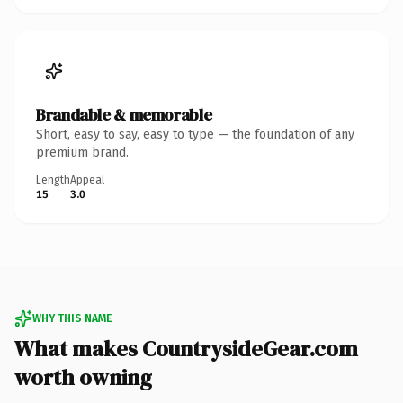
Brandable & memorable
Short, easy to say, easy to type — the foundation of any
premium brand.
Length
Appeal
15
3.0
WHY THIS NAME
What makes CountrysideGear.com
worth owning