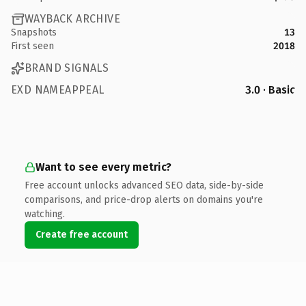
WAYBACK ARCHIVE
Snapshots
13
First seen
2018
BRAND SIGNALS
EXD NAMEAPPEAL
3.0 · Basic
Want to see every metric?
Free account unlocks advanced SEO data, side-by-side
comparisons, and price-drop alerts on domains you're
watching.
Create free account