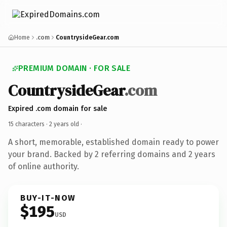
Home
.com
CountrysideGear.com
PREMIUM DOMAIN · FOR SALE
CountrysideGear
.com
Expired .com domain for sale
15 characters ·
2 years old
·
A short, memorable, established domain ready to power
your brand. Backed by 2 referring domains and 2 years
of online authority.
BUY-IT-NOW
$195
USD