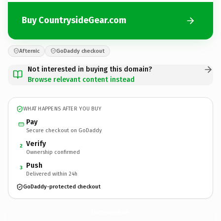
Buy CountrysideGear.com
Afternic
GoDaddy checkout
Not interested in buying this domain?
Browse relevant content instead
WHAT HAPPENS AFTER YOU BUY
Pay
Secure checkout on GoDaddy
Verify
2
Ownership confirmed
Push
3
Delivered within 24h
GoDaddy-protected checkout
CountrysideGear.
com