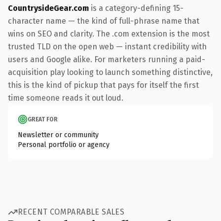
CountrysideGear.com
is a category-defining 15-
character name — the kind of full-phrase name that
wins on SEO and clarity. The .com extension is the most
trusted TLD on the open web — instant credibility with
users and Google alike. For marketers running a paid-
acquisition play looking to launch something distinctive,
this is the kind of pickup that pays for itself the first
time someone reads it out loud.
GREAT FOR
Newsletter or community
Personal portfolio or agency
RECENT COMPARABLE SALES