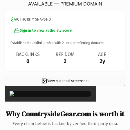
AVAILABLE — PREMIUM DOMAIN
AUTHORITY SNAPSHOT
Sign in to view authority score
Established backlink profile with
2
unique referring domains.
BACKLINKS
REF DOM
AGE
0
2
2y
View historical screenshot
×
Why CountrysideGear.com is worth it
Every claim below is backed by verified third-party data.