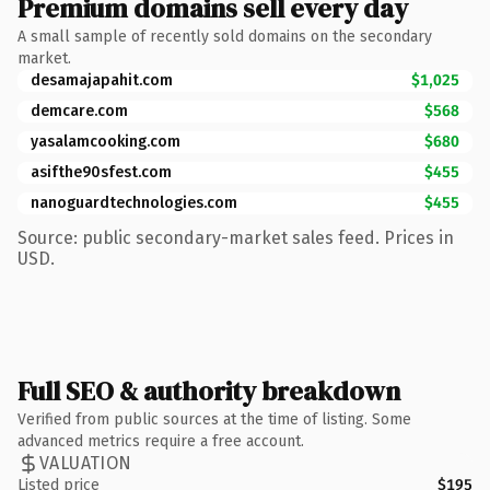
Premium domains sell every day
A small sample of recently sold domains on the secondary
market.
desamajapahit.com
$1,025
demcare.com
$568
yasalamcooking.com
$680
asifthe90sfest.com
$455
nanoguardtechnologies.com
$455
Source: public secondary-market sales feed. Prices in
USD.
Full SEO & authority breakdown
Verified from public sources at the time of listing. Some
advanced metrics require a free account.
VALUATION
Listed price
$195