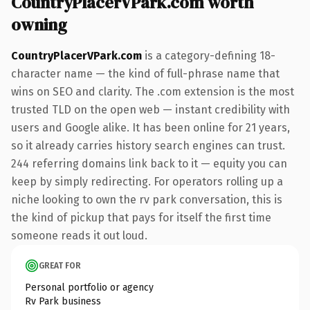
CountryPlacerVPark.com worth
owning
CountryPlacerVPark.com
is a category-defining 18-
character name — the kind of full-phrase name that
wins on SEO and clarity. The .com extension is the most
trusted TLD on the open web — instant credibility with
users and Google alike. It has been online for 21 years,
so it already carries history search engines can trust.
244 referring domains link back to it — equity you can
keep by simply redirecting. For operators rolling up a
niche looking to own the rv park conversation, this is
the kind of pickup that pays for itself the first time
someone reads it out loud.
GREAT FOR
Personal portfolio or agency
Rv Park business