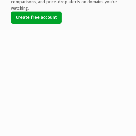
comparisons, and price-drop alerts on domains you're
watching.
Create free account