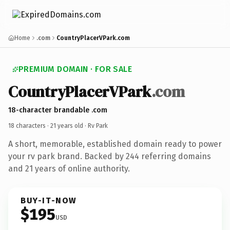
Home
.com
CountryPlacerVPark.com
PREMIUM DOMAIN · FOR SALE
CountryPlacerVPark
.com
18-character brandable .com
18 characters ·
21 years old
· Rv Park
A short, memorable, established domain ready to power
your rv park brand. Backed by 244 referring domains
and 21 years of online authority.
BUY-IT-NOW
$195
USD