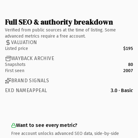
Full SEO & authority breakdown
Verified from public sources at the time of listing. Some
advanced metrics require a free account.
VALUATION
Listed price
$195
WAYBACK ARCHIVE
Snapshots
80
First seen
2007
BRAND SIGNALS
EXD NAMEAPPEAL
3.0 · Basic
Want to see every metric?
Free account unlocks advanced SEO data, side-by-side