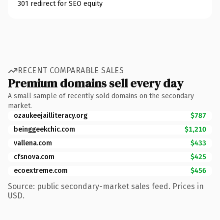
301 redirect for SEO equity
RECENT COMPARABLE SALES
Premium domains sell every day
A small sample of recently sold domains on the secondary
market.
ozaukeejailliteracy.org
$787
beinggeekchic.com
$1,210
vallena.com
$433
cfsnova.com
$425
ecoextreme.com
$456
Source: public secondary-market sales feed. Prices in
USD.