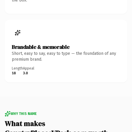
the box.
Brandable & memorable
Short, easy to say, easy to type — the foundation of any
premium brand.
Length
Appeal
18
3.0
WHY THIS NAME
What makes