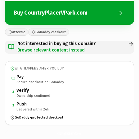
Buy CountryPlacerVPark.com
Afternic
GoDaddy checkout
Not interested in buying this domain?
Browse relevant content instead
WHAT HAPPENS AFTER YOU BUY
Pay
Secure checkout on GoDaddy
Verify
2
Ownership confirmed
Push
3
Delivered within 24h
GoDaddy-protected checkout
CountryPlacerVPark.
com