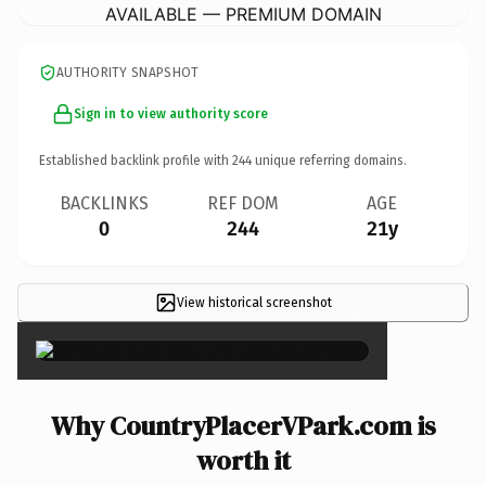
AVAILABLE — PREMIUM DOMAIN
AUTHORITY SNAPSHOT
Sign in to view authority score
Established backlink profile with
244
unique referring domains.
BACKLINKS
REF DOM
AGE
0
244
21y
View historical screenshot
×
Why CountryPlacerVPark.com is
worth it