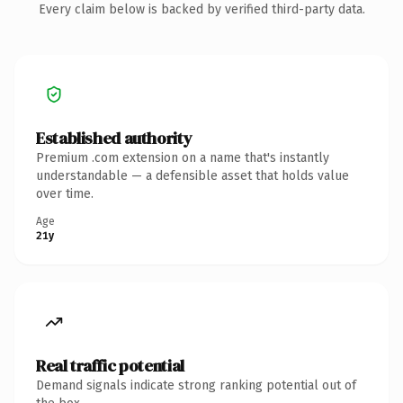
Every claim below is backed by verified third-party data.
Established authority
Premium .com extension on a name that's instantly
understandable — a defensible asset that holds value
over time.
Age
21y
Real traffic potential
Demand signals indicate strong ranking potential out of