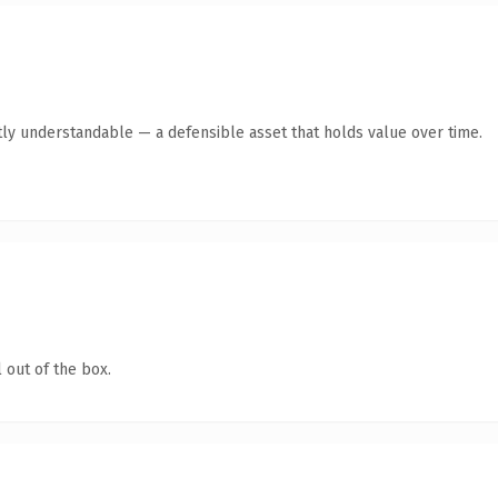
ly understandable — a defensible asset that holds value over time.
 out of the box.