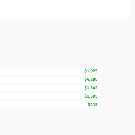
$1,025
$4,200
$1,342
$1,595
$415