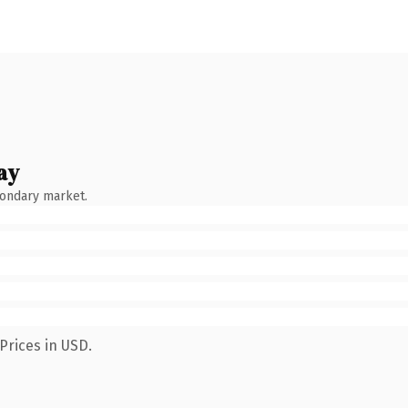
ay
condary market.
Prices in USD.