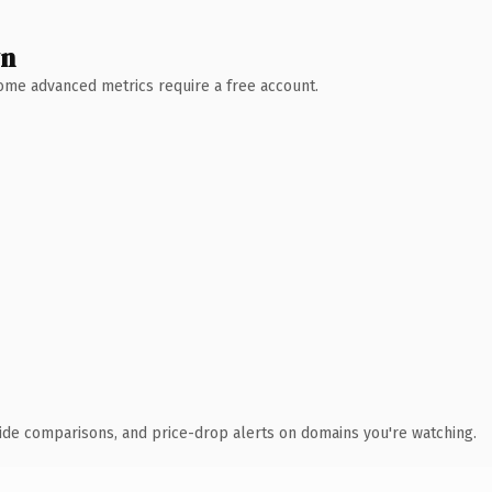
wn
 Some advanced metrics require a free account.
ide comparisons, and price-drop alerts on domains you're watching.