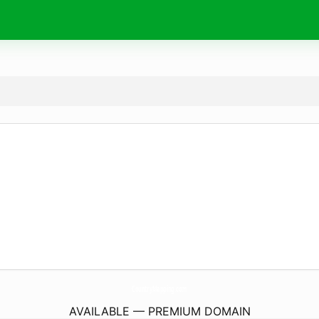
CountryMapping.
com
AVAILABLE — PREMIUM DOMAIN