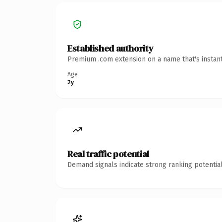
Established authority
Premium .com extension on a name that's instant
Age
2y
Real traffic potential
Demand signals indicate strong ranking potential