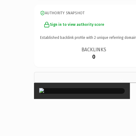
AUTHORITY SNAPSHOT
Sign in to view authority score
Established backlink profile with
2
unique referring domain
BACKLINKS
0
×