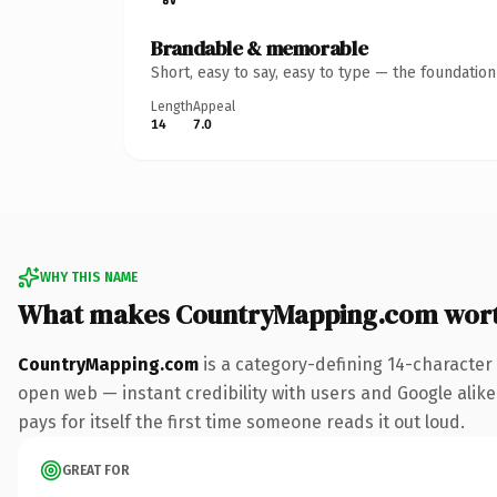
Brandable & memorable
Short, easy to say, easy to type — the foundatio
Length
Appeal
14
7.0
WHY THIS NAME
What makes CountryMapping.com wor
CountryMapping.com
is a category-defining 14-character
open web — instant credibility with users and Google alike.
pays for itself the first time someone reads it out loud.
GREAT FOR