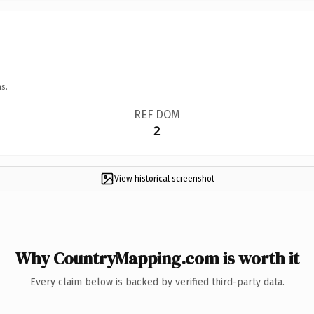
s.
REF DOM
2
View historical screenshot
Why CountryMapping.com is worth it
Every claim below is backed by verified third-party data.