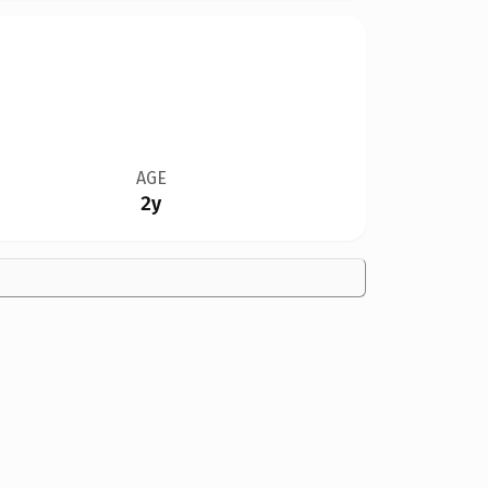
AGE
2y