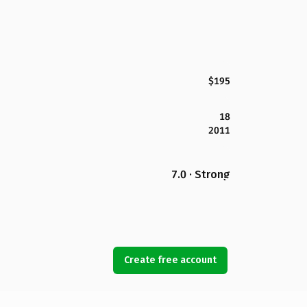
$195
18
2011
7.0 · Strong
Create free account