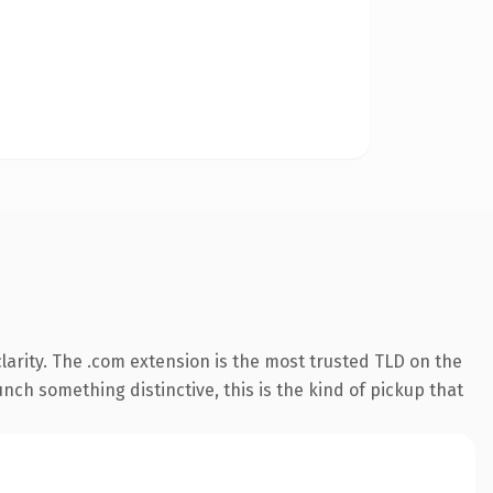
arity. The .com extension is the most trusted TLD on the
nch something distinctive, this is the kind of pickup that