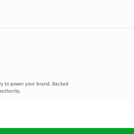
dy to power your brand. Backed
authority.