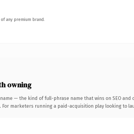
n of any premium brand.
th owning
 name — the kind of full-phrase name that wins on SEO and cl
 For marketers running a paid-acquisition play looking to lau