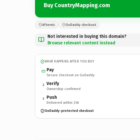
Buy CountryMapping.com
Afternic
GoDaddy checkout
Not interested in buying this domain?
Browse relevant content instead
WHAT HAPPENS AFTER YOU BUY
Pay
Secure checkout on GoDaddy
Verify
2
Ownership confirmed
Push
3
Delivered within 24h
GoDaddy-protected checkout