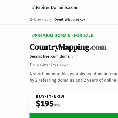
Home
.com
CountryMapping.com
PREMIUM DOMAIN · FOR SALE
CountryMapping
.com
Descriptive .com domain
14 characters ·
2 years old
·
A short, memorable, established domain rea
by 2 referring domains and 2 years of online 
BUY-IT-NOW
$195
USD