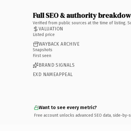
Full SEO & authority breakdo
Verified from public sources at the time of listing.
VALUATION
Listed price
WAYBACK ARCHIVE
Snapshots
First seen
BRAND SIGNALS
EXD NAMEAPPEAL
Want to see every metric?
Free account unlocks advanced SEO data, side-by-s