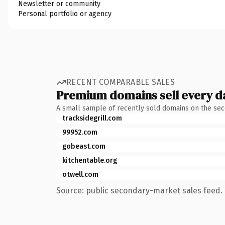
Newsletter or community
Personal portfolio or agency
RECENT COMPARABLE SALES
Premium domains sell every d
A small sample of recently sold domains on the se
tracksidegrill.com
99952.com
gobeast.com
kitchentable.org
otwell.com
Source: public secondary-market sales feed. 