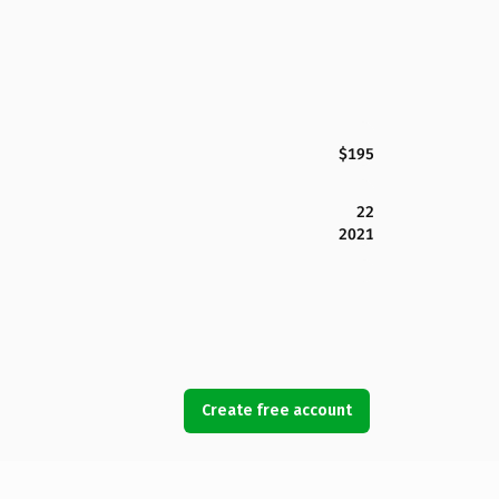
$195
22
2021
Create free account