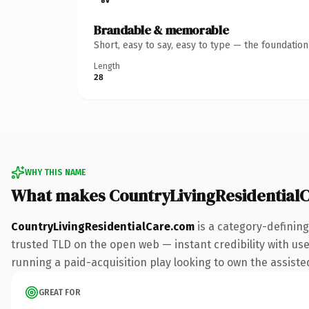
Brandable & memorable
Short, easy to say, easy to type — the foundatio
Length
28
WHY THIS NAME
What makes CountryLivingResidential
CountryLivingResidentialCare.com
is a category-defining
trusted TLD on the open web — instant credibility with user
running a paid-acquisition play looking to own the assisted 
GREAT FOR