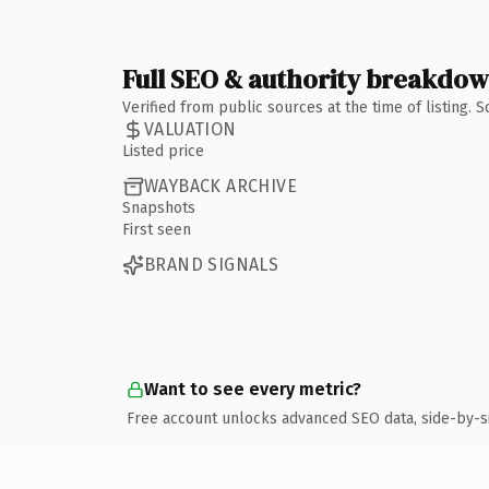
Full SEO & authority breakdo
Verified from public sources at the time of listing.
VALUATION
Listed price
WAYBACK ARCHIVE
Snapshots
First seen
BRAND SIGNALS
Want to see every metric?
Free account unlocks advanced SEO data, side-by-s