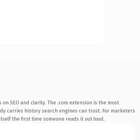
 on SEO and clarity. The .com extension is the most
eady carries history search engines can trust. For marketers
tself the first time someone reads it out loud.