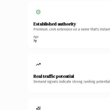
Established authority
Premium .com extension on a name that's instant
Age
7y
Real traffic potential
Demand signals indicate strong ranking potential