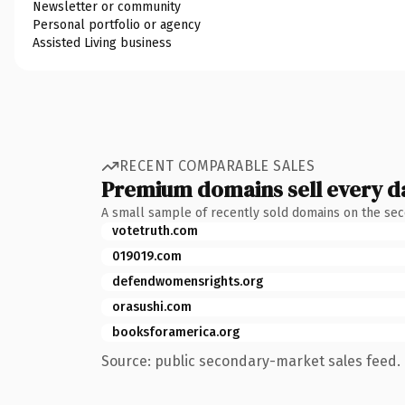
Newsletter or community
Personal portfolio or agency
Assisted Living business
RECENT COMPARABLE SALES
Premium domains sell every d
A small sample of recently sold domains on the se
votetruth.com
019019.com
defendwomensrights.org
orasushi.com
booksforamerica.org
Source: public secondary-market sales feed. 