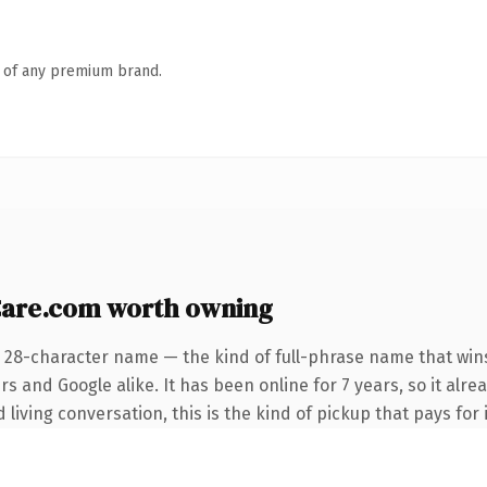
n of any premium brand.
Care.com worth owning
 28-character name — the kind of full-phrase name that wins
s and Google alike. It has been online for 7 years, so it alr
living conversation, this is the kind of pickup that pays for i