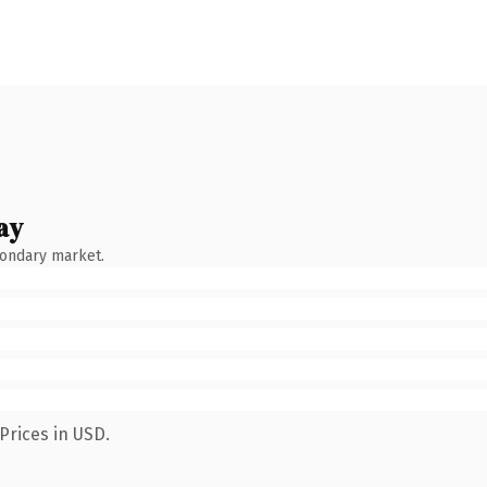
ay
condary market.
Prices in USD.