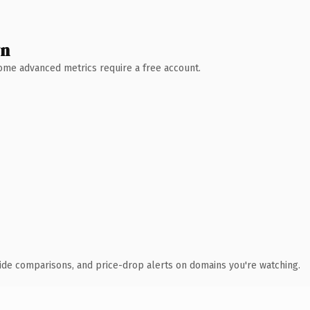
wn
 Some advanced metrics require a free account.
ide comparisons, and price-drop alerts on domains you're watching.