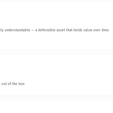
ly understandable — a defensible asset that holds value over time.
 out of the box.