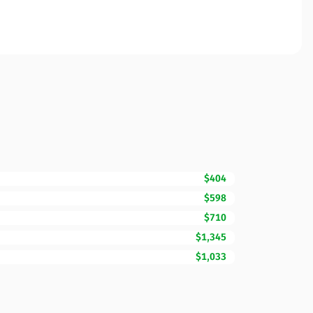
$404
$598
$710
$1,345
$1,033