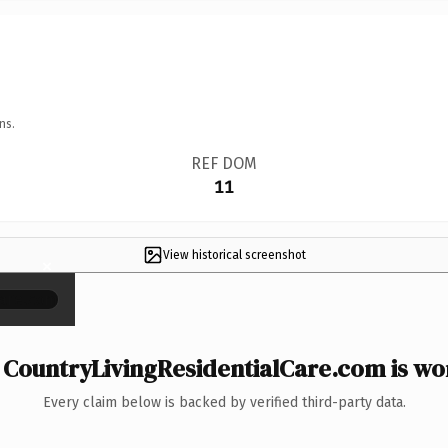
ns.
REF DOM
11
View historical screenshot
×
CountryLivingResidentialCare.com is wor
Every claim below is backed by verified third-party data.