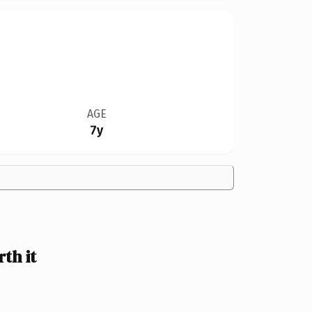
AGE
7y
th it