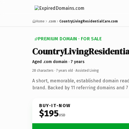
Home
.com
CountryLivingResidentialCare.com
PREMIUM DOMAIN · FOR SALE
CountryLivingResidenti
Aged .com domain · 7 years
28 characters ·
7 years old
· Assisted Living
A short, memorable, established domain ready
brand. Backed by 11 referring domains and 7 y
BUY-IT-NOW
$195
USD