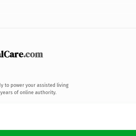
alCare
.com
 to power your assisted living
ears of online authority.