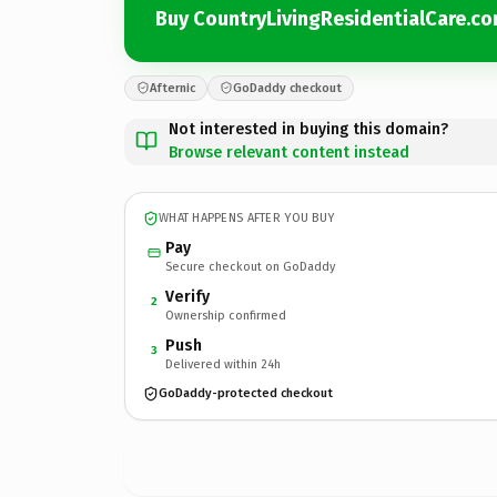
Buy CountryLivingResidentialCare.c
Afternic
GoDaddy checkout
Not interested in buying this domain?
Browse relevant content instead
WHAT HAPPENS AFTER YOU BUY
Pay
Secure checkout on GoDaddy
Verify
2
Ownership confirmed
Push
3
Delivered within 24h
GoDaddy-protected checkout