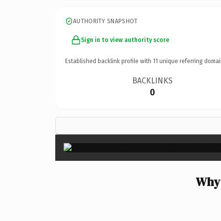
AUTHORITY SNAPSHOT
Sign in to view authority score
Established backlink profile with
11
unique referring domai
BACKLINKS
0
Why 