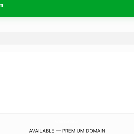
om
CountryLivingResidentialCare.
com
AVAILABLE — PREMIUM DOMAIN