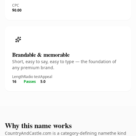
CPC
$0.00
Brandable & memorable
Short, easy to say, easy to type — the foundation of
any premium brand.
Length
Radio test
Appeal
16
Passes
5.0
Why this name works
CountryAndCastle.com is a category-defining namethe kind