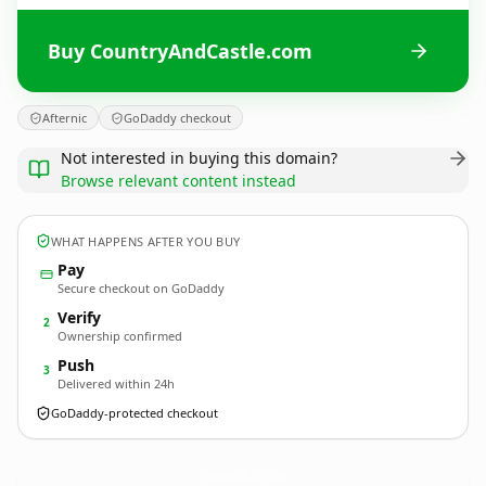
Buy CountryAndCastle.com
Afternic
GoDaddy checkout
Not interested in buying this domain?
Browse relevant content instead
WHAT HAPPENS AFTER YOU BUY
Pay
Secure checkout on GoDaddy
Verify
2
Ownership confirmed
Push
3
Delivered within 24h
GoDaddy-protected checkout
CountryAndCastle.
com