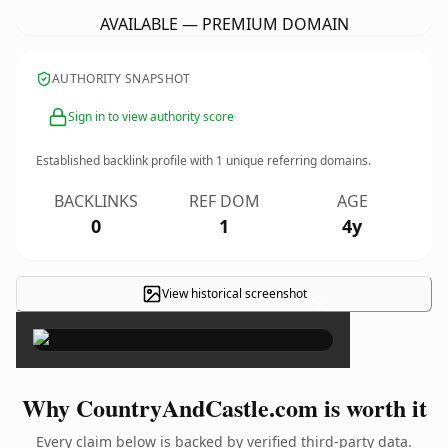
AVAILABLE — PREMIUM DOMAIN
AUTHORITY SNAPSHOT
Sign in to view authority score
Established backlink profile with
1
unique referring domains.
BACKLINKS
REF DOM
AGE
0
1
4y
View historical screenshot
×
Why CountryAndCastle.com is worth it
Every claim below is backed by verified third-party data.