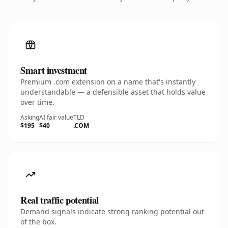
Smart investment
Premium .com extension on a name that's instantly
understandable — a defensible asset that holds value
over time.
Asking
AI fair value
TLD
$195
$40
.COM
Real traffic potential
Demand signals indicate strong ranking potential out
of the box.