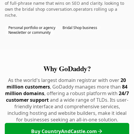
of full-phrase name that wins on SEO and clarity. looking to
own the bridal shop conversation.operators rolling up a
niche.
Personal portfolio or agency
Bridal Shop business
Newsletter or community
Why GoDaddy?
As the world's largest domain registrar with over
20
million customers
, GoDaddy manages more than
84
million domains
, offering a robust platform with
24/7
customer support
and a wide range of TLDs. Its user-
friendly interface and comprehensive services,
including hosting and website builders, make it ideal
for businesses seeking an all-in-one solution.
Buy CountryAndCastle.com