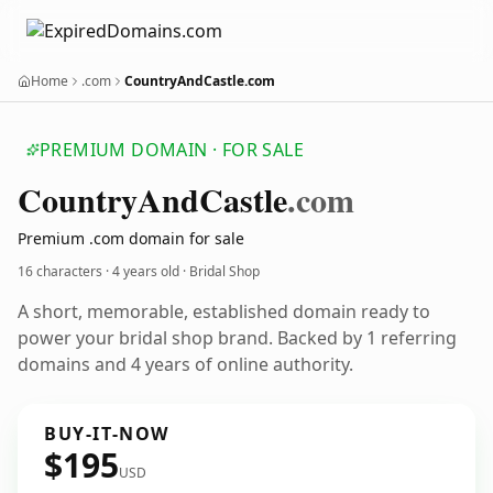
Home
.com
CountryAndCastle.com
PREMIUM DOMAIN · FOR SALE
Country
And
Castle
.com
Premium .com domain for sale
16 characters ·
4 years old
· Bridal Shop
A short, memorable, established domain ready to
power your bridal shop brand. Backed by 1 referring
domains and 4 years of online authority.
BUY-IT-NOW
$195
USD