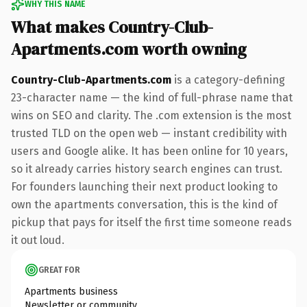
WHY THIS NAME
What makes Country-Club-
Apartments.com worth owning
Country-Club-Apartments.com
is a category-defining
23-character name — the kind of full-phrase name that
wins on SEO and clarity. The .com extension is the most
trusted TLD on the open web — instant credibility with
users and Google alike. It has been online for 10 years,
so it already carries history search engines can trust.
For founders launching their next product looking to
own the apartments conversation, this is the kind of
pickup that pays for itself the first time someone reads
it out loud.
GREAT FOR
Apartments business
Newsletter or community