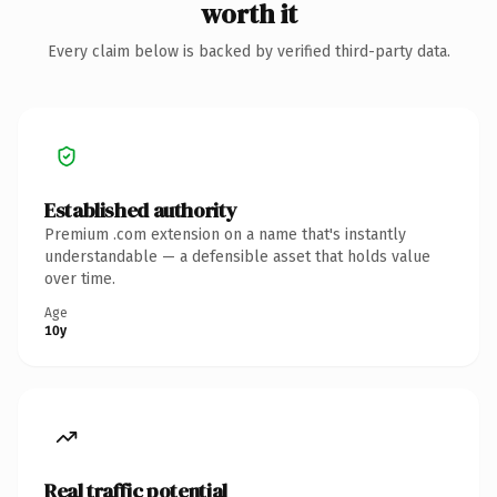
worth it
Every claim below is backed by verified third-party data.
Established authority
Premium .com extension on a name that's instantly
understandable — a defensible asset that holds value
over time.
Age
10y
Real traffic potential