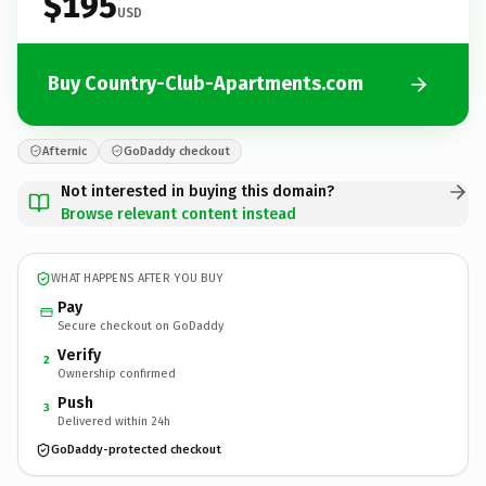
$195
USD
Buy Country-Club-Apartments.com
Afternic
GoDaddy checkout
Not interested in buying this domain?
Browse relevant content instead
WHAT HAPPENS AFTER YOU BUY
Pay
Secure checkout on GoDaddy
Verify
2
Ownership confirmed
Push
3
Delivered within 24h
GoDaddy-protected checkout