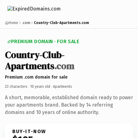
Home
.com
Country-Club-Apartments.com
PREMIUM DOMAIN · FOR SALE
Country-Club-
Apartments
.com
Premium .com domain for sale
23 characters ·
10 years old
· Apartments
A short, memorable, established domain ready to power
your apartments brand. Backed by 14 referring
domains and 10 years of online authority.
BUY-IT-NOW