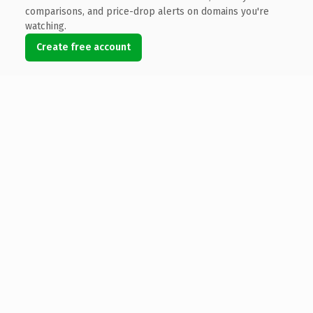
comparisons, and price-drop alerts on domains you're
watching.
Create free account