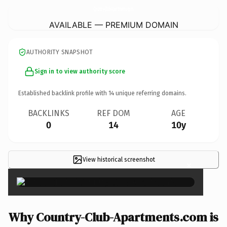
Country-Club-Apartments.
com
AVAILABLE — PREMIUM DOMAIN
AUTHORITY SNAPSHOT
Sign in to view authority score
Established backlink profile with
14
unique referring domains.
BACKLINKS
REF DOM
AGE
0
14
10y
View historical screenshot
×
Why Country-Club-Apartments.com is