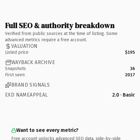
Full SEO & authority breakdown
Verified from public sources at the time of listing. Some
advanced metrics require a free account.
VALUATION
Listed price
$195
WAYBACK ARCHIVE
Snapshots
36
First seen
2017
BRAND SIGNALS
EXD NAMEAPPEAL
2.0 · Basic
Want to see every metric?
Free account unlocks advanced SEO data, side-by-side