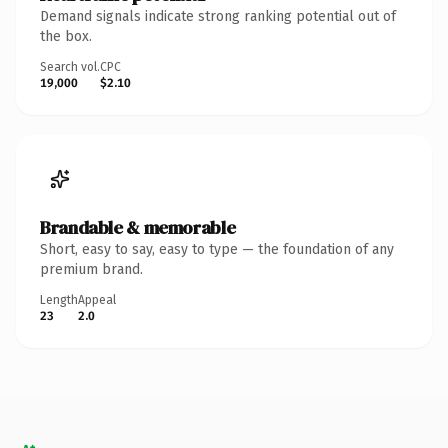
Demand signals indicate strong ranking potential out of
the box.
Search vol.
CPC
19,000
$2.10
Brandable & memorable
Short, easy to say, easy to type — the foundation of any
premium brand.
Length
Appeal
23
2.0