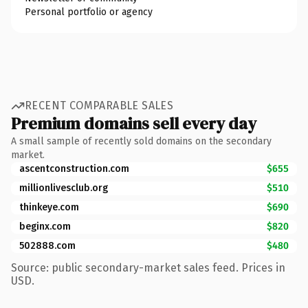
Personal portfolio or agency
RECENT COMPARABLE SALES
Premium domains sell every day
A small sample of recently sold domains on the secondary
market.
ascentconstruction.com
$655
millionlivesclub.org
$510
thinkeye.com
$690
beginx.com
$820
502888.com
$480
Source: public secondary-market sales feed. Prices in
USD.