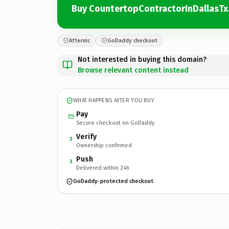
Buy CountertopContractorInDallasT
Afternic
GoDaddy checkout
Not interested in buying this domain?
Browse relevant content instead
WHAT HAPPENS AFTER YOU BUY
Pay
Secure checkout on GoDaddy
Verify
2
Ownership confirmed
Push
3
Delivered within 24h
GoDaddy-protected checkout