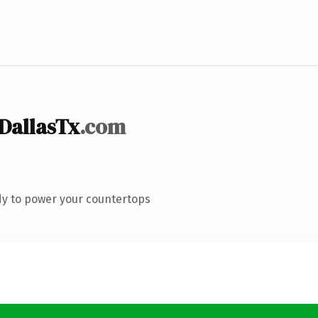
DallasTx
.com
dy to power your countertops