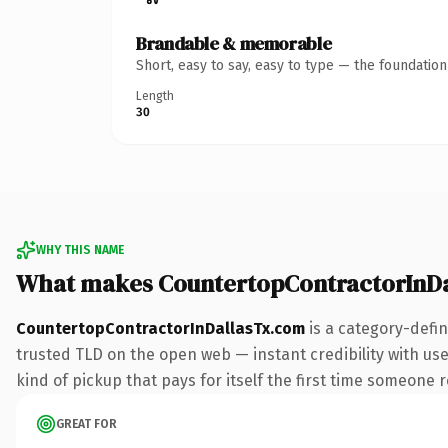
Brandable & memorable
Short, easy to say, easy to type — the foundatio
Length
30
WHY THIS NAME
What makes CountertopContractorInD
CountertopContractorInDallasTx.com
is a category-defi
trusted TLD on the open web — instant credibility with use
kind of pickup that pays for itself the first time someone r
GREAT FOR