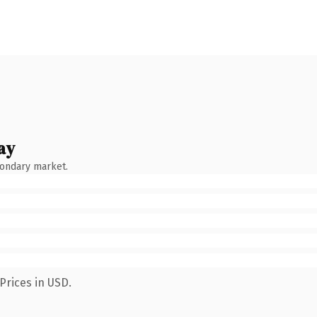
ay
condary market.
Prices in USD.