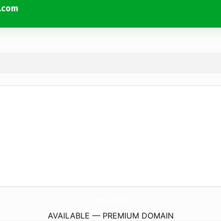
x.com
CountertopContractorInDallasTx.
com
AVAILABLE — PREMIUM DOMAIN