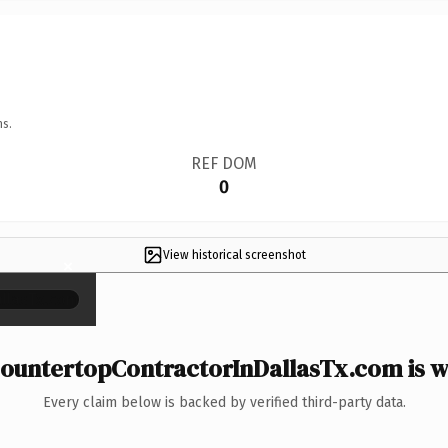
ns.
REF DOM
0
View historical screenshot
×
ountertopContractorInDallasTx.com is wo
Every claim below is backed by verified third-party data.