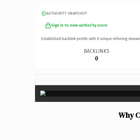
AUTHORITY SNAPSHOT
Sign in to view authority score
Established backlink profile with
0
unique referring domai
BACKLINKS
0
Why C