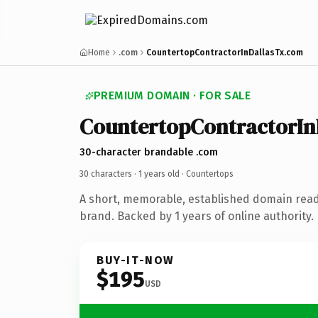
Home
.com
CountertopContractorInDallasTx.com
PREMIUM DOMAIN · FOR SALE
CountertopContractorIn
30-character brandable .com
30 characters ·
1 years old
· Countertops
A short, memorable, established domain rea
brand. Backed by 1 years of online authority.
BUY-IT-NOW
$195
USD