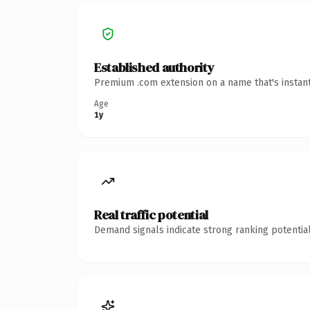
Established authority
Premium .com extension on a name that's instant
Age
1y
Real traffic potential
Demand signals indicate strong ranking potential