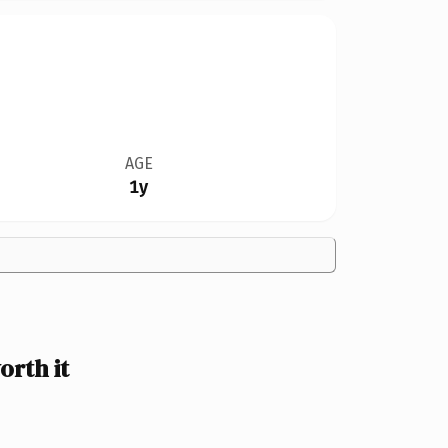
AGE
1y
rth it