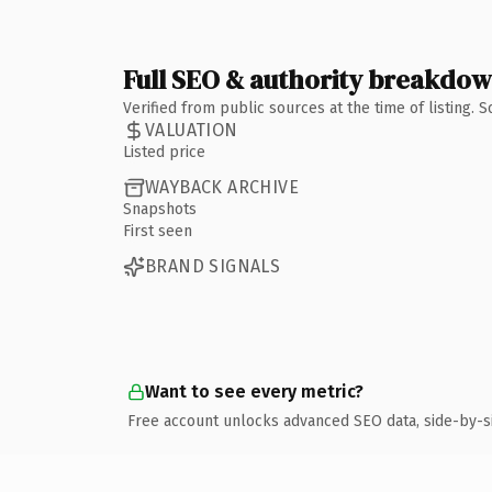
Full SEO & authority breakdo
Verified from public sources at the time of listing.
VALUATION
Listed price
WAYBACK ARCHIVE
Snapshots
First seen
BRAND SIGNALS
Want to see every metric?
Free account unlocks advanced SEO data, side-by-s