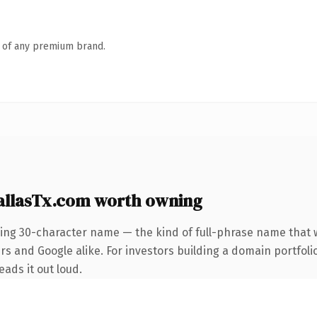
n of any premium brand.
allasTx.com worth owning
ning 30-character name — the kind of full-phrase name that w
rs and Google alike. For investors building a domain portfoli
eads it out loud.