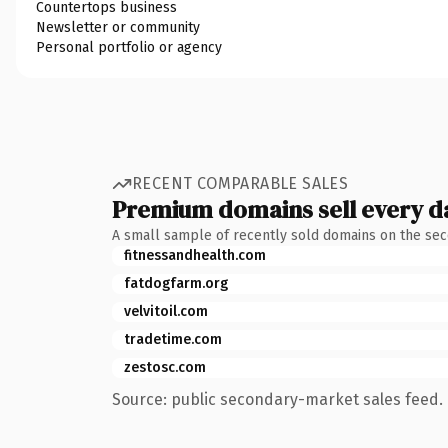
Countertops business
Newsletter or community
Personal portfolio or agency
RECENT COMPARABLE SALES
Premium domains sell every d
A small sample of recently sold domains on the se
fitnessandhealth.com
fatdogfarm.org
velvitoil.com
tradetime.com
zestosc.com
Source: public secondary-market sales feed. 