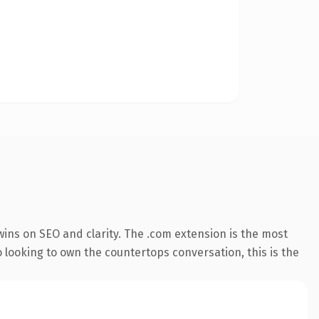
ins on SEO and clarity. The .com extension is the most
o looking to own the countertops conversation, this is the