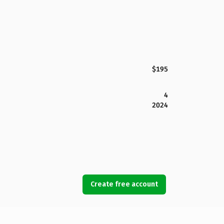
$195
4
2024
Create free account