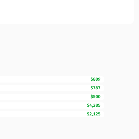
$809
$787
$500
$4,285
$2,125