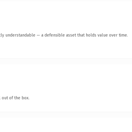
ly understandable — a defensible asset that holds value over time.
 out of the box.