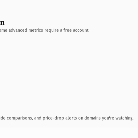
wn
 Some advanced metrics require a free account.
ide comparisons, and price-drop alerts on domains you're watching.