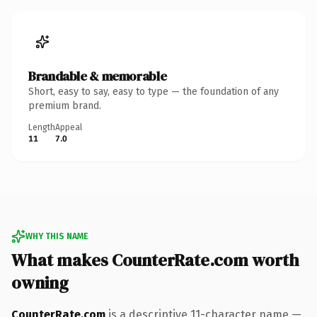
Brandable & memorable
Short, easy to say, easy to type — the foundation of any
premium brand.
Length
Appeal
11
7.0
WHY THIS NAME
What makes CounterRate.com worth
owning
CounterRate.com
is a descriptive 11-character name —