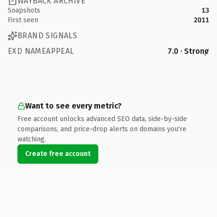
WAYBACK ARCHIVE
Snapshots
13
First seen
2011
BRAND SIGNALS
EXD NAMEAPPEAL
7.0 · Strong
Want to see every metric?
Free account unlocks advanced SEO data, side-by-side
comparisons, and price-drop alerts on domains you're
watching.
Create free account