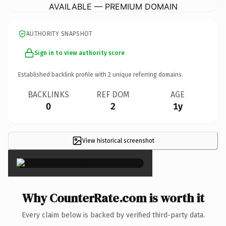
AVAILABLE — PREMIUM DOMAIN
AUTHORITY SNAPSHOT
Sign in to view authority score
Established backlink profile with
2
unique referring domains.
BACKLINKS
REF DOM
AGE
0
2
1y
View historical screenshot
×
Why CounterRate.com is worth it
Every claim below is backed by verified third-party data.