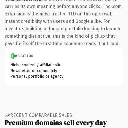
carries its own meaning before anyone clicks. The .com
extension is the most trusted TLD on the open web —
instant credibility with users and Google alike. For
investors building a domain portfolio looking to launch
something distinctive, this is the kind of pickup that
pays for itself the first time someone reads it out loud.
GREAT FOR
Niche content / affiliate site
Newsletter or community
Personal portfolio or agency
RECENT COMPARABLE SALES
Premium domains sell every day