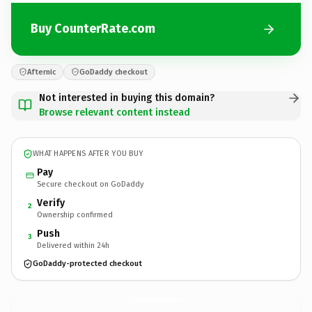
Buy CounterRate.com
Afternic
GoDaddy checkout
Not interested in buying this domain?
Browse relevant content instead
WHAT HAPPENS AFTER YOU BUY
Pay
Secure checkout on GoDaddy
Verify
2
Ownership confirmed
Push
3
Delivered within 24h
GoDaddy-protected checkout
CounterRate.
com