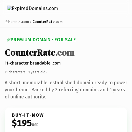
Home
.com
CounterRate.com
PREMIUM DOMAIN · FOR SALE
CounterRate
.com
11-character brandable .com
11 characters ·
1 years old
·
A short, memorable, established domain ready to power
your brand. Backed by 2 referring domains and 1 years
of online authority.
BUY-IT-NOW
$195
USD