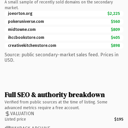
A small sample of recently sold domains on the secondary
market.
joeorton.org
$2,225
pokeruniverse.com
$560
midtowne.com
$809
ihccbookstore.com
$405
creativekitchenstore.com
$898
Source: public secondary-market sales feed. Prices in
USD.
Full SEO & authority breakdown
Verified from public sources at the time of listing. Some
advanced metrics require a free account.
VALUATION
Listed price
$195