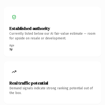
Established authority
Currently listed below our AI fair-value estimate — room
for upside on resale or development.
Age
1y
Real traffic potential
Demand signals indicate strong ranking potential out of
the box.