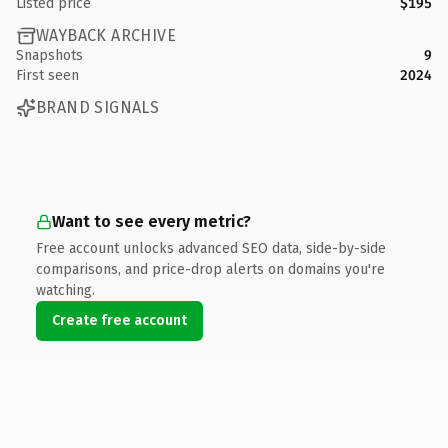
Listed price
$195
WAYBACK ARCHIVE
Snapshots
9
First seen
2024
BRAND SIGNALS
Want to see every metric?
Free account unlocks advanced SEO data, side-by-side
comparisons, and price-drop alerts on domains you're
watching.
Create free account