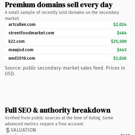
Premium domains sell every day
A small sample of recently sold domains on the secondary
market.
artcullen.com
$2,024
streetfoodmarket.com
$464
k22.com
$25,500
mawjod.com
$443
wed2016.com
$1,026
Source: public secondary-market sales feed. Prices in
USD.
Full SEO & authority breakdown
Verified from public sources at the time of listing. Some
advanced metrics require a free account.
VALUATION