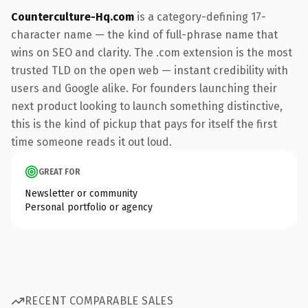
Counterculture-Hq.com
is a category-defining 17-
character name — the kind of full-phrase name that
wins on SEO and clarity. The .com extension is the most
trusted TLD on the open web — instant credibility with
users and Google alike. For founders launching their
next product looking to launch something distinctive,
this is the kind of pickup that pays for itself the first
time someone reads it out loud.
GREAT FOR
Newsletter or community
Personal portfolio or agency
RECENT COMPARABLE SALES