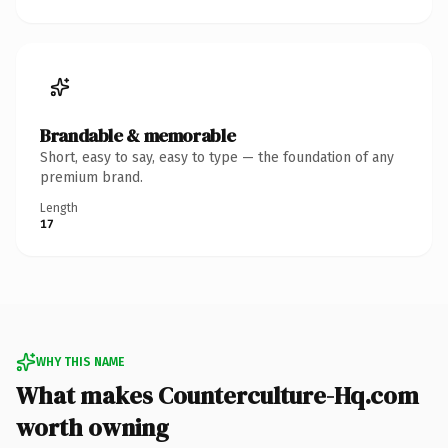
Brandable & memorable
Short, easy to say, easy to type — the foundation of any
premium brand.
Length
17
WHY THIS NAME
What makes Counterculture-Hq.com
worth owning