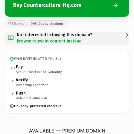
Buy Counterculture-Hq.com
Afternic
GoDaddy checkout
Not interested in buying this domain?
Browse relevant content instead
WHAT HAPPENS AFTER YOU BUY
Pay
Secure checkout on GoDaddy
Verify
2
Ownership confirmed
Push
3
Delivered within 24h
GoDaddy-protected checkout
Counterculture-Hq.
com
AVAILABLE — PREMIUM DOMAIN