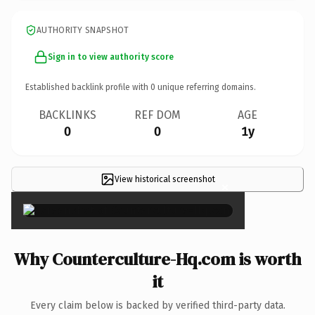
AUTHORITY SNAPSHOT
Sign in to view authority score
Established backlink profile with
0
unique referring domains.
BACKLINKS
REF DOM
AGE
0
0
1y
View historical screenshot
×
Why Counterculture-Hq.com is worth
it
Every claim below is backed by verified third-party data.