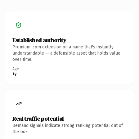
Established authority
Premium .com extension on a name that's instantly
understandable — a defensible asset that holds value
over time.
Age
1y
Real traffic potential
Demand signals indicate strong ranking potential out of
the box.