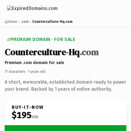
Home
.com
Counterculture-Hq.com
PREMIUM DOMAIN · FOR SALE
Counterculture-Hq
.com
Premium .com domain for sale
17 characters ·
1 years old
·
A short, memorable, established domain ready to power
your brand. Backed by 1 years of online authority.
BUY-IT-NOW
$195
USD