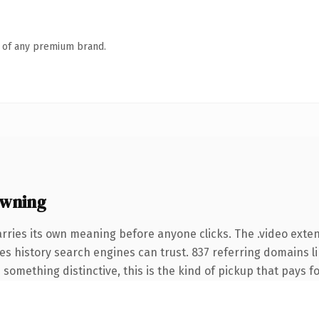
n of any premium brand.
owning
rries its own meaning before anyone clicks. The .video exte
ries history search engines can trust. 837 referring domains l
something distinctive, this is the kind of pickup that pays for