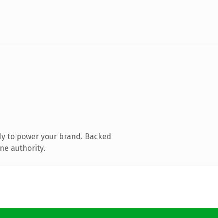
dy to power your brand. Backed
ne authority.