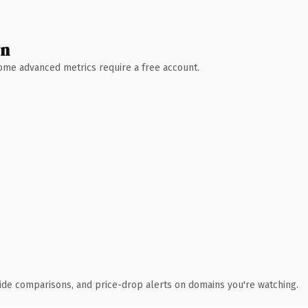
wn
 Some advanced metrics require a free account.
ide comparisons, and price-drop alerts on domains you're watching.