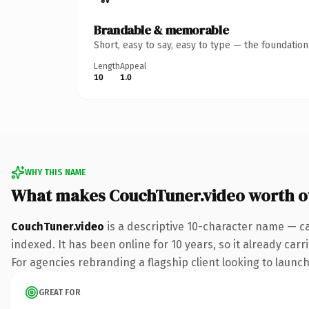
Brandable & memorable
Short, easy to say, easy to type — the foundatio
Length
Appeal
10
1.0
WHY THIS NAME
What makes CouchTuner.video worth 
CouchTuner.video
is a descriptive 10-character name — ca
indexed. It has been online for 10 years, so it already car
For agencies rebranding a flagship client looking to launch 
GREAT FOR