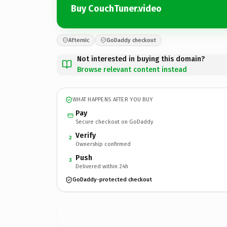
Buy CouchTuner.video
Afternic
GoDaddy checkout
Not interested in buying this domain?
Browse relevant content instead
WHAT HAPPENS AFTER YOU BUY
Pay
Secure checkout on GoDaddy
Verify
2
Ownership confirmed
Push
3
Delivered within 24h
GoDaddy-protected checkout