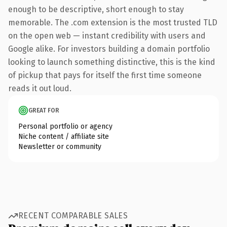
enough to be descriptive, short enough to stay
memorable. The .com extension is the most trusted TLD
on the open web — instant credibility with users and
Google alike. For investors building a domain portfolio
looking to launch something distinctive, this is the kind
of pickup that pays for itself the first time someone
reads it out loud.
GREAT FOR
Personal portfolio or agency
Niche content / affiliate site
Newsletter or community
RECENT COMPARABLE SALES