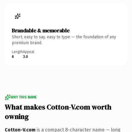
Brandable & memorable
Short, easy to say, easy to type — the foundation of any
premium brand.
Length
Appeal
8
3.0
WHY THIS NAME
What makes Cotton-V.com worth
owning
Cotton-V.com
is a compact 8-character name — long