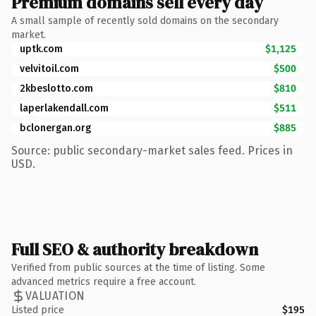
Premium domains sell every day
A small sample of recently sold domains on the secondary
market.
uptk.com
$1,125
velvitoil.com
$500
2kbeslotto.com
$810
laperlakendall.com
$511
bclonergan.org
$885
Source: public secondary-market sales feed. Prices in
USD.
Full SEO & authority breakdown
Verified from public sources at the time of listing. Some
advanced metrics require a free account.
VALUATION
Listed price
$195