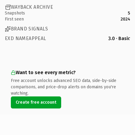
WAYBACK ARCHIVE
Snapshots
5
First seen
2024
BRAND SIGNALS
EXD NAMEAPPEAL
3.0 · Basic
Want to see every metric?
Free account unlocks advanced SEO data, side-by-side
comparisons, and price-drop alerts on domains you're
watching.
Create free account