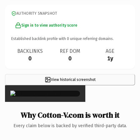
AUTHORITY SNAPSHOT
Sign in to view authority score
Established backlink profile with
0
unique referring domains.
BACKLINKS
REF DOM
AGE
0
0
1y
View historical screenshot
×
Why Cotton-V.com is worth it
Every claim below is backed by verified third-party data.