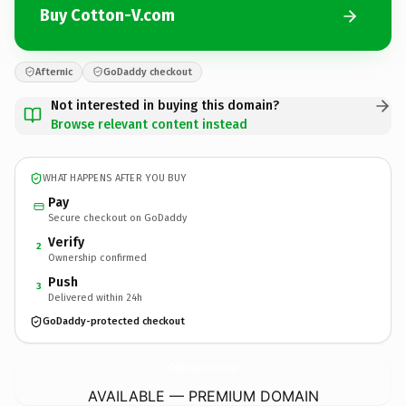
Buy Cotton-V.com
Afternic
GoDaddy checkout
Not interested in buying this domain?
Browse relevant content instead
WHAT HAPPENS AFTER YOU BUY
Pay
Secure checkout on GoDaddy
Verify
2
Ownership confirmed
Push
3
Delivered within 24h
GoDaddy-protected checkout
Cotton-V.
com
AVAILABLE — PREMIUM DOMAIN