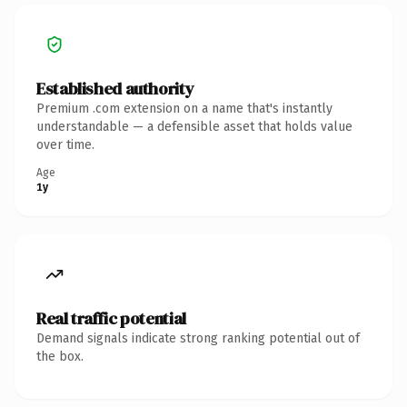
Established authority
Premium .com extension on a name that's instantly
understandable — a defensible asset that holds value
over time.
Age
1y
Real traffic potential
Demand signals indicate strong ranking potential out of
the box.