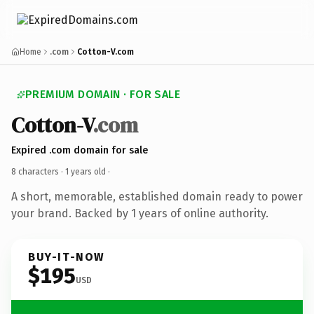
Home
.com
Cotton-V.com
PREMIUM DOMAIN · FOR SALE
Cotton-V
.com
Expired .com domain for sale
8 characters ·
1 years old
·
A short, memorable, established domain ready to power
your brand. Backed by 1 years of online authority.
BUY-IT-NOW
$195
USD