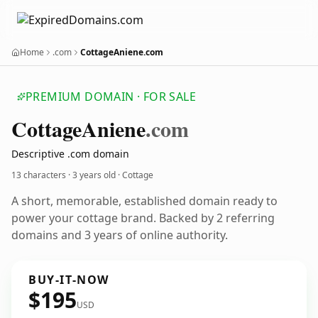
Home
.com
CottageAniene.com
PREMIUM DOMAIN · FOR SALE
Cottage
Aniene
.com
Descriptive .com domain
13 characters ·
3 years old
· Cottage
A short, memorable, established domain ready to
power your cottage brand. Backed by 2 referring
domains and 3 years of online authority.
BUY-IT-NOW
$195
USD