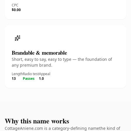
CPC
$0.00
Brandable & memorable
Short, easy to say, easy to type — the foundation of
any premium brand.
Length
Radio test
Appeal
13
Passes
1.0
Why this name works
CottageAniene.com is a category-defining namethe kind of