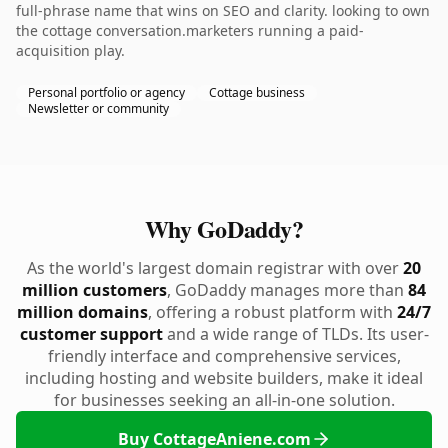
full-phrase name that wins on SEO and clarity. looking to own
the cottage conversation.marketers running a paid-
acquisition play.
Personal portfolio or agency
Cottage business
Newsletter or community
Why GoDaddy?
As the world's largest domain registrar with over
20
million customers
, GoDaddy manages more than
84
million domains
, offering a robust platform with
24/7
customer support
and a wide range of TLDs. Its user-
friendly interface and comprehensive services,
including hosting and website builders, make it ideal
for businesses seeking an all-in-one solution.
Buy CottageAniene.com