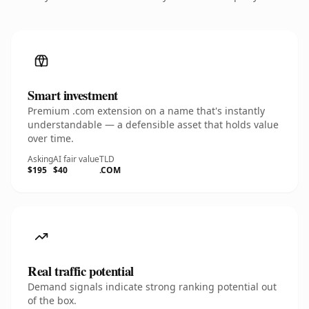
Smart investment
Premium .com extension on a name that's instantly
understandable — a defensible asset that holds value
over time.
Asking
AI fair value
TLD
$195
$40
.COM
Real traffic potential
Demand signals indicate strong ranking potential out
of the box.