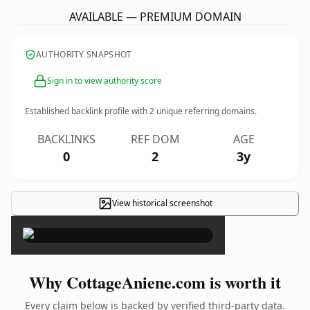
AVAILABLE — PREMIUM DOMAIN
AUTHORITY SNAPSHOT
Sign in to view authority score
Established backlink profile with
2
unique referring domains.
BACKLINKS
REF DOM
AGE
0
2
3y
View historical screenshot
×
Why CottageAniene.com is worth it
Every claim below is backed by verified third-party data.