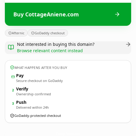
Buy CottageAniene.com
Afternic
GoDaddy checkout
Not interested in buying this domain?
Browse relevant content instead
WHAT HAPPENS AFTER YOU BUY
Pay
Secure checkout on GoDaddy
Verify
2
Ownership confirmed
Push
3
Delivered within 24h
GoDaddy-protected checkout
CottageAniene.
com