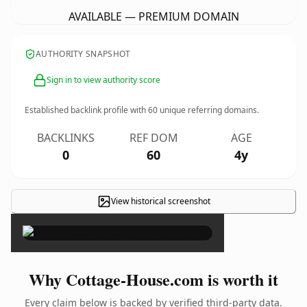
AVAILABLE — PREMIUM DOMAIN
AUTHORITY SNAPSHOT
Sign in to view authority score
Established backlink profile with
60
unique referring domains.
BACKLINKS
REF DOM
AGE
0
60
4y
View historical screenshot
×
Why Cottage-House.com is worth it
Every claim below is backed by verified third-party data.