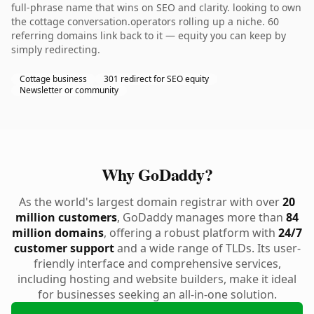
full-phrase name that wins on SEO and clarity. looking to own
the cottage conversation.operators rolling up a niche. 60
referring domains link back to it — equity you can keep by
simply redirecting.
Cottage business
301 redirect for SEO equity
Newsletter or community
Why GoDaddy?
As the world's largest domain registrar with over
20
million customers
, GoDaddy manages more than
84
million domains
, offering a robust platform with
24/7
customer support
and a wide range of TLDs. Its user-
friendly interface and comprehensive services,
including hosting and website builders, make it ideal
for businesses seeking an all-in-one solution.