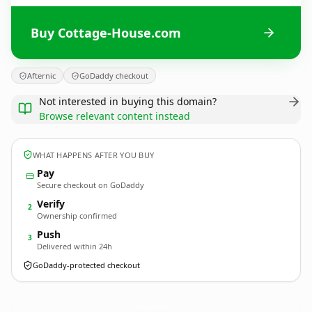
Buy Cottage-House.com
Afternic
GoDaddy checkout
Not interested in buying this domain?
Browse relevant content instead
WHAT HAPPENS AFTER YOU BUY
Pay
Secure checkout on GoDaddy
Verify
2
Ownership confirmed
Push
3
Delivered within 24h
GoDaddy-protected checkout
Cottage-House.
com