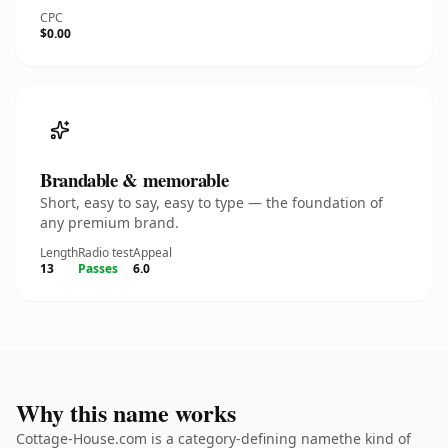
CPC
$0.00
Brandable & memorable
Short, easy to say, easy to type — the foundation of
any premium brand.
Length
Radio test
Appeal
13
Passes
6.0
Why this name works
Cottage-House.com is a category-defining namethe kind of