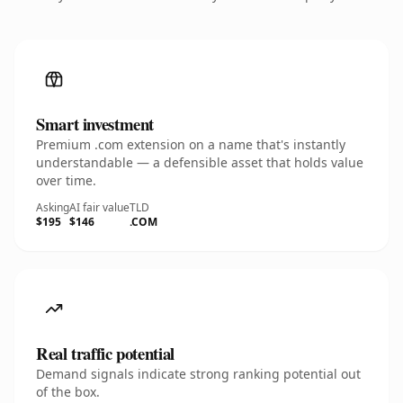
Smart investment
Premium .com extension on a name that's instantly
understandable — a defensible asset that holds value
over time.
Asking
AI fair value
TLD
$195
$146
.COM
Real traffic potential
Demand signals indicate strong ranking potential out
of the box.