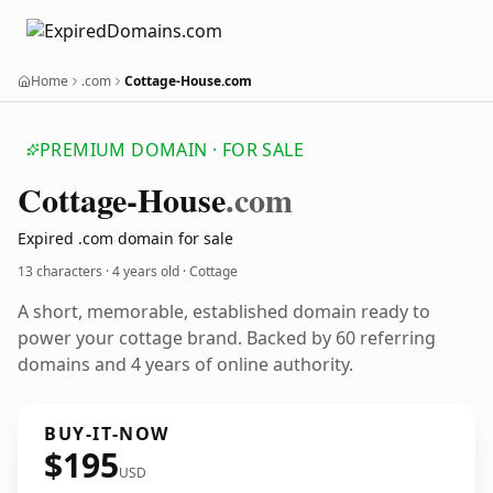
Home
.com
Cottage-House.com
PREMIUM DOMAIN · FOR SALE
Cottage-House
.com
Expired .com domain for sale
13 characters ·
4 years old
· Cottage
A short, memorable, established domain ready to
power your cottage brand. Backed by 60 referring
domains and 4 years of online authority.
BUY-IT-NOW
$195
USD