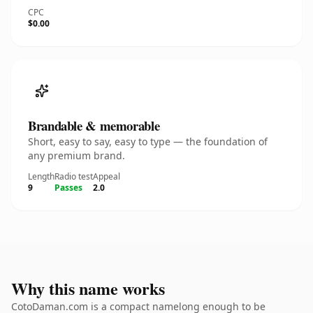
CPC
$0.00
Brandable & memorable
Short, easy to say, easy to type — the foundation of
any premium brand.
Length
Radio test
Appeal
9
Passes
2.0
Why this name works
CotoDaman.com is a compact namelong enough to be