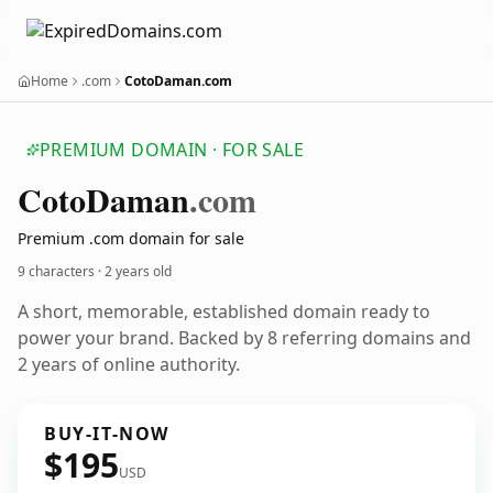
Home
.com
CotoDaman.com
PREMIUM DOMAIN · FOR SALE
Coto
Daman
.com
Premium .com domain for sale
9 characters ·
2 years old
A short, memorable, established domain ready to
power your brand. Backed by 8 referring domains and
2 years of online authority.
BUY-IT-NOW
$195
USD