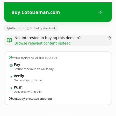
Buy CotoDaman.com
Afternic
GoDaddy checkout
Not interested in buying this domain?
Browse relevant content instead
WHAT HAPPENS AFTER YOU BUY
Pay
Secure checkout on GoDaddy
Verify
2
Ownership confirmed
Push
3
Delivered within 24h
GoDaddy-protected checkout
CotoDaman.
com