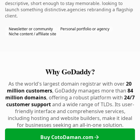
descriptive, short enough to stay memorable. looking to
launch something distinctive.agencies rebranding a flagship
client.
Newsletter or community
Personal portfolio or agency
Niche content / affiliate site
Why GoDaddy?
As the world's largest domain registrar with over
20
million customers
, GoDaddy manages more than
84
million domains
, offering a robust platform with
24/7
customer support
and a wide range of TLDs. Its user-
friendly interface and comprehensive services,
including hosting and website builders, make it ideal
for businesses seeking an all-in-one solution.
Buy CotoDaman.com