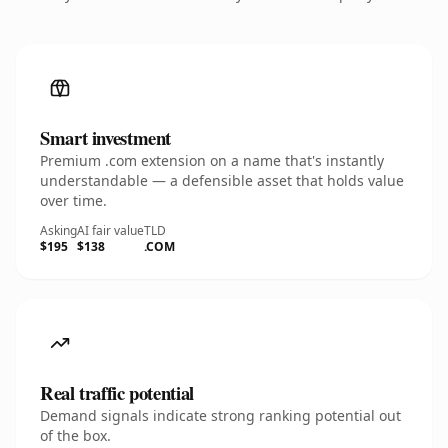
Smart investment
Premium .com extension on a name that's instantly
understandable — a defensible asset that holds value
over time.
Asking
AI fair value
TLD
$195
$138
.COM
Real traffic potential
Demand signals indicate strong ranking potential out
of the box.