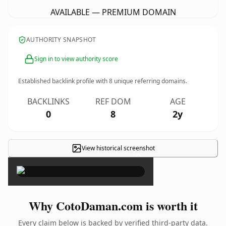
AVAILABLE — PREMIUM DOMAIN
AUTHORITY SNAPSHOT
Sign in to view authority score
Established backlink profile with
8
unique referring domains.
BACKLINKS
REF DOM
AGE
0
8
2y
View historical screenshot
×
Why CotoDaman.com is worth it
Every claim below is backed by verified third-party data.