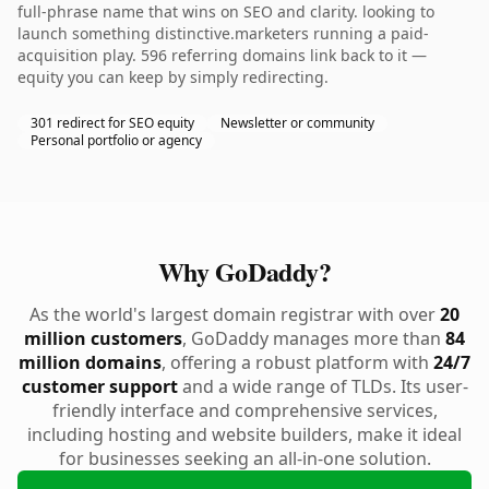
full-phrase name that wins on SEO and clarity. looking to
launch something distinctive.marketers running a paid-
acquisition play. 596 referring domains link back to it —
equity you can keep by simply redirecting.
301 redirect for SEO equity
Newsletter or community
Personal portfolio or agency
Why GoDaddy?
As the world's largest domain registrar with over
20
million customers
, GoDaddy manages more than
84
million domains
, offering a robust platform with
24/7
customer support
and a wide range of TLDs. Its user-
friendly interface and comprehensive services,
including hosting and website builders, make it ideal
for businesses seeking an all-in-one solution.