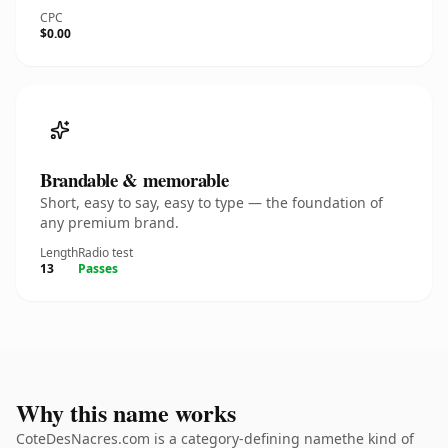
CPC
$0.00
Brandable & memorable
Short, easy to say, easy to type — the foundation of
any premium brand.
Length
Radio test
13
Passes
Why this name works
CoteDesNacres.com is a category-defining namethe kind of