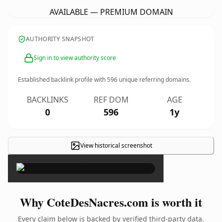
AVAILABLE — PREMIUM DOMAIN
AUTHORITY SNAPSHOT
Sign in to view authority score
Established backlink profile with
596
unique referring domains.
BACKLINKS
REF DOM
AGE
0
596
1y
View historical screenshot
×
Why CoteDesNacres.com is worth it
Every claim below is backed by verified third-party data.