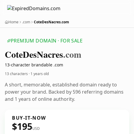
Home
.com
CoteDesNacres.com
PREMIUM DOMAIN · FOR SALE
Cote
Des
Nacres
.com
13-character brandable .com
13 characters ·
1 years old
A short, memorable, established domain ready to
power your brand. Backed by 596 referring domains
and 1 years of online authority.
BUY-IT-NOW
$195
USD