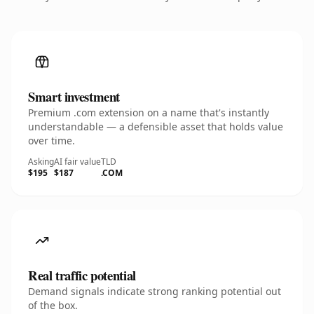
Smart investment
Premium .com extension on a name that's instantly
understandable — a defensible asset that holds value
over time.
Asking
AI fair value
TLD
$195
$187
.COM
Real traffic potential
Demand signals indicate strong ranking potential out
of the box.