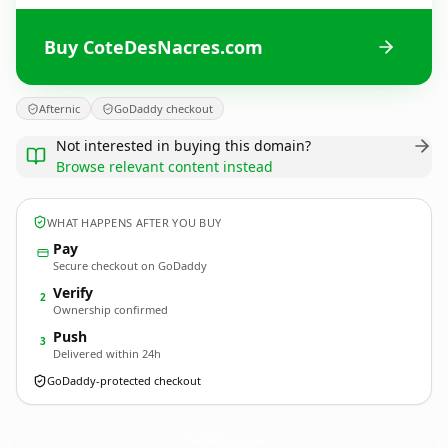
Buy CoteDesNacres.com
Afternic
GoDaddy checkout
Not interested in buying this domain?
Browse relevant content instead
WHAT HAPPENS AFTER YOU BUY
Pay
Secure checkout on GoDaddy
Verify
2
Ownership confirmed
Push
3
Delivered within 24h
GoDaddy-protected checkout
CoteDesNacres.
com