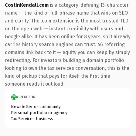
CostInKendall.com
is a category-defining 13-character
name — the kind of full-phrase name that wins on SEO
and clarity. The .com extension is the most trusted TLD
on the open web — instant credibility with users and
Google alike. It has been online for 8 years, so it already
carries history search engines can trust. 46 referring
domains link back to it — equity you can keep by simply
redirecting. For investors building a domain portfolio
looking to own the tax services conversation, this is the
kind of pickup that pays for itself the first time
someone reads it out loud.
GREAT FOR
Newsletter or community
Personal portfolio or agency
Tax Services business