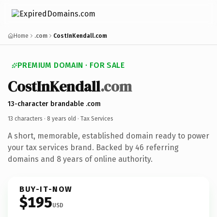
Home
.com
CostInKendall.com
PREMIUM DOMAIN · FOR SALE
CostInKendall
.com
13-character brandable .com
13 characters ·
8 years old
· Tax Services
A short, memorable, established domain ready to power
your tax services brand. Backed by 46 referring
domains and 8 years of online authority.
BUY-IT-NOW
$195
USD