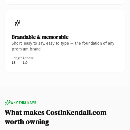
Brandable & memorable
Short, easy to say, easy to type — the foundation of any
premium brand.
Length
Appeal
13
1.0
WHY THIS NAME
What makes CostInKendall.com
worth owning