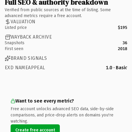
Full SEO & authority breakdown
Verified from public sources at the time of listing. Some
advanced metrics require a free account.
VALUATION
Listed price
$195
WAYBACK ARCHIVE
Snapshots
36
First seen
2018
BRAND SIGNALS
EXD NAMEAPPEAL
1.0 · Basic
Want to see every metric?
Free account unlocks advanced SEO data, side-by-side
comparisons, and price-drop alerts on domains you're
watching.
Create free account