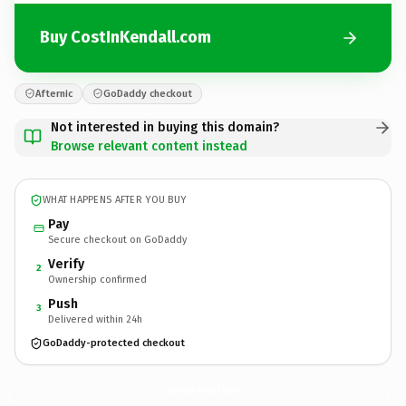
Buy CostInKendall.com
Afternic
GoDaddy checkout
Not interested in buying this domain?
Browse relevant content instead
WHAT HAPPENS AFTER YOU BUY
Pay
Secure checkout on GoDaddy
Verify
2
Ownership confirmed
Push
3
Delivered within 24h
GoDaddy-protected checkout
CostInKendall.
com