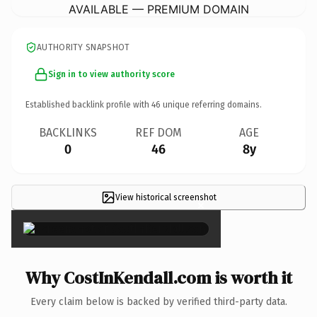
AVAILABLE — PREMIUM DOMAIN
AUTHORITY SNAPSHOT
Sign in to view authority score
Established backlink profile with
46
unique referring domains.
BACKLINKS
REF DOM
AGE
0
46
8y
View historical screenshot
×
Why CostInKendall.com is worth it
Every claim below is backed by verified third-party data.