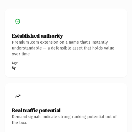
Established authority
Premium .com extension on a name that's instantly
understandable — a defensible asset that holds value
over time.
Age
8y
Real traffic potential
Demand signals indicate strong ranking potential out of
the box.