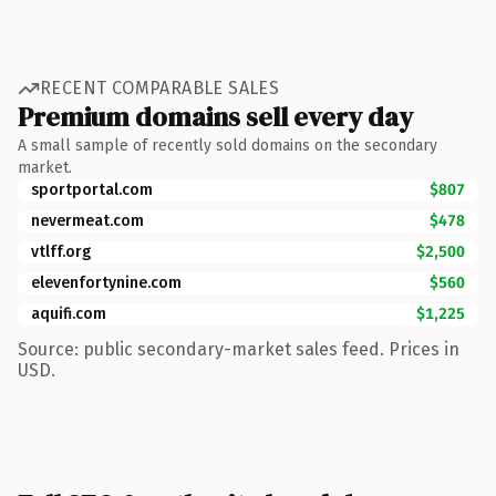
RECENT COMPARABLE SALES
Premium domains sell every day
A small sample of recently sold domains on the secondary
market.
sportportal.com
$807
nevermeat.com
$478
vtlff.org
$2,500
elevenfortynine.com
$560
aquifi.com
$1,225
Source: public secondary-market sales feed. Prices in
USD.