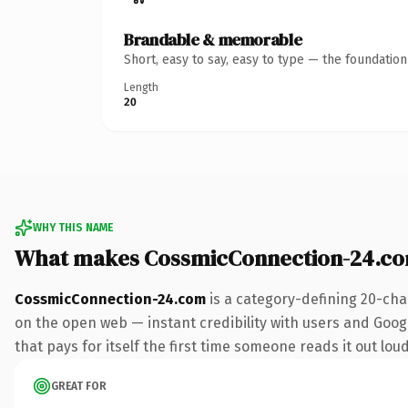
Brandable & memorable
Short, easy to say, easy to type — the foundatio
Length
20
WHY THIS NAME
What makes CossmicConnection-24.co
CossmicConnection-24.com
is a category-defining 20-cha
on the open web — instant credibility with users and Googl
that pays for itself the first time someone reads it out loud
GREAT FOR