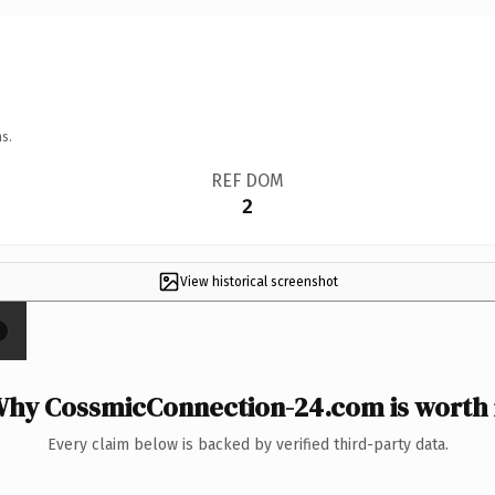
s.
REF DOM
2
View historical screenshot
×
hy CossmicConnection-24.com is worth 
Every claim below is backed by verified third-party data.