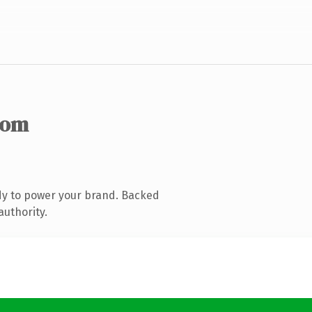
com
dy to power your brand. Backed
authority.