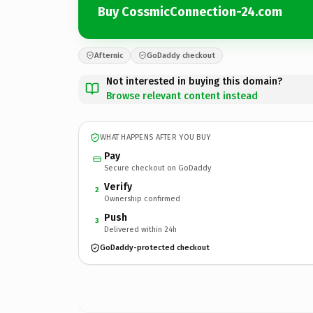
Buy CossmicConnection-24.com
Afternic
GoDaddy checkout
Not interested in buying this domain?
Browse relevant content instead
WHAT HAPPENS AFTER YOU BUY
Pay
Secure checkout on GoDaddy
Verify
2
Ownership confirmed
Push
3
Delivered within 24h
GoDaddy-protected checkout