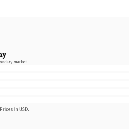
ay
condary market.
Prices in USD.