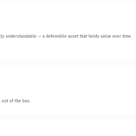
ly understandable — a defensible asset that holds value over time.
 out of the box.