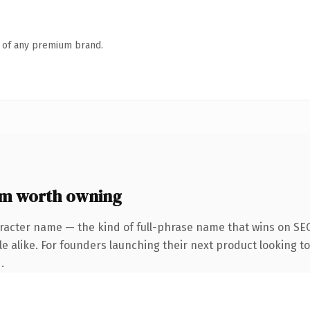
n of any premium brand.
m worth owning
racter name — the kind of full-phrase name that wins on SEO
e alike. For founders launching their next product looking to 
.