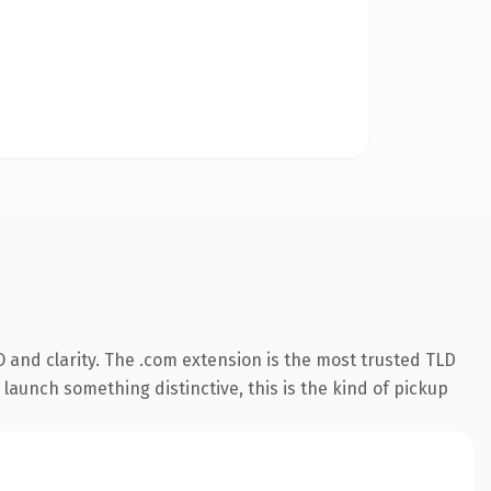
 and clarity. The .com extension is the most trusted TLD
launch something distinctive, this is the kind of pickup