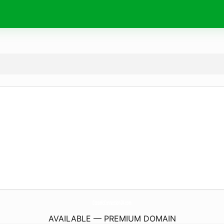
CossmicConnection-24.
com
AVAILABLE — PREMIUM DOMAIN