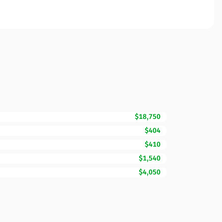
$18,750
$404
$410
$1,540
$4,050