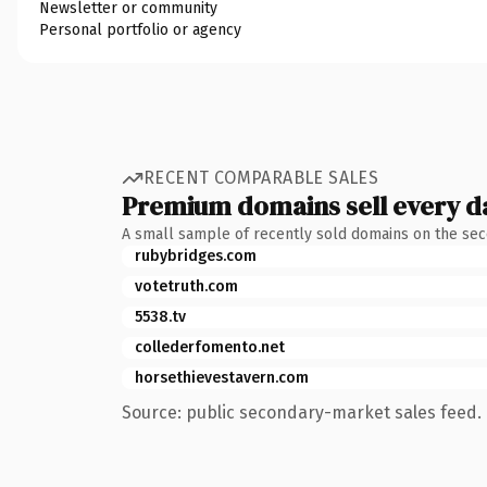
Newsletter or community
Personal portfolio or agency
RECENT COMPARABLE SALES
Premium domains sell every d
A small sample of recently sold domains on the se
rubybridges.com
votetruth.com
5538.tv
collederfomento.net
horsethievestavern.com
Source: public secondary-market sales feed. 