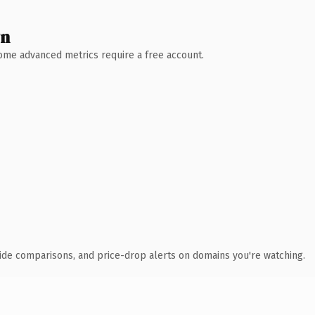
wn
 Some advanced metrics require a free account.
ide comparisons, and price-drop alerts on domains you're watching.