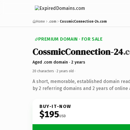
Home
.com
CossmicConnection-24.com
PREMIUM DOMAIN · FOR SALE
CossmicConnection-24
.
Aged .com domain · 2 years
20 characters ·
2 years old
·
A short, memorable, established domain rea
by 2 referring domains and 2 years of online 
BUY-IT-NOW
$195
USD