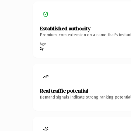
Established authority
Premium .com extension on a name that's instant
Age
2y
Real traffic potential
Demand signals indicate strong ranking potential