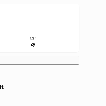
AGE
2y
it