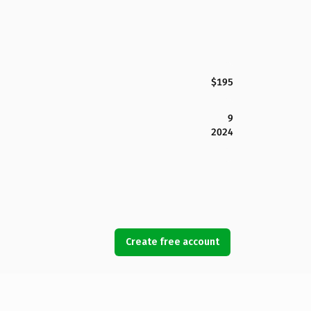
$195
9
2024
Create free account