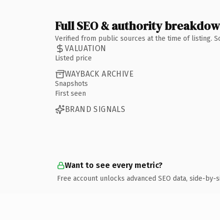
Full SEO & authority breakdo
Verified from public sources at the time of listing.
VALUATION
Listed price
WAYBACK ARCHIVE
Snapshots
First seen
BRAND SIGNALS
Want to see every metric?
Free account unlocks advanced SEO data, side-by-s