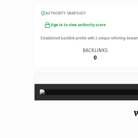
AUTHORITY SNAPSHOT
Sign in to view authority score
Established backlink profile with
2
unique referring domain
BACKLINKS
0
W