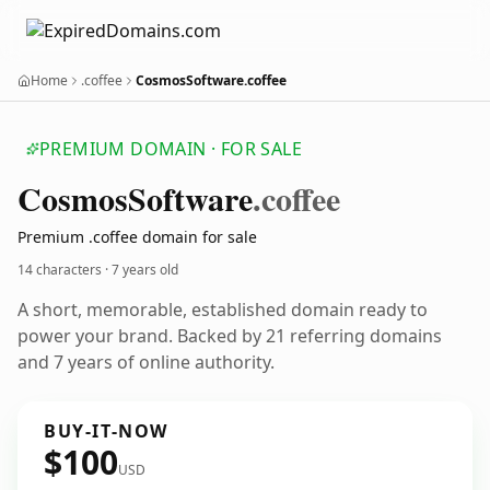
Home
.coffee
CosmosSoftware.coffee
PREMIUM DOMAIN · FOR SALE
Cosmos
Software
.coffee
Premium .coffee domain for sale
14 characters ·
7 years old
A short, memorable, established domain ready to
power your brand. Backed by 21 referring domains
and 7 years of online authority.
BUY-IT-NOW
$100
USD