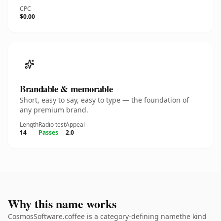
CPC
$0.00
Brandable & memorable
Short, easy to say, easy to type — the foundation of
any premium brand.
Length
Radio test
Appeal
14
Passes
2.0
Why this name works
CosmosSoftware.coffee is a category-defining namethe kind