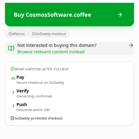
Buy CosmosSoftware.coffee
Afternic
GoDaddy checkout
Not interested in buying this domain?
Browse relevant content instead
WHAT HAPPENS AFTER YOU BUY
Pay
Secure checkout on GoDaddy
Verify
2
Ownership confirmed
Push
3
Delivered within 24h
GoDaddy-protected checkout
CosmosSoftware.
coffee