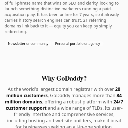
of full-phrase name that wins on SEO and clarity. looking to
launch something distinctive.marketers running a paid-
acquisition play. It has been online for 7 years, so it already
carries history search engines can trust. 21 referring
domains link back to it — equity you can keep by simply
redirecting.
Newsletter or community
Personal portfolio or agency
Why GoDaddy?
As the world's largest domain registrar with over
20
million customers
, GoDaddy manages more than
84
million domains
, offering a robust platform with
24/7
customer support
and a wide range of TLDs. Its user-
friendly interface and comprehensive services,
including hosting and website builders, make it ideal
for businesses seeking an all-in-one solution.