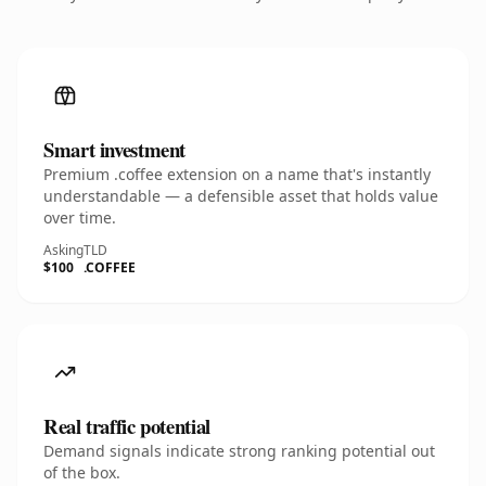
Smart investment
Premium .coffee extension on a name that's instantly
understandable — a defensible asset that holds value
over time.
Asking
TLD
$100
.COFFEE
Real traffic potential
Demand signals indicate strong ranking potential out
of the box.