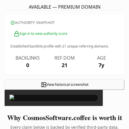
AVAILABLE — PREMIUM DOMAIN
AUTHORITY SNAPSHOT
Sign in to view authority score
Established backlink profile with
21
unique referring domains.
BACKLINKS
REF DOM
AGE
0
21
7y
View historical screenshot
×
Why CosmosSoftware.coffee is worth it
Every claim below is backed by verified third-party data.