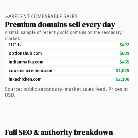
RECENT COMPARABLE SALES
Premium domains sell every day
A small sample of recently sold domains on the secondary
market.
1171.tv
$492
optionshub.com
$601
indianmatka.com
$465
cookiesncremenc.com
$1,025
inkachicken.com
$2,100
Source: public secondary-market sales feed. Prices in
USD.
Full SEO & authority breakdown