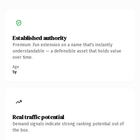
Established authority
Premium .fun extension on a name that's instantly
understandable — a defensible asset that holds value
over time.
Age
5y
Real traffic potential
Demand signals indicate strong ranking potential out of
the box.