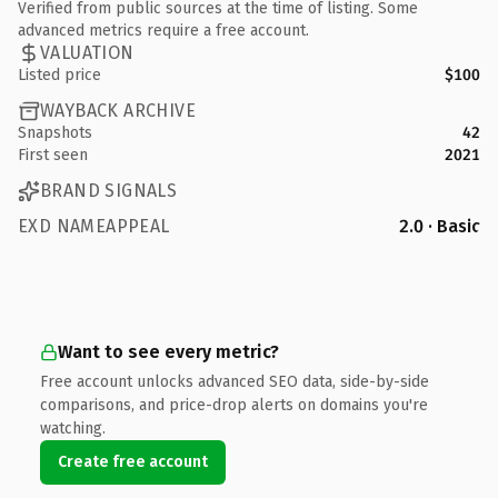
Verified from public sources at the time of listing. Some
advanced metrics require a free account.
VALUATION
Listed price
$100
WAYBACK ARCHIVE
Snapshots
42
First seen
2021
BRAND SIGNALS
EXD NAMEAPPEAL
2.0 · Basic
Want to see every metric?
Free account unlocks advanced SEO data, side-by-side
comparisons, and price-drop alerts on domains you're
watching.
Create free account