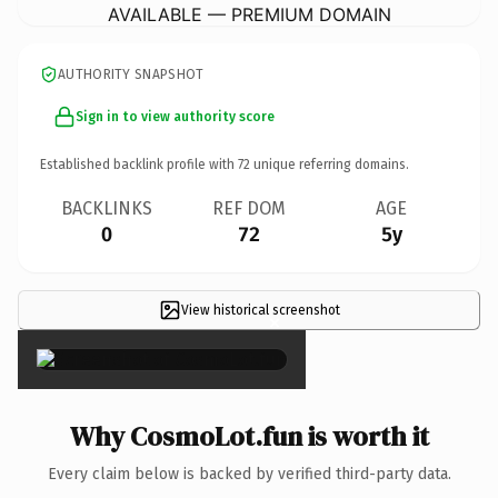
AVAILABLE — PREMIUM DOMAIN
AUTHORITY SNAPSHOT
Sign in to view authority score
Established backlink profile with
72
unique referring domains.
BACKLINKS
REF DOM
AGE
0
72
5y
View historical screenshot
×
Why CosmoLot.fun is worth it
Every claim below is backed by verified third-party data.