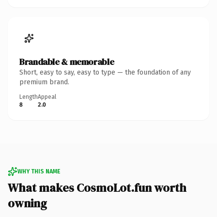
Brandable & memorable
Short, easy to say, easy to type — the foundation of any
premium brand.
Length
Appeal
8
2.0
WHY THIS NAME
What makes CosmoLot.fun worth
owning