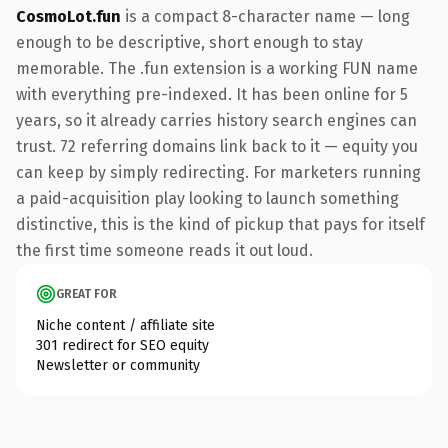
CosmoLot.fun
is a compact 8-character name — long
enough to be descriptive, short enough to stay
memorable. The .fun extension is a working FUN name
with everything pre-indexed. It has been online for 5
years, so it already carries history search engines can
trust. 72 referring domains link back to it — equity you
can keep by simply redirecting. For marketers running
a paid-acquisition play looking to launch something
distinctive, this is the kind of pickup that pays for itself
the first time someone reads it out loud.
GREAT FOR
Niche content / affiliate site
301 redirect for SEO equity
Newsletter or community