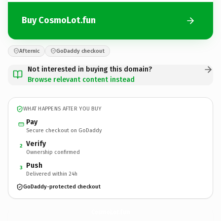
Buy CosmoLot.fun
Afternic
GoDaddy checkout
Not interested in buying this domain?
Browse relevant content instead
WHAT HAPPENS AFTER YOU BUY
Pay
Secure checkout on GoDaddy
Verify
2
Ownership confirmed
Push
3
Delivered within 24h
GoDaddy-protected checkout
CosmoLot.
fun