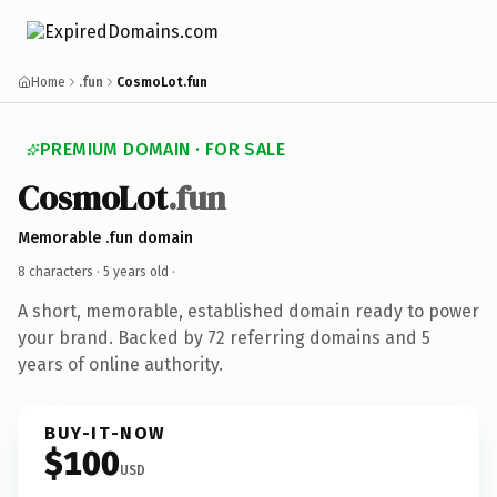
Home
.fun
CosmoLot.fun
PREMIUM DOMAIN · FOR SALE
CosmoLot
.fun
Memorable .fun domain
8 characters ·
5 years old
·
A short, memorable, established domain ready to power
your brand. Backed by 72 referring domains and 5
years of online authority.
BUY-IT-NOW
$100
USD