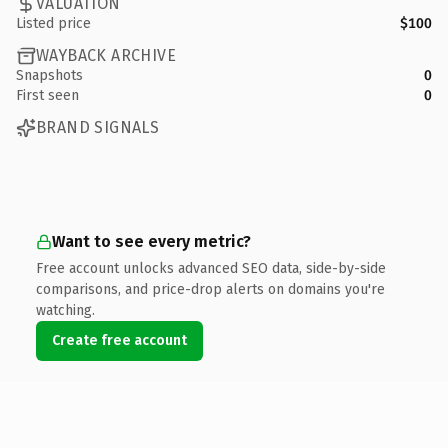
VALUATION
Listed price
$100
WAYBACK ARCHIVE
Snapshots
0
First seen
0
BRAND SIGNALS
Want to see every metric?
Free account unlocks advanced SEO data, side-by-side
comparisons, and price-drop alerts on domains you're
watching.
Create free account