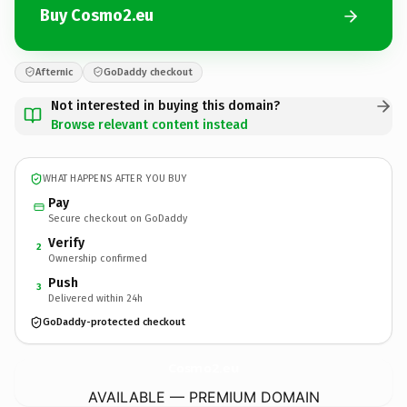
Buy Cosmo2.eu
Afternic
GoDaddy checkout
Not interested in buying this domain?
Browse relevant content instead
WHAT HAPPENS AFTER YOU BUY
Pay
Secure checkout on GoDaddy
Verify
2
Ownership confirmed
Push
3
Delivered within 24h
GoDaddy-protected checkout
Cosmo2.
eu
AVAILABLE — PREMIUM DOMAIN