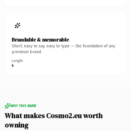
Brandable & memorable
Short, easy to say, easy to type — the foundation of any
premium brand.
Length
6
WHY THIS NAME
What makes Cosmo2.eu worth
owning