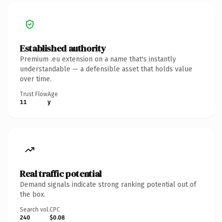
Established authority
Premium .eu extension on a name that's instantly
understandable — a defensible asset that holds value
over time.
Trust Flow
Age
11
y
Real traffic potential
Demand signals indicate strong ranking potential out of
the box.
Search vol.
CPC
240
$0.08