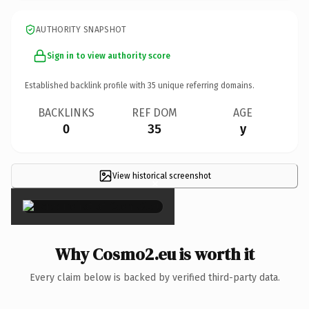
AUTHORITY SNAPSHOT
Sign in to view authority score
Established backlink profile with
35
unique referring domains.
BACKLINKS
REF DOM
AGE
0
35
y
View historical screenshot
×
Why Cosmo2.eu is worth it
Every claim below is backed by verified third-party data.