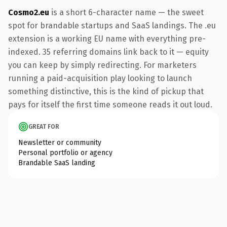
Cosmo2.eu
is a short 6-character name — the sweet
spot for brandable startups and SaaS landings. The .eu
extension is a working EU name with everything pre-
indexed. 35 referring domains link back to it — equity
you can keep by simply redirecting. For marketers
running a paid-acquisition play looking to launch
something distinctive, this is the kind of pickup that
pays for itself the first time someone reads it out loud.
GREAT FOR
Newsletter or community
Personal portfolio or agency
Brandable SaaS landing