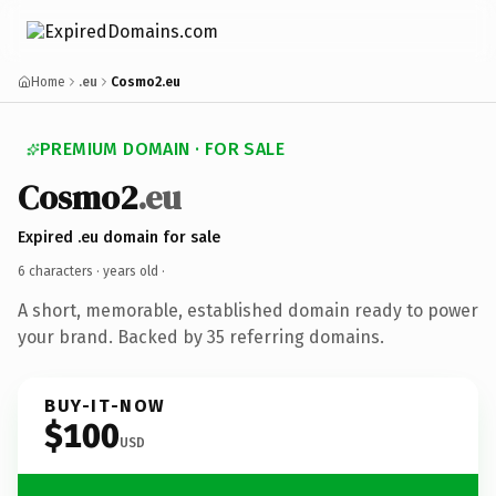
Home
.eu
Cosmo2.eu
PREMIUM DOMAIN · FOR SALE
Cosmo2
.eu
Expired .eu domain for sale
6 characters ·
years old
·
A short, memorable, established domain ready to power
your brand. Backed by 35 referring domains.
BUY-IT-NOW
$100
USD