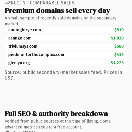
RECENT COMPARABLE SALES
Premium domains sell every day
A small sample of recently sold domains on the secondary
market.
audioglorye.com
$510
canngo.com
$1,030
triviumsys.com
$500
piedmontorthocomplex.com
$415
glenlyn.org
$1,225
Source: public secondary-market sales feed. Prices in
USD.
Full SEO & authority breakdown
Verified from public sources at the time of listing. Some
advanced metrics require a free account.