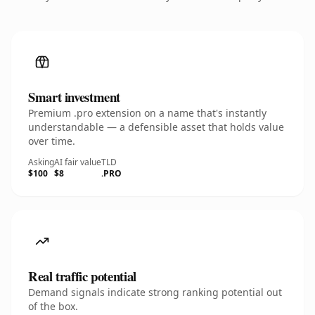
Smart investment
Premium .pro extension on a name that's instantly
understandable — a defensible asset that holds value
over time.
Asking
AI fair value
TLD
$100
$8
.PRO
Real traffic potential
Demand signals indicate strong ranking potential out
of the box.