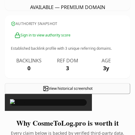
AVAILABLE — PREMIUM DOMAIN
AUTHORITY SNAPSHOT
Sign in to view authority score
Established backlink profile with
3
unique referring domains.
BACKLINKS
REF DOM
AGE
0
3
3y
View historical screenshot
×
Why CosmeToLog.pro is worth it
Every claim below is backed by verified third-party data.