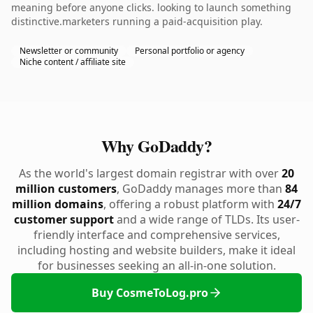
meaning before anyone clicks. looking to launch something
distinctive.marketers running a paid-acquisition play.
Newsletter or community
Personal portfolio or agency
Niche content / affiliate site
Why GoDaddy?
As the world's largest domain registrar with over
20
million customers
, GoDaddy manages more than
84
million domains
, offering a robust platform with
24/7
customer support
and a wide range of TLDs. Its user-
friendly interface and comprehensive services,
including hosting and website builders, make it ideal
for businesses seeking an all-in-one solution.
Buy CosmeToLog.pro