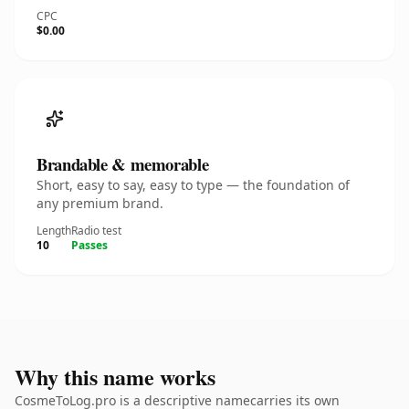
CPC
$0.00
Brandable & memorable
Short, easy to say, easy to type — the foundation of
any premium brand.
Length
Radio test
10
Passes
Why this name works
CosmeToLog.pro is a descriptive namecarries its own