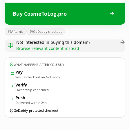
Buy CosmeToLog.pro
Afternic
GoDaddy checkout
Not interested in buying this domain?
Browse relevant content instead
WHAT HAPPENS AFTER YOU BUY
Pay
Secure checkout on GoDaddy
Verify
2
Ownership confirmed
Push
3
Delivered within 24h
GoDaddy-protected checkout
CosmeToLog.
pro