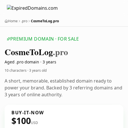
Home
.pro
CosmeToLog.pro
PREMIUM DOMAIN · FOR SALE
Cosme
To
Log
.pro
Aged .pro domain · 3 years
10 characters ·
3 years old
A short, memorable, established domain ready to
power your brand. Backed by 3 referring domains and
3 years of online authority.
BUY-IT-NOW
$100
USD