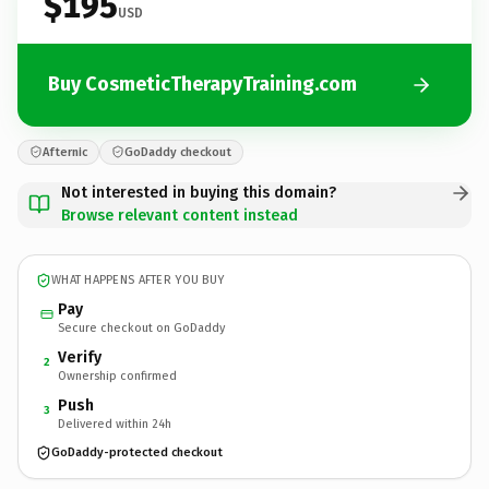
$195
USD
Buy CosmeticTherapyTraining.com
Afternic
GoDaddy checkout
Not interested in buying this domain?
Browse relevant content instead
WHAT HAPPENS AFTER YOU BUY
Pay
Secure checkout on GoDaddy
Verify
2
Ownership confirmed
Push
3
Delivered within 24h
GoDaddy-protected checkout