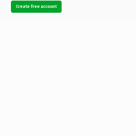
Create free account