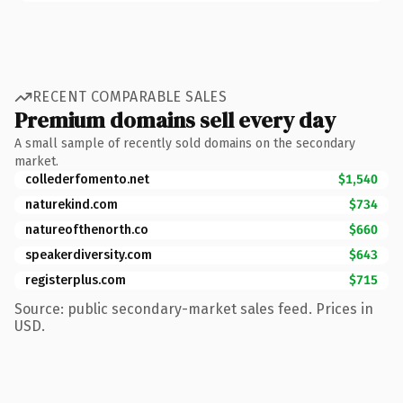
RECENT COMPARABLE SALES
Premium domains sell every day
A small sample of recently sold domains on the secondary
market.
collederfomento.net
$1,540
naturekind.com
$734
natureofthenorth.co
$660
speakerdiversity.com
$643
registerplus.com
$715
Source: public secondary-market sales feed. Prices in
USD.