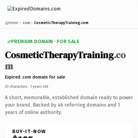
Home
.com
CosmeticTherapyTraining.com
PREMIUM DOMAIN · FOR SALE
CosmeticTherapyTraining
.co
m
Expired .com domain for sale
23 characters ·
1 years old
·
A short, memorable, established domain ready to power
your brand. Backed by 46 referring domains and 1
years of online authority.
BUY-IT-NOW