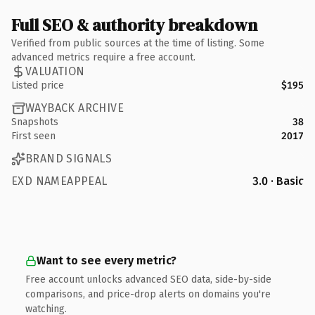
Full SEO & authority breakdown
Verified from public sources at the time of listing. Some
advanced metrics require a free account.
VALUATION
Listed price
$195
WAYBACK ARCHIVE
Snapshots
38
First seen
2017
BRAND SIGNALS
EXD NAMEAPPEAL
3.0 · Basic
Want to see every metric?
Free account unlocks advanced SEO data, side-by-side
comparisons, and price-drop alerts on domains you're
watching.