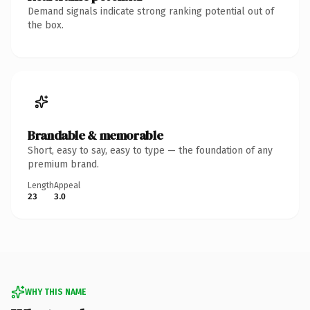
Demand signals indicate strong ranking potential out of
the box.
Brandable & memorable
Short, easy to say, easy to type — the foundation of any
premium brand.
Length
Appeal
23
3.0
WHY THIS NAME