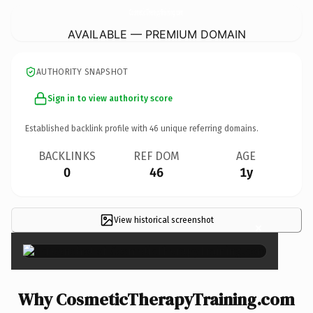
CosmeticTherapyTraining.
com
AVAILABLE — PREMIUM DOMAIN
AUTHORITY SNAPSHOT
Sign in to view authority score
Established backlink profile with
46
unique referring domains.
BACKLINKS
REF DOM
AGE
0
46
1y
View historical screenshot
×
Why CosmeticTherapyTraining.com