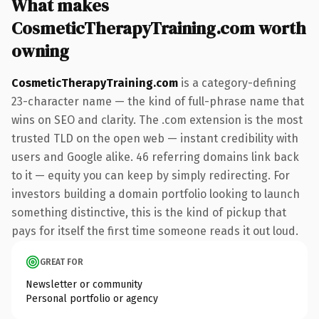
What makes
CosmeticTherapyTraining.com worth
owning
CosmeticTherapyTraining.com
is a category-defining
23-character name — the kind of full-phrase name that
wins on SEO and clarity. The .com extension is the most
trusted TLD on the open web — instant credibility with
users and Google alike. 46 referring domains link back
to it — equity you can keep by simply redirecting. For
investors building a domain portfolio looking to launch
something distinctive, this is the kind of pickup that
pays for itself the first time someone reads it out loud.
GREAT FOR
Newsletter or community
Personal portfolio or agency