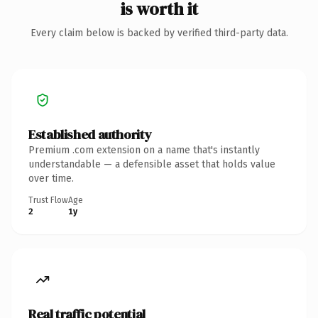
is worth it
Every claim below is backed by verified third-party data.
Established authority
Premium .com extension on a name that's instantly
understandable — a defensible asset that holds value
over time.
Trust Flow
Age
2
1y
Real traffic potential