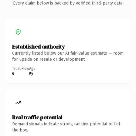
Every claim below is backed by verified third-party data.
Established authority
Currently listed below our AI fair-value estimate — room
for upside on resale or development.
Trust Flow
Age
6
9y
Real traffic potential
Demand signals indicate strong ranking potential out of
the box.