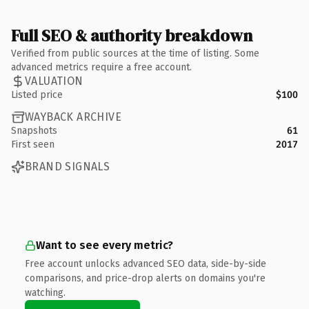
Full SEO & authority breakdown
Verified from public sources at the time of listing. Some
advanced metrics require a free account.
VALUATION
Listed price
$100
WAYBACK ARCHIVE
Snapshots
61
First seen
2017
BRAND SIGNALS
Want to see every metric?
Free account unlocks advanced SEO data, side-by-side
comparisons, and price-drop alerts on domains you're
watching.