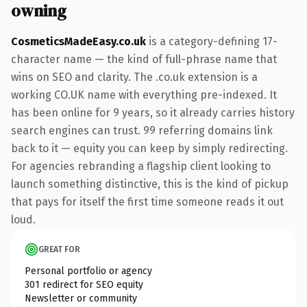
owning
CosmeticsMadeEasy.co.uk
is a category-defining 17-
character name — the kind of full-phrase name that
wins on SEO and clarity. The .co.uk extension is a
working CO.UK name with everything pre-indexed. It
has been online for 9 years, so it already carries history
search engines can trust. 99 referring domains link
back to it — equity you can keep by simply redirecting.
For agencies rebranding a flagship client looking to
launch something distinctive, this is the kind of pickup
that pays for itself the first time someone reads it out
loud.
GREAT FOR
Personal portfolio or agency
301 redirect for SEO equity
Newsletter or community