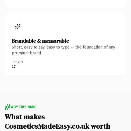
Brandable & memorable
Short, easy to say, easy to type — the foundation of any
premium brand.
Length
17
WHY THIS NAME
What makes
CosmeticsMadeEasy.co.uk worth