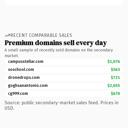
RECENT COMPARABLE SALES
Premium domains sell every day
A small sample of recently sold domains on the secondary
market.
campusstellar.com
$1,076
soschool.com
$563
dronedrops.com
$721
goghsanantonio.com
$2,655
cg999.com
$670
Source: public secondary-market sales feed. Prices in
USD.