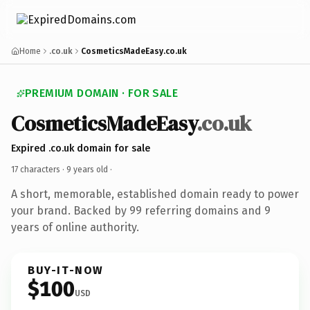
Home
.co.uk
CosmeticsMadeEasy.co.uk
PREMIUM DOMAIN · FOR SALE
CosmeticsMadeEasy
.co.uk
Expired .co.uk domain for sale
17 characters ·
9 years old
·
A short, memorable, established domain ready to power
your brand. Backed by 99 referring domains and 9
years of online authority.
BUY-IT-NOW
$100
USD