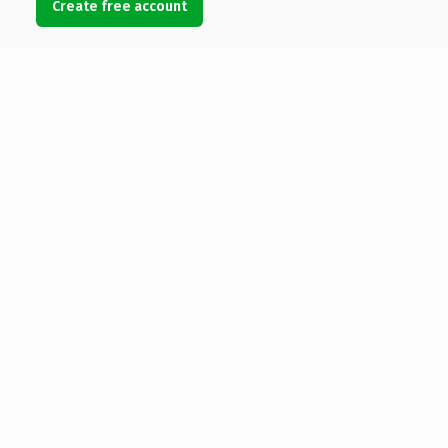
Create free account