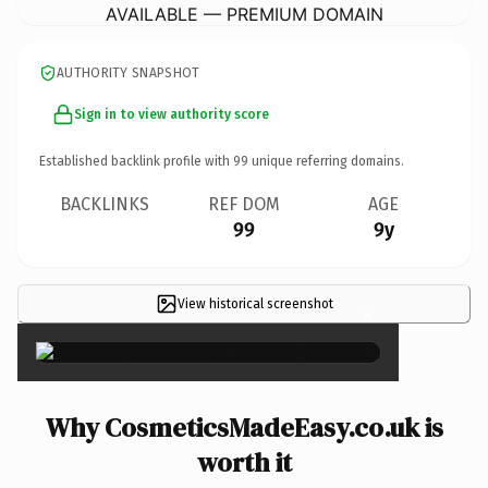
AVAILABLE — PREMIUM DOMAIN
AUTHORITY SNAPSHOT
Sign in to view authority score
Established backlink profile with
99
unique referring domains.
BACKLINKS
REF DOM
AGE
99
9y
View historical screenshot
×
Why CosmeticsMadeEasy.co.uk is
worth it