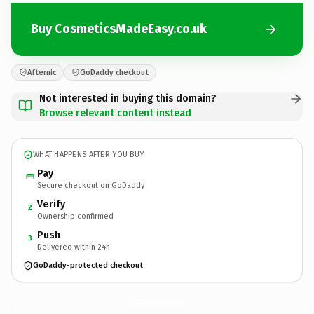
Buy CosmeticsMadeEasy.co.uk
Afternic
GoDaddy checkout
Not interested in buying this domain?
Browse relevant content instead
WHAT HAPPENS AFTER YOU BUY
Pay
Secure checkout on GoDaddy
Verify
2
Ownership confirmed
Push
3
Delivered within 24h
GoDaddy-protected checkout
CosmeticsMadeEasy.
co.uk