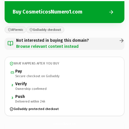
Buy CosmeticosNumero1.com
Afternic
GoDaddy checkout
Not interested in buying this domain?
Browse relevant content instead
WHAT HAPPENS AFTER YOU BUY
Pay
Secure checkout on GoDaddy
Verify
2
Ownership confirmed
Push
3
Delivered within 24h
GoDaddy-protected checkout
CosmeticosNumero1.
com