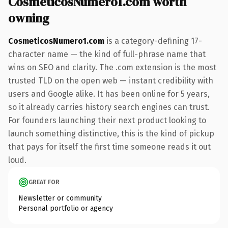
CosmeticosNumero1.com worth
owning
CosmeticosNumero1.com
is a category-defining 17-
character name — the kind of full-phrase name that
wins on SEO and clarity. The .com extension is the most
trusted TLD on the open web — instant credibility with
users and Google alike. It has been online for 5 years,
so it already carries history search engines can trust.
For founders launching their next product looking to
launch something distinctive, this is the kind of pickup
that pays for itself the first time someone reads it out
loud.
GREAT FOR
Newsletter or community
Personal portfolio or agency