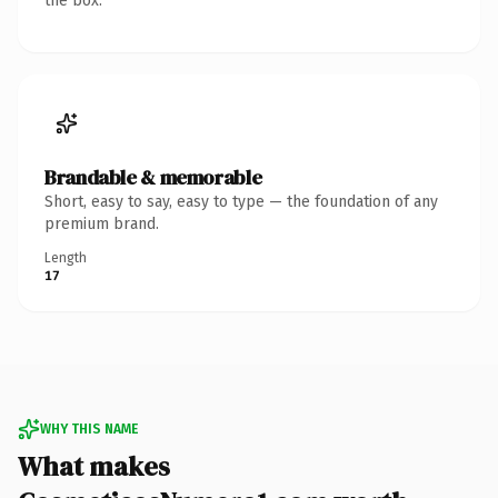
the box.
Brandable & memorable
Short, easy to say, easy to type — the foundation of any
premium brand.
Length
17
WHY THIS NAME
What makes