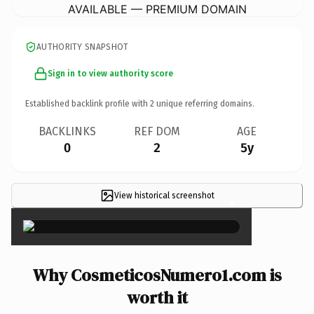
AVAILABLE — PREMIUM DOMAIN
AUTHORITY SNAPSHOT
Sign in to view authority score
Established backlink profile with
2
unique referring domains.
BACKLINKS
REF DOM
AGE
0
2
5y
View historical screenshot
×
Why CosmeticosNumero1.com is
worth it