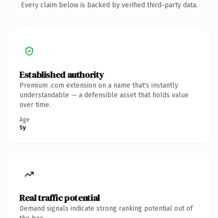
Every claim below is backed by verified third-party data.
Established authority
Premium .com extension on a name that's instantly
understandable — a defensible asset that holds value
over time.
Age
5y
Real traffic potential
Demand signals indicate strong ranking potential out of