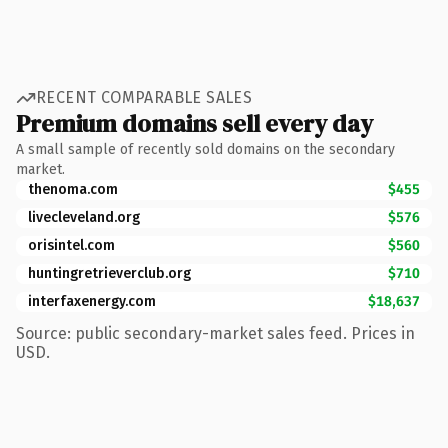
RECENT COMPARABLE SALES
Premium domains sell every day
A small sample of recently sold domains on the secondary
market.
thenoma.com
$455
livecleveland.org
$576
orisintel.com
$560
huntingretrieverclub.org
$710
interfaxenergy.com
$18,637
Source: public secondary-market sales feed. Prices in
USD.