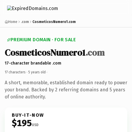
Home
.com
CosmeticosNumero1.com
PREMIUM DOMAIN · FOR SALE
CosmeticosNumero1
.com
17-character brandable .com
17 characters ·
5 years old
·
A short, memorable, established domain ready to power
your brand. Backed by 2 referring domains and 5 years
of online authority.
BUY-IT-NOW
$195
USD