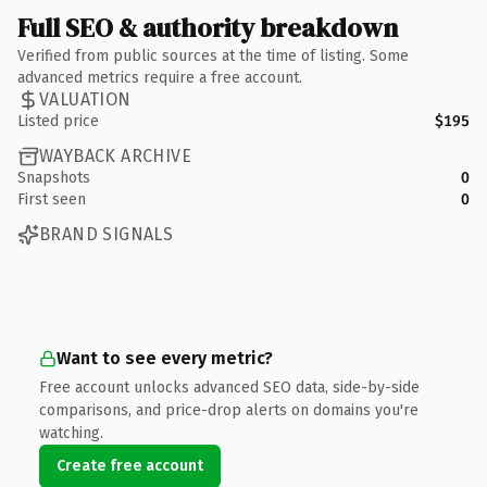
Full SEO & authority breakdown
Verified from public sources at the time of listing. Some
advanced metrics require a free account.
VALUATION
Listed price
$195
WAYBACK ARCHIVE
Snapshots
0
First seen
0
BRAND SIGNALS
Want to see every metric?
Free account unlocks advanced SEO data, side-by-side
comparisons, and price-drop alerts on domains you're
watching.
Create free account