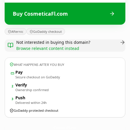
Buy CosmeticaFl.com
Afternic
GoDaddy checkout
Not interested in buying this domain?
Browse relevant content instead
WHAT HAPPENS AFTER YOU BUY
Pay
Secure checkout on GoDaddy
Verify
2
Ownership confirmed
Push
3
Delivered within 24h
GoDaddy-protected checkout
CosmeticaFl.
com