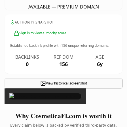
AVAILABLE — PREMIUM DOMAIN
AUTHORITY SNAPSHOT
Sign in to view authority score
Established backlink profile with
156
unique referring domains.
BACKLINKS
REF DOM
AGE
0
156
6y
View historical screenshot
×
Why CosmeticaFl.com is worth it
Every claim below is backed by verified third-party data.