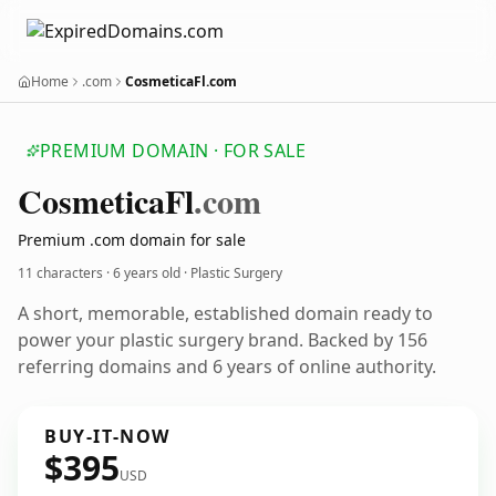
Home
.com
CosmeticaFl.com
PREMIUM DOMAIN · FOR SALE
Cosmetica
Fl
.com
Premium .com domain for sale
11 characters ·
6 years old
· Plastic Surgery
A short, memorable, established domain ready to
power your plastic surgery brand. Backed by 156
referring domains and 6 years of online authority.
BUY-IT-NOW
$395
USD