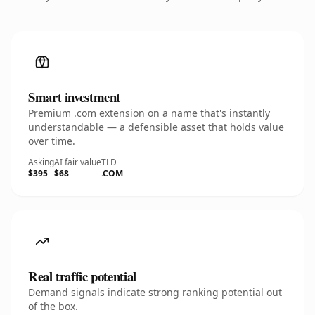
Smart investment
Premium .com extension on a name that's instantly
understandable — a defensible asset that holds value
over time.
Asking
AI fair value
TLD
$395
$68
.COM
Real traffic potential
Demand signals indicate strong ranking potential out
of the box.