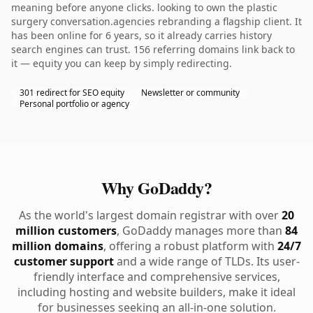
meaning before anyone clicks. looking to own the plastic
surgery conversation.agencies rebranding a flagship client. It
has been online for 6 years, so it already carries history
search engines can trust. 156 referring domains link back to
it — equity you can keep by simply redirecting.
301 redirect for SEO equity
Newsletter or community
Personal portfolio or agency
Why GoDaddy?
As the world's largest domain registrar with over
20
million customers
, GoDaddy manages more than
84
million domains
, offering a robust platform with
24/7
customer support
and a wide range of TLDs. Its user-
friendly interface and comprehensive services,
including hosting and website builders, make it ideal
for businesses seeking an all-in-one solution.