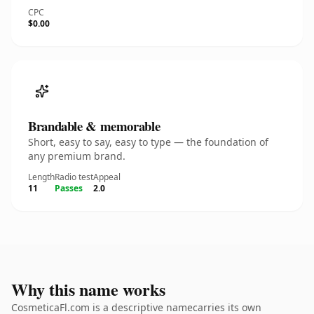
CPC
$0.00
Brandable & memorable
Short, easy to say, easy to type — the foundation of
any premium brand.
Length
Radio test
Appeal
11
Passes
2.0
Why this name works
CosmeticaFl.com is a descriptive namecarries its own