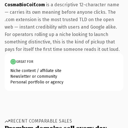
CosmaBioCoif.com
is a descriptive 12-character name
— carries its own meaning before anyone clicks. The
.com extension is the most trusted TLD on the open
web — instant credibility with users and Google alike.
For operators rolling up a niche looking to launch
something distinctive, this is the kind of pickup that
pays for itself the first time someone reads it out loud.
GREAT FOR
Niche content / affiliate site
Newsletter or community
Personal portfolio or agency
RECENT COMPARABLE SALES