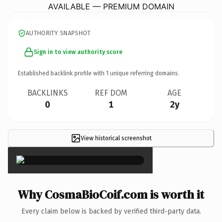
AVAILABLE — PREMIUM DOMAIN
AUTHORITY SNAPSHOT
Sign in to view authority score
Established backlink profile with
1
unique referring domains.
BACKLINKS
REF DOM
AGE
0
1
2y
View historical screenshot
×
Why CosmaBioCoif.com is worth it
Every claim below is backed by verified third-party data.