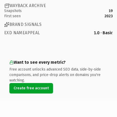
WAYBACK ARCHIVE
Snapshots
19
First seen
2023
BRAND SIGNALS
EXD NAMEAPPEAL
1.0 · Basic
Want to see every metric?
Free account unlocks advanced SEO data, side-by-side
comparisons, and price-drop alerts on domains you're
watching.
Create free account