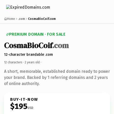
Home
.com
CosmaBioCoif.com
PREMIUM DOMAIN · FOR SALE
CosmaBioCoif
.com
12-character brandable .com
12 characters ·
2 years old
·
A short, memorable, established domain ready to power
your brand. Backed by 1 referring domains and 2 years
of online authority.
BUY-IT-NOW
$195
USD