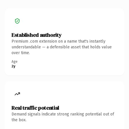
Established authority
Premium .com extension on a name that's instantly
understandable — a defensible asset that holds value
over time.
Age
2y
Real traffic potential
Demand signals indicate strong ranking potential out of
the box.