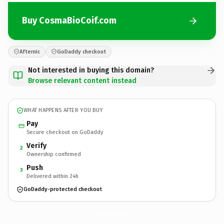
Buy CosmaBioCoif.com
Afternic
GoDaddy checkout
Not interested in buying this domain?
Browse relevant content instead
WHAT HAPPENS AFTER YOU BUY
Pay
Secure checkout on GoDaddy
Verify
2
Ownership confirmed
Push
3
Delivered within 24h
GoDaddy-protected checkout
CosmaBioCoif.
com