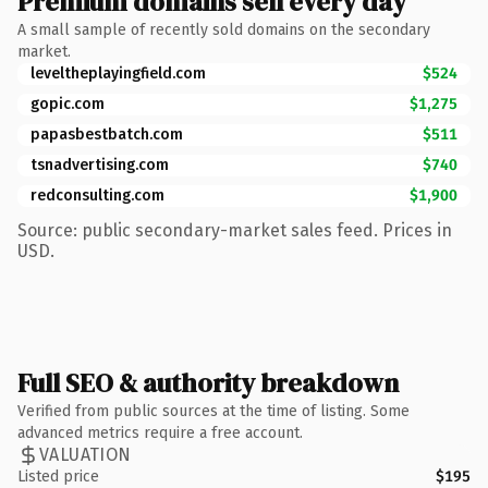
Premium domains sell every day
A small sample of recently sold domains on the secondary
market.
leveltheplayingfield.com
$524
gopic.com
$1,275
papasbestbatch.com
$511
tsnadvertising.com
$740
redconsulting.com
$1,900
Source: public secondary-market sales feed. Prices in
USD.
Full SEO & authority breakdown
Verified from public sources at the time of listing. Some
advanced metrics require a free account.
VALUATION
Listed price
$195