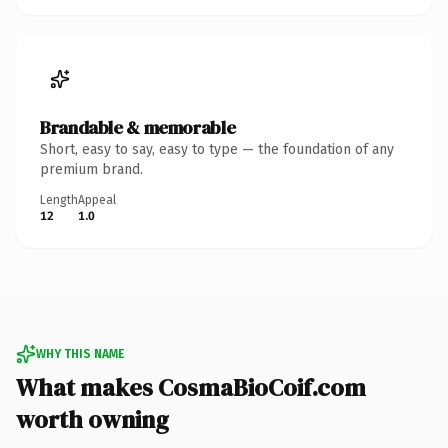
Brandable & memorable
Short, easy to say, easy to type — the foundation of any
premium brand.
Length
Appeal
12
1.0
WHY THIS NAME
What makes CosmaBioCoif.com
worth owning