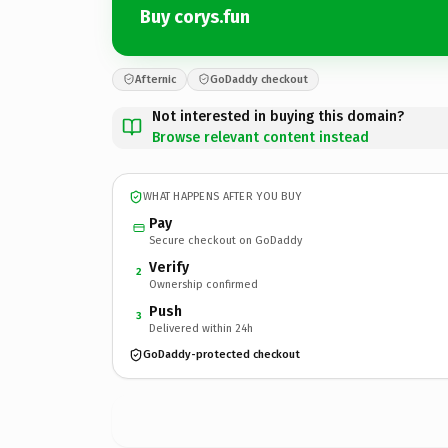
Buy corys.fun
Afternic
GoDaddy checkout
Not interested in buying this domain?
Browse relevant content instead
WHAT HAPPENS AFTER YOU BUY
Pay
Secure checkout on GoDaddy
Verify
2
Ownership confirmed
Push
3
Delivered within 24h
GoDaddy-protected checkout