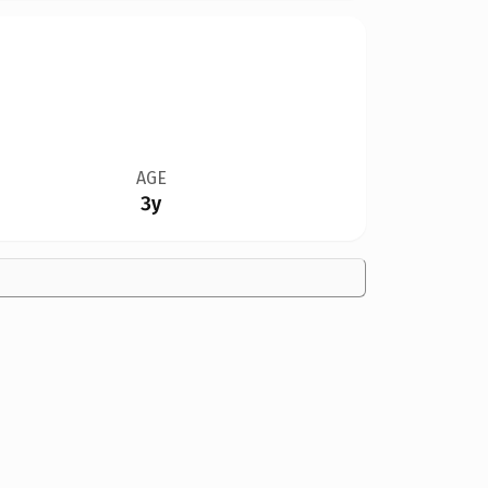
AGE
3y