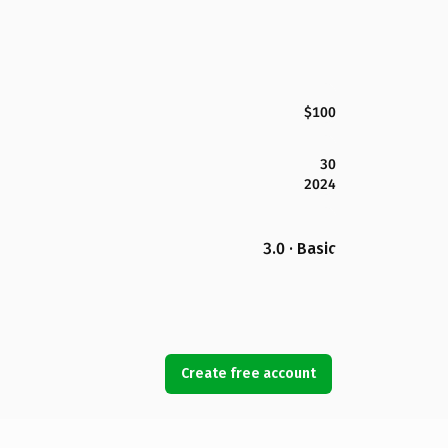
$100
30
2024
3.0 · Basic
Create free account