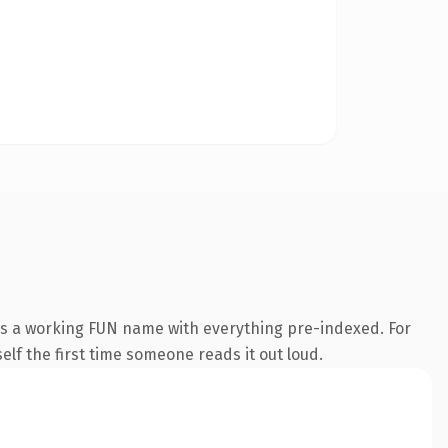
is a working FUN name with everything pre-indexed. For
self the first time someone reads it out loud.