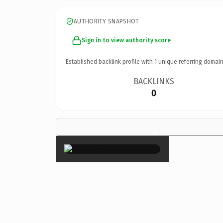
AUTHORITY SNAPSHOT
Sign in to view authority score
Established backlink profile with
1
unique referring domain
BACKLINKS
0
×