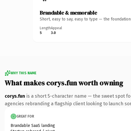
Brandable & memorable
Short, easy to say, easy to type — the foundatio
Length
Appeal
5
3.0
WHY THIS NAME
What makes corys.fun worth owning
corys.fun
is a short 5-character name — the sweet spot fo
agencies rebranding a flagship client looking to launch some
GREAT FOR
Brandable SaaS landing