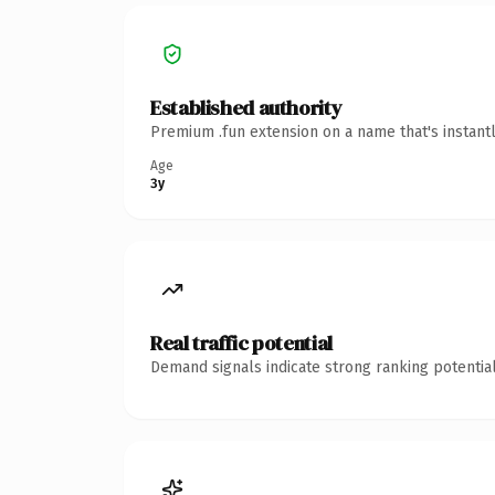
Established authority
Premium .fun extension on a name that's instant
Age
3y
Real traffic potential
Demand signals indicate strong ranking potential