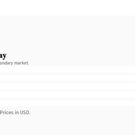
ay
condary market.
Prices in USD.