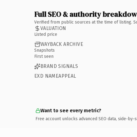
Full SEO & authority breakdo
Verified from public sources at the time of listing.
VALUATION
Listed price
WAYBACK ARCHIVE
Snapshots
First seen
BRAND SIGNALS
EXD NAMEAPPEAL
Want to see every metric?
Free account unlocks advanced SEO data, side-by-s