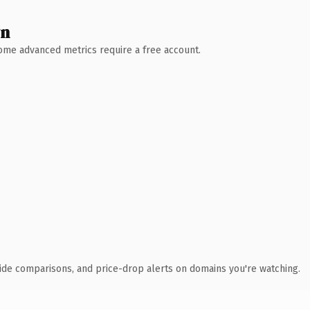
wn
 Some advanced metrics require a free account.
ide comparisons, and price-drop alerts on domains you're watching.