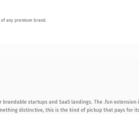
n of any premium brand.
r brandable startups and SaaS landings. The .fun extension 
thing distinctive, this is the kind of pickup that pays for it