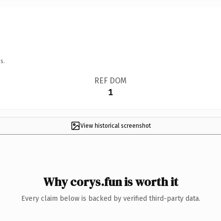
s.
REF DOM
1
View historical screenshot
Why corys.fun is worth it
Every claim below is backed by verified third-party data.