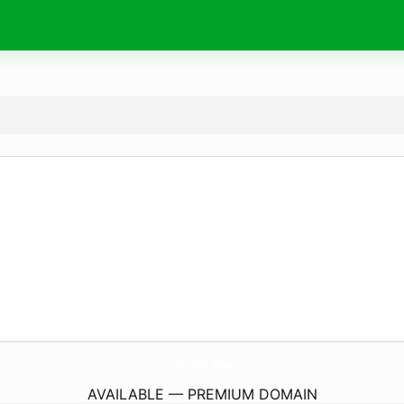
corys.
fun
AVAILABLE — PREMIUM DOMAIN