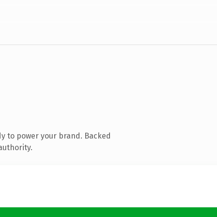
dy to power your brand. Backed
authority.