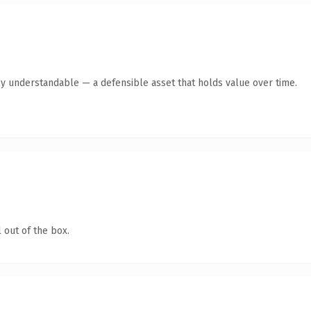
ly understandable — a defensible asset that holds value over time.
 out of the box.