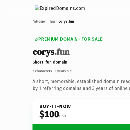
Home
.fun
corys.fun
PREMIUM DOMAIN · FOR SALE
corys
.fun
Short .fun domain
5 characters ·
3 years old
·
A short, memorable, established domain rea
by 1 referring domains and 3 years of online 
BUY-IT-NOW
$100
USD