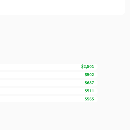
$2,501
$502
$687
$511
$565