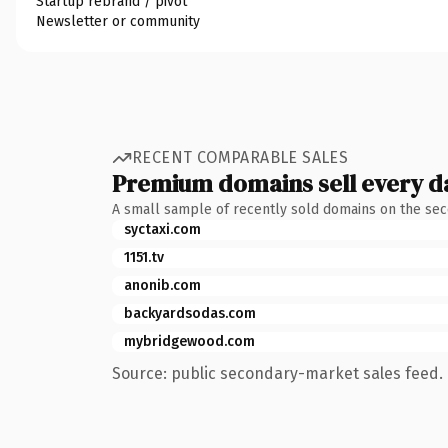
Startup rebrand / pivot
Newsletter or community
RECENT COMPARABLE SALES
Premium domains sell every d
A small sample of recently sold domains on the se
syctaxi.com
1151.tv
anonib.com
backyardsodas.com
mybridgewood.com
Source: public secondary-market sales feed. 