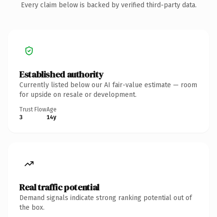
Every claim below is backed by verified third-party data.
Established authority
Currently listed below our AI fair-value estimate — room
for upside on resale or development.
Trust Flow
Age
3
14y
Real traffic potential
Demand signals indicate strong ranking potential out of
the box.