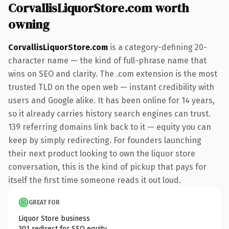
CorvallisLiquorStore.com worth
owning
CorvallisLiquorStore.com
is a category-defining 20-
character name — the kind of full-phrase name that
wins on SEO and clarity. The .com extension is the most
trusted TLD on the open web — instant credibility with
users and Google alike. It has been online for 14 years,
so it already carries history search engines can trust.
139 referring domains link back to it — equity you can
keep by simply redirecting. For founders launching
their next product looking to own the liquor store
conversation, this is the kind of pickup that pays for
itself the first time someone reads it out loud.
GREAT FOR
Liquor Store business
301 redirect for SEO equity