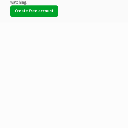
watching.
Create free account