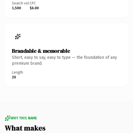
Search vol.
CPC
1,500
$6.00
Brandable & memorable
Short, easy to say, easy to type — the foundation of any
premium brand.
Length
20
WHY THIS NAME
What makes