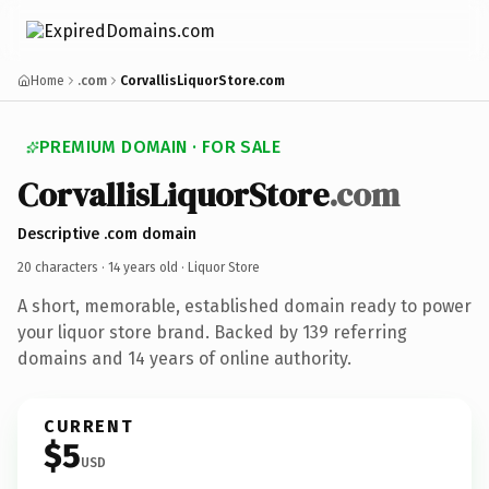
Home
.com
CorvallisLiquorStore.com
PREMIUM DOMAIN · FOR SALE
CorvallisLiquorStore
.com
Descriptive .com domain
20 characters ·
14 years old
· Liquor Store
A short, memorable, established domain ready to power
your liquor store brand. Backed by 139 referring
domains and 14 years of online authority.
CURRENT
$5
USD