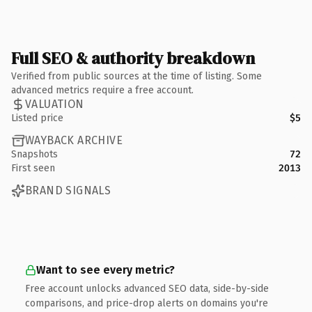
Full SEO & authority breakdown
Verified from public sources at the time of listing. Some
advanced metrics require a free account.
VALUATION
Listed price
$5
WAYBACK ARCHIVE
Snapshots
72
First seen
2013
BRAND SIGNALS
Want to see every metric?
Free account unlocks advanced SEO data, side-by-side
comparisons, and price-drop alerts on domains you're