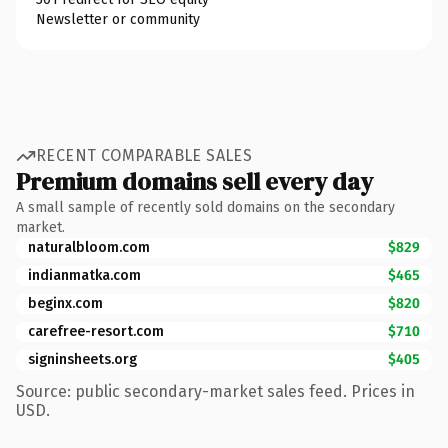
Newsletter or community
RECENT COMPARABLE SALES
Premium domains sell every day
A small sample of recently sold domains on the secondary
market.
naturalbloom.com
$829
indianmatka.com
$465
beginx.com
$820
carefree-resort.com
$710
signinsheets.org
$405
Source: public secondary-market sales feed. Prices in
USD.