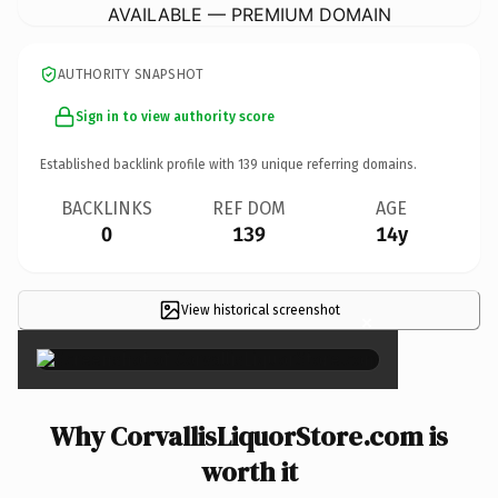
AVAILABLE — PREMIUM DOMAIN
AUTHORITY SNAPSHOT
Sign in to view authority score
Established backlink profile with
139
unique referring domains.
BACKLINKS
REF DOM
AGE
0
139
14y
View historical screenshot
×
Why CorvallisLiquorStore.com is
worth it