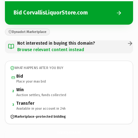
Bid CorvallisLiquorStore.com
Dynadot Marketplace
Not interested in buying this domain?
Browse relevant content instead
WHAT HAPPENS AFTER YOU BUY
Bid
Place your max bid
Win
2
Auction settles, funds collected
Transfer
3
Available in your account in 24h
Marketplace-protected bidding
CorvallisLiquorStore.
com