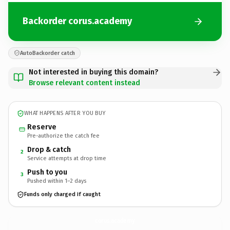
Backorder corus.academy
AutoBackorder catch
Not interested in buying this domain?
Browse relevant content instead
WHAT HAPPENS AFTER YOU BUY
Reserve
Pre-authorize the catch fee
Drop & catch
2
Service attempts at drop time
Push to you
3
Pushed within 1–2 days
Funds only charged if caught
corus.
academy