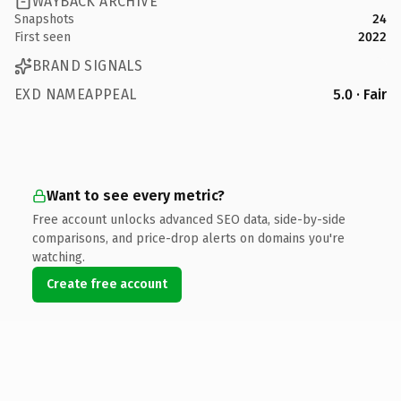
WAYBACK ARCHIVE
Snapshots
24
First seen
2022
BRAND SIGNALS
EXD NAMEAPPEAL
5.0 · Fair
Want to see every metric?
Free account unlocks advanced SEO data, side-by-side
comparisons, and price-drop alerts on domains you're
watching.
Create free account