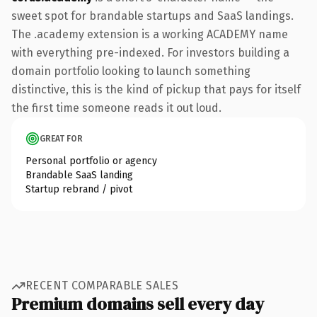
sweet spot for brandable startups and SaaS landings.
The .academy extension is a working ACADEMY name
with everything pre-indexed. For investors building a
domain portfolio looking to launch something
distinctive, this is the kind of pickup that pays for itself
the first time someone reads it out loud.
GREAT FOR
Personal portfolio or agency
Brandable SaaS landing
Startup rebrand / pivot
RECENT COMPARABLE SALES
Premium domains sell every day