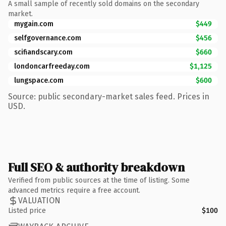
A small sample of recently sold domains on the secondary
market.
mygain.com
$449
selfgovernance.com
$456
scifiandscary.com
$660
londoncarfreeday.com
$1,125
lungspace.com
$600
Source: public secondary-market sales feed. Prices in
USD.
Full SEO & authority breakdown
Verified from public sources at the time of listing. Some
advanced metrics require a free account.
VALUATION
Listed price
$100