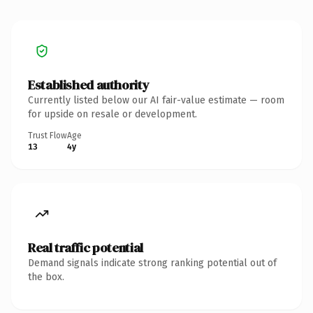
Established authority
Currently listed below our AI fair-value estimate — room
for upside on resale or development.
Trust Flow
Age
13
4y
Real traffic potential
Demand signals indicate strong ranking potential out of
the box.