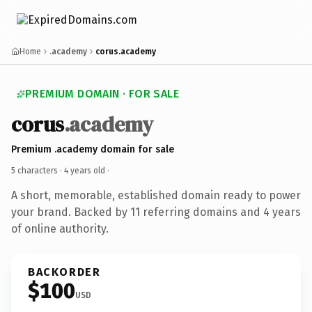
Home
.academy
corus.academy
PREMIUM DOMAIN · FOR SALE
corus
.academy
Premium .academy domain for sale
5 characters ·
4 years old
·
A short, memorable, established domain ready to power
your brand. Backed by 11 referring domains and 4 years
of online authority.
BACKORDER
$100
USD