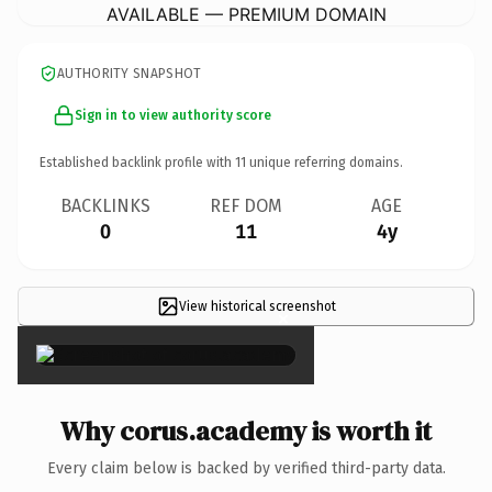
AVAILABLE — PREMIUM DOMAIN
AUTHORITY SNAPSHOT
Sign in to view authority score
Established backlink profile with
11
unique referring domains.
BACKLINKS
REF DOM
AGE
0
11
4y
View historical screenshot
×
Why corus.academy is worth it
Every claim below is backed by verified third-party data.