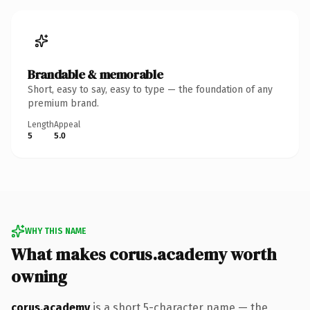
Brandable & memorable
Short, easy to say, easy to type — the foundation of any
premium brand.
Length
Appeal
5
5.0
WHY THIS NAME
What makes corus.academy worth
owning
corus.academy
is a short 5-character name — the