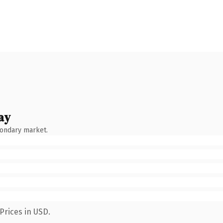
ay
condary market.
Prices in USD.