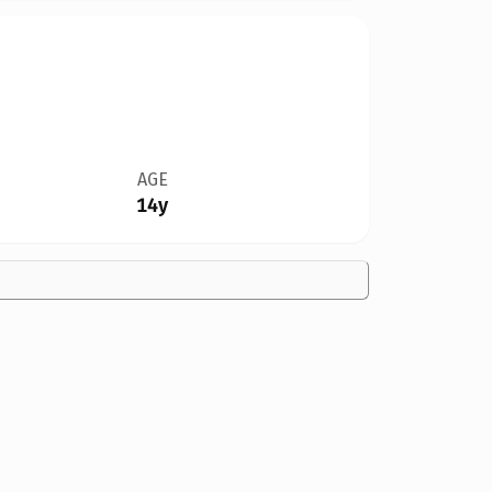
AGE
14y