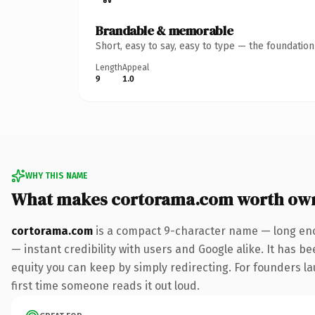
Brandable & memorable
Short, easy to say, easy to type — the foundatio
Length
Appeal
9
1.0
WHY THIS NAME
What makes cortorama.com worth ow
cortorama.com
is a compact 9-character name — long eno
— instant credibility with users and Google alike. It has be
equity you can keep by simply redirecting. For founders lau
first time someone reads it out loud.