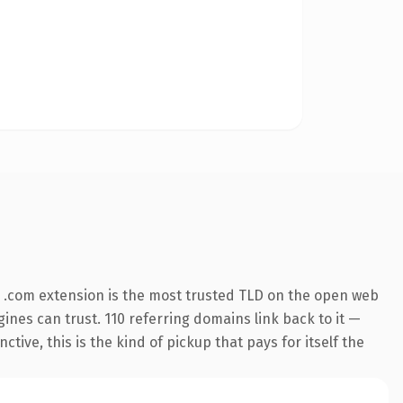
 .com extension is the most trusted TLD on the open web
ngines can trust. 110 referring domains link back to it —
ive, this is the kind of pickup that pays for itself the