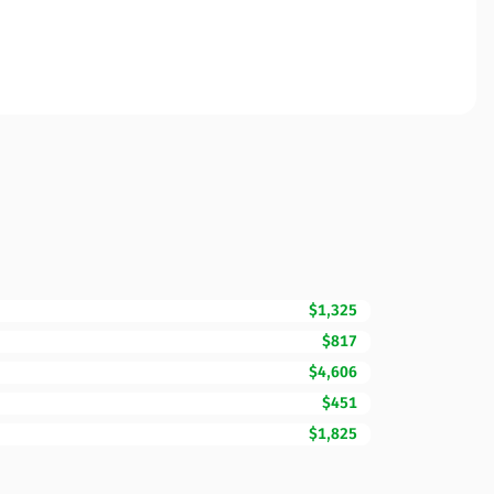
$1,325
$817
$4,606
$451
$1,825