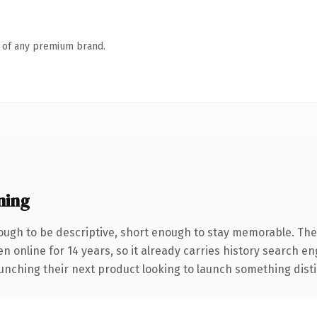
n of any premium brand.
ning
ugh to be descriptive, short enough to stay memorable. The
en online for 14 years, so it already carries history search e
nching their next product looking to launch something distinct