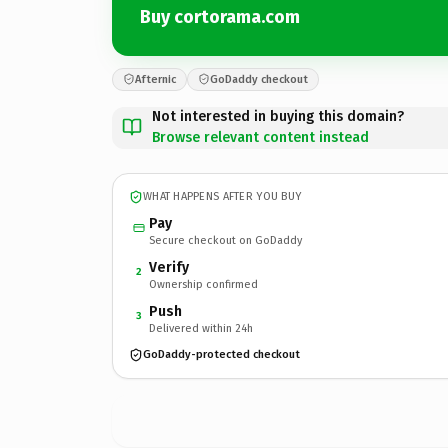
Buy cortorama.com
Afternic
GoDaddy checkout
Not interested in buying this domain?
Browse relevant content instead
WHAT HAPPENS AFTER YOU BUY
Pay
Secure checkout on GoDaddy
Verify
2
Ownership confirmed
Push
3
Delivered within 24h
GoDaddy-protected checkout