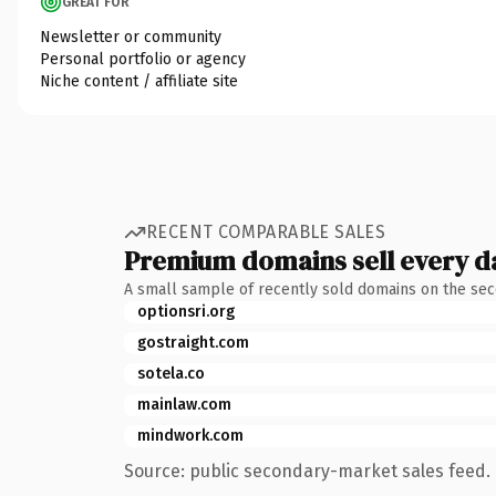
GREAT FOR
Newsletter or community
Personal portfolio or agency
Niche content / affiliate site
RECENT COMPARABLE SALES
Premium domains sell every d
A small sample of recently sold domains on the se
optionsri.org
gostraight.com
sotela.co
mainlaw.com
mindwork.com
Source: public secondary-market sales feed. 