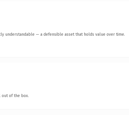
ly understandable — a defensible asset that holds value over time.
 out of the box.