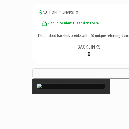
AUTHORITY SNAPSHOT
Sign in to view authority score
Established backlink profile with
110
unique referring doma
BACKLINKS
0
×