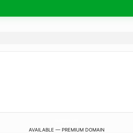
cortorama.
com
AVAILABLE — PREMIUM DOMAIN