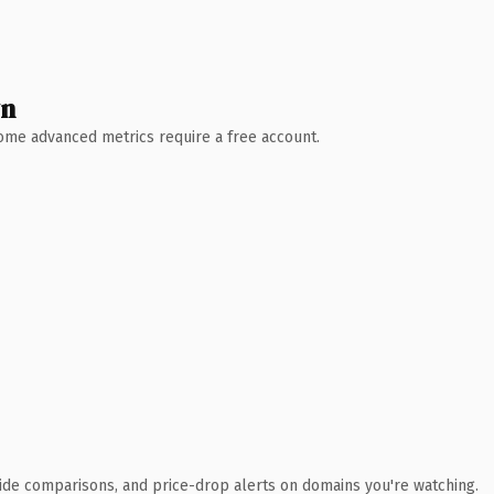
wn
 Some advanced metrics require a free account.
ide comparisons, and price-drop alerts on domains you're watching.