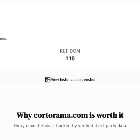
ins.
REF DOM
110
View historical screenshot
Why cortorama.com is worth it
Every claim below is backed by verified third-party data.