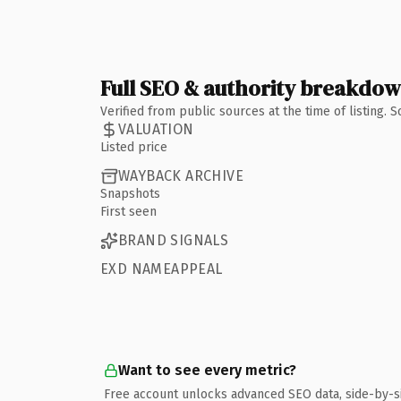
Full SEO & authority breakdo
Verified from public sources at the time of listing.
VALUATION
Listed price
WAYBACK ARCHIVE
Snapshots
First seen
BRAND SIGNALS
EXD NAMEAPPEAL
Want to see every metric?
Free account unlocks advanced SEO data, side-by-s