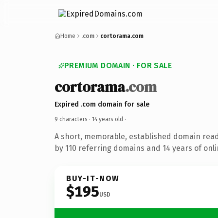
Home
.com
cortorama.com
PREMIUM DOMAIN · FOR SALE
cortorama
.com
Expired .com domain for sale
9 characters ·
14 years old
·
A short, memorable, established domain rea
by 110 referring domains and 14 years of onli
BUY-IT-NOW
$195
USD