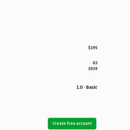
$195
63
2019
1.0 · Basic
Create free account