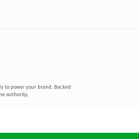
dy to power your brand. Backed
ne authority.