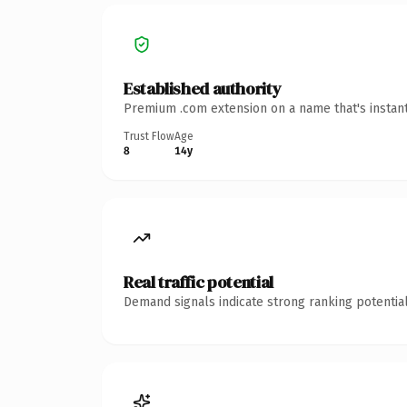
Established authority
Premium .com extension on a name that's instant
Trust Flow
Age
8
14y
Real traffic potential
Demand signals indicate strong ranking potential