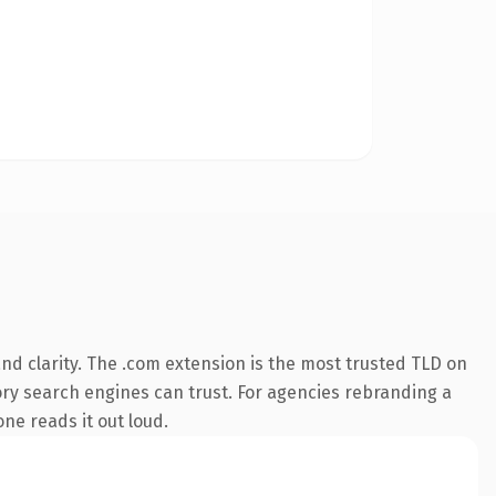
d clarity. The .com extension is the most trusted TLD on
story search engines can trust. For agencies rebranding a
one reads it out loud.