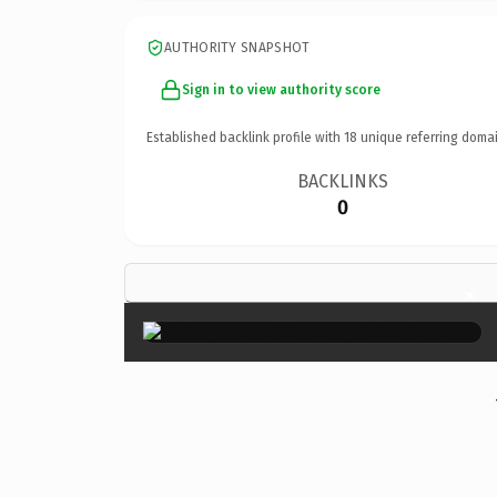
AUTHORITY SNAPSHOT
Sign in to view authority score
Established backlink profile with
18
unique referring domai
BACKLINKS
0
×