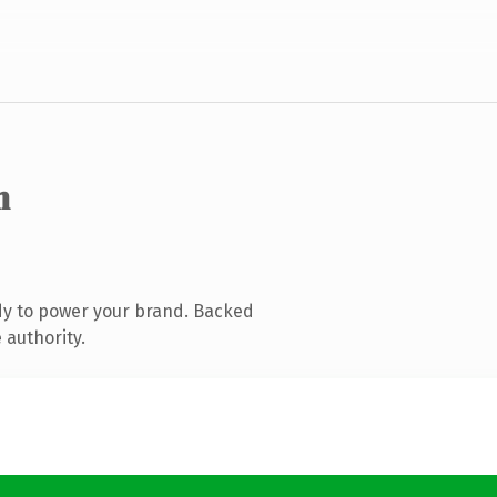
m
dy to power your brand. Backed
 authority.