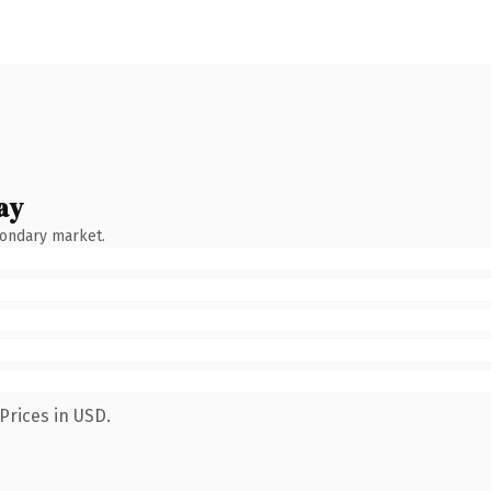
ay
condary market.
Prices in USD.