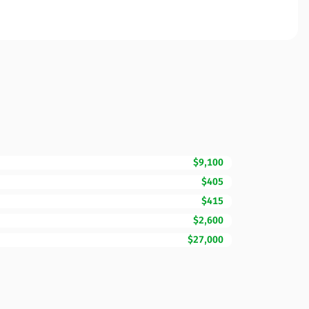
$9,100
$405
$415
$2,600
$27,000