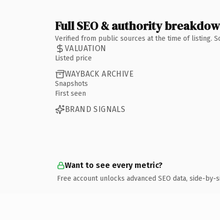
Full SEO & authority breakdo
Verified from public sources at the time of listing.
VALUATION
Listed price
WAYBACK ARCHIVE
Snapshots
First seen
BRAND SIGNALS
Want to see every metric?
Free account unlocks advanced SEO data, side-by-s