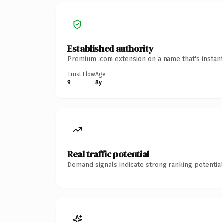
Established authority
Premium .com extension on a name that's instant
Trust Flow
Age
9
8y
Real traffic potential
Demand signals indicate strong ranking potential