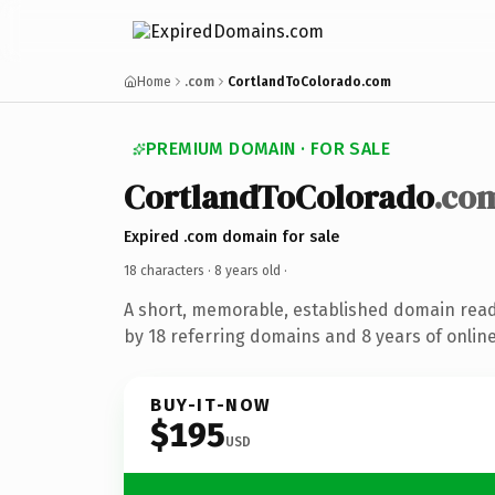
Home
.com
CortlandToColorado.com
PREMIUM DOMAIN · FOR SALE
CortlandToColorado
.co
Expired .com domain for sale
18 characters ·
8 years old
·
A short, memorable, established domain rea
by 18 referring domains and 8 years of online
BUY-IT-NOW
$195
USD