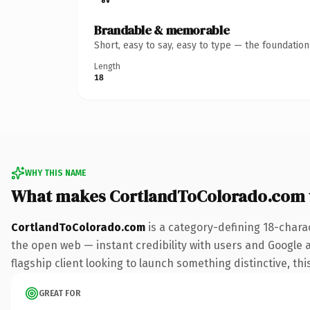
Brandable & memorable
Short, easy to say, easy to type — the foundatio
Length
18
WHY THIS NAME
What makes CortlandToColorado.com 
CortlandToColorado.com
is a category-defining 18-chara
the open web — instant credibility with users and Google al
flagship client looking to launch something distinctive, this
GREAT FOR