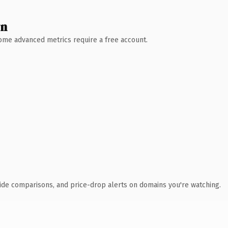
wn
 Some advanced metrics require a free account.
ide comparisons, and price-drop alerts on domains you're watching.