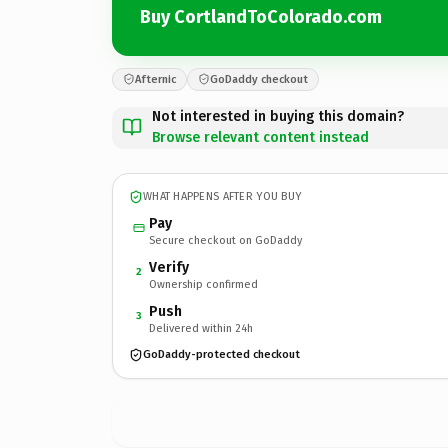
Buy CortlandToColorado.com
Afternic
GoDaddy checkout
Not interested in buying this domain?
Browse relevant content instead
WHAT HAPPENS AFTER YOU BUY
Pay
Secure checkout on GoDaddy
Verify
2
Ownership confirmed
Push
3
Delivered within 24h
GoDaddy-protected checkout