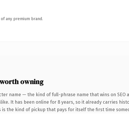
n of any premium brand.
worth owning
cter name — the kind of full-phrase name that wins on SEO an
ike. It has been online for 8 years, so it already carries hi
 is the kind of pickup that pays for itself the first time some