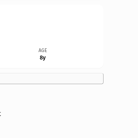
AGE
8y
t