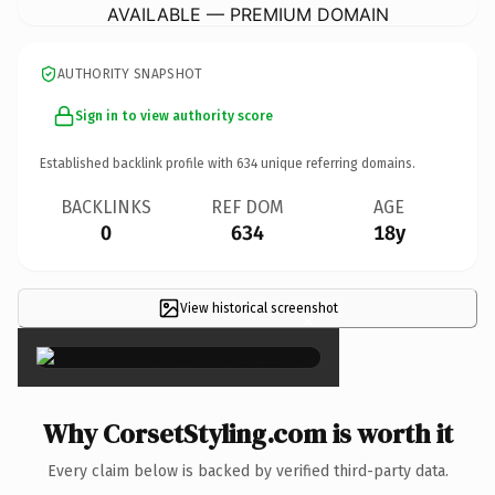
AVAILABLE — PREMIUM DOMAIN
AUTHORITY SNAPSHOT
Sign in to view authority score
Established backlink profile with
634
unique referring domains.
BACKLINKS
REF DOM
AGE
0
634
18y
View historical screenshot
×
Why CorsetStyling.com is worth it
Every claim below is backed by verified third-party data.