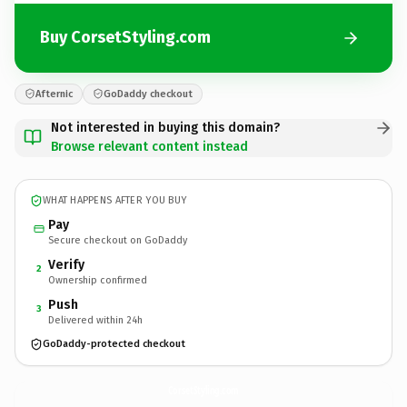
Buy CorsetStyling.com
Afternic
GoDaddy checkout
Not interested in buying this domain?
Browse relevant content instead
WHAT HAPPENS AFTER YOU BUY
Pay
Secure checkout on GoDaddy
Verify
2
Ownership confirmed
Push
3
Delivered within 24h
GoDaddy-protected checkout
CorsetStyling.
com