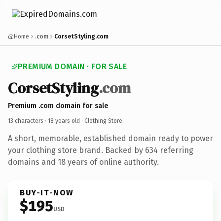
Home
.com
CorsetStyling.com
PREMIUM DOMAIN · FOR SALE
CorsetStyling
.com
Premium .com domain for sale
13 characters ·
18 years old
· Clothing Store
A short, memorable, established domain ready to power
your clothing store brand. Backed by 634 referring
domains and 18 years of online authority.
BUY-IT-NOW
$195
USD