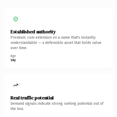
Established authority
Premium .com extension on a name that's instantly
understandable — a defensible asset that holds value
over time.
Age
18y
Real traffic potential
Demand signals indicate strong ranking potential out of
the box.