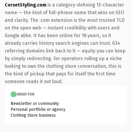
CorsetStyling.com
is a category-defining 13-character
name — the kind of full-phrase name that wins on SEO
and clarity. The .com extension is the most trusted TLD
on the open web — instant credibility with users and
Google alike. It has been online for 18 years, so it
already carries history search engines can trust. 634
referring domains link back to it — equity you can keep
by simply redirecting. For operators rolling up a niche
looking to own the clothing store conversation, this is
the kind of pickup that pays for itself the first time
someone reads it out loud.
GREAT FOR
Newsletter or community
Personal portfolio or agency
Clothing Store business