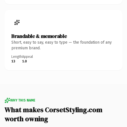
Brandable & memorable
Short, easy to say, easy to type — the foundation of any
premium brand.
Length
Appeal
13
1.0
WHY THIS NAME
What makes CorsetStyling.com
worth owning