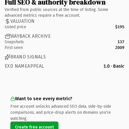
Full SEO & authority breakdown
Verified from public sources at the time of listing. Some
advanced metrics require a free account.
VALUATION
Listed price
$195
WAYBACK ARCHIVE
Snapshots
137
First seen
2009
BRAND SIGNALS
EXD NAMEAPPEAL
1.0 · Basic
Want to see every metric?
Free account unlocks advanced SEO data, side-by-side
comparisons, and price-drop alerts on domains you're
watching.
Create free account