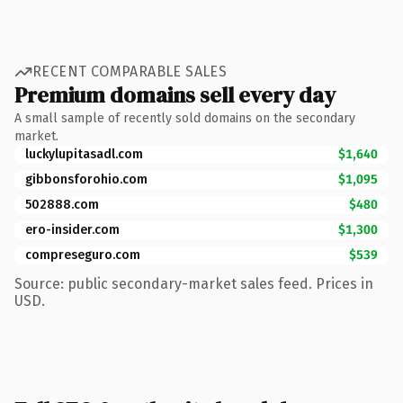
RECENT COMPARABLE SALES
Premium domains sell every day
A small sample of recently sold domains on the secondary
market.
luckylupitasadl.com
$1,640
gibbonsforohio.com
$1,095
502888.com
$480
ero-insider.com
$1,300
compreseguro.com
$539
Source: public secondary-market sales feed. Prices in
USD.